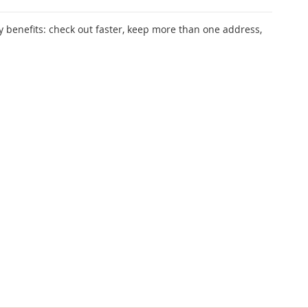
 benefits: check out faster, keep more than one address,