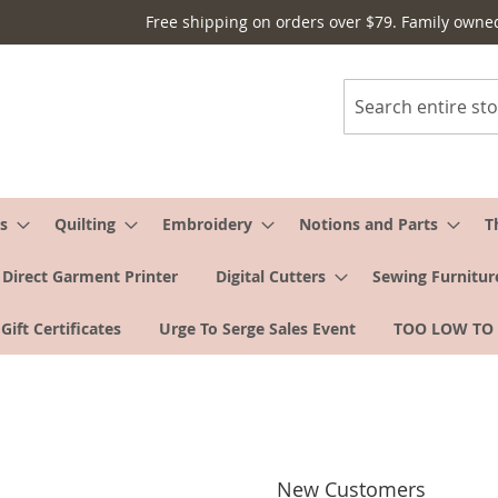
Free shipping on orders over $79. Family owne
Search
s
Quilting
Embroidery
Notions and Parts
T
Direct Garment Printer
Digital Cutters
Sewing Furnitur
Gift Certificates
Urge To Serge Sales Event
TOO LOW TO
New Customers