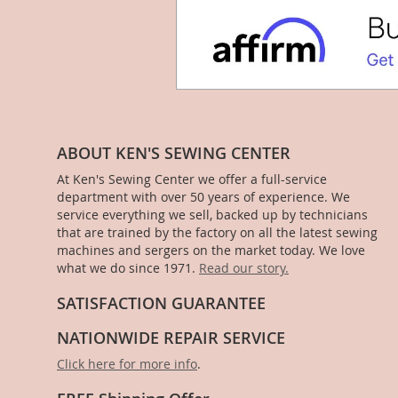
ABOUT KEN'S SEWING CENTER
At Ken's Sewing Center we offer a full-service
department with over 50 years of experience. We
service everything we sell, backed up by technicians
that are trained by the factory on all the latest sewing
machines and sergers on the market today. We love
what we do since 1971.
Read our story.
SATISFACTION GUARANTEE
NATIONWIDE REPAIR SERVICE
Click here for more info
.