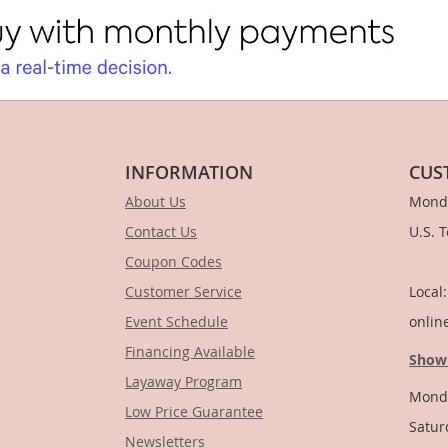
INFORMATION
CUS
About Us
Monda
Contact Us
U.S. 
Coupon Codes
1-
Customer Service
Local
Event Schedule
onlin
Financing Available
Show
Layaway Program
Monda
Low Price Guarantee
Satur
Newsletters