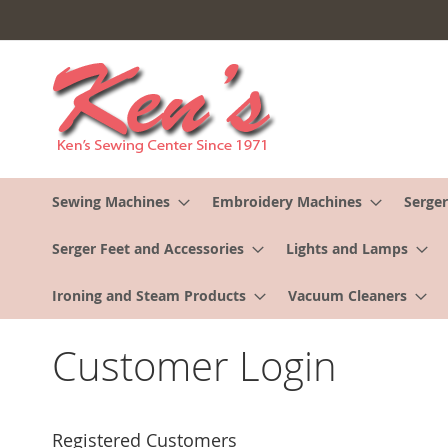
Skip
to
Content
Sewing Machines
Embroidery Machines
Serger
Serger Feet and Accessories
Lights and Lamps
Ironing and Steam Products
Vacuum Cleaners
Customer Login
Registered Customers