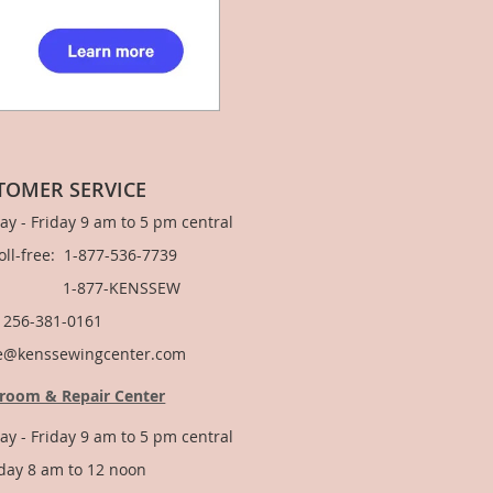
TOMER SERVICE
y - Friday 9 am to 5 pm central
Toll-free: 1-877-536-7739
877-KENSSEW
: 256-381-0161
e@kenssewingcenter.com
room & Repair Center
y - Friday 9 am to 5 pm central
day 8 am to 12 noon