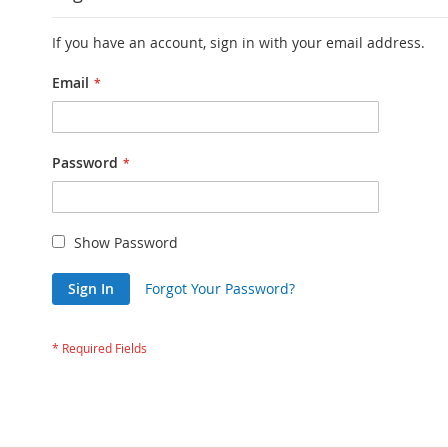
If you have an account, sign in with your email address.
Email
Password
Show Password
Sign In
Forgot Your Password?