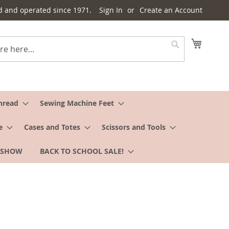
d and operated since 1971.
Sign In
Create an Account
My Cart
Search
hread
Sewing Machine Feet
e
Cases and Totes
Scissors and Tools
 SHOW
BACK TO SCHOOL SALE!