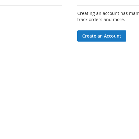
Creating an account has many
track orders and more.
Create an Account