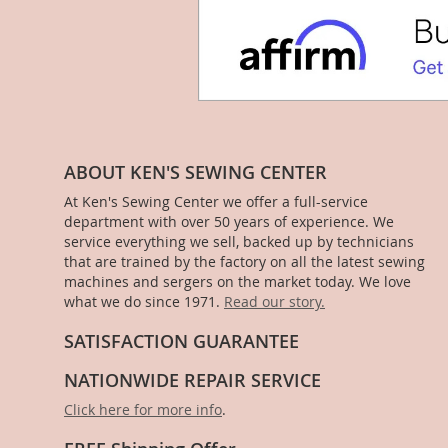
ABOUT KEN'S SEWING CENTER
At Ken's Sewing Center we offer a full-service
department with over 50 years of experience. We
service everything we sell, backed up by technicians
that are trained by the factory on all the latest sewing
machines and sergers on the market today. We love
what we do since 1971.
Read our story.
SATISFACTION GUARANTEE
NATIONWIDE REPAIR SERVICE
Click here for more info
.