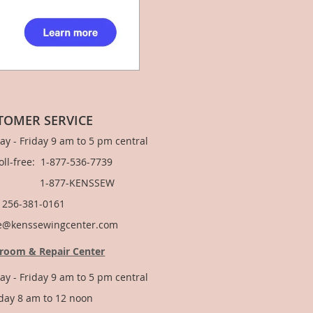
TOMER SERVICE
y - Friday 9 am to 5 pm central
Toll-free: 1-877-536-7739
877-KENSSEW
: 256-381-0161
e@kenssewingcenter.com
room & Repair Center
y - Friday 9 am to 5 pm central
day 8 am to 12 noon