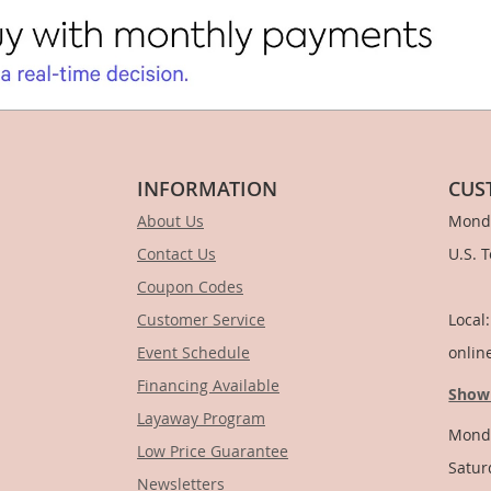
INFORMATION
CUS
About Us
Monda
Contact Us
U.S. 
Coupon Codes
1-
Customer Service
Local
Event Schedule
onlin
Financing Available
Show
Layaway Program
Monda
Low Price Guarantee
Satur
Newsletters