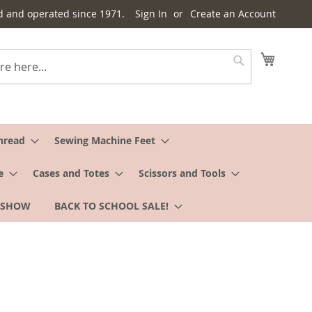
d and operated since 1971.
Sign In
Create an Account
My Cart
Search
hread
Sewing Machine Feet
e
Cases and Totes
Scissors and Tools
 SHOW
BACK TO SCHOOL SALE!