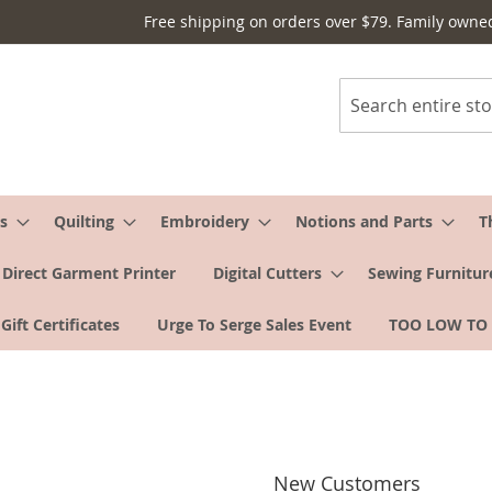
Free shipping on orders over $79. Family owne
Search
s
Quilting
Embroidery
Notions and Parts
T
Direct Garment Printer
Digital Cutters
Sewing Furnitur
Gift Certificates
Urge To Serge Sales Event
TOO LOW TO
New Customers