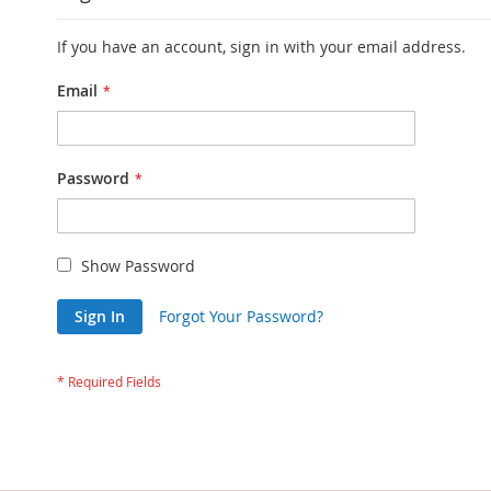
If you have an account, sign in with your email address.
Email
Password
Show Password
Sign In
Forgot Your Password?