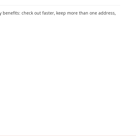
 benefits: check out faster, keep more than one address,