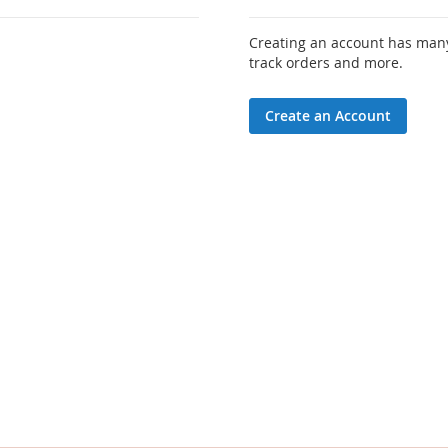
Creating an account has many
track orders and more.
Create an Account