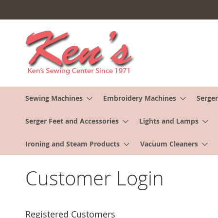
Skip
to
Content
Sewing Machines
Embroidery Machines
Serger
Serger Feet and Accessories
Lights and Lamps
Ironing and Steam Products
Vacuum Cleaners
Customer Login
Registered Customers