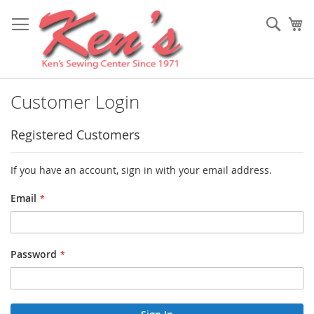
Skip
to
Sear
My
Content
Customer Login
Registered Customers
If you have an account, sign in with your email address.
Email
Password