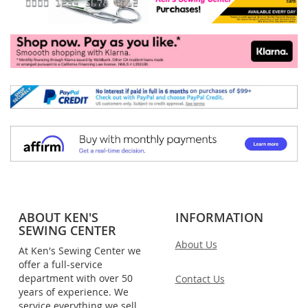
ABOUT KEN'S
INFORMATION
SEWING CENTER
About Us
At Ken's Sewing Center we
offer a full-service
department with over 50
Contact Us
years of experience. We
service everything we sell,