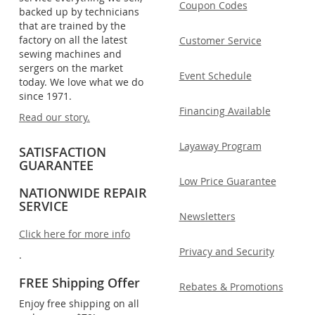
Coupon Codes
backed up by technicians
that are trained by the
factory on all the latest
Customer Service
sewing machines and
sergers on the market
Event Schedule
today. We love what we do
since 1971.
Financing Available
Read our story.
Layaway Program
SATISFACTION
GUARANTEE
Low Price Guarantee
NATIONWIDE REPAIR
SERVICE
Newsletters
Click here for more info
Privacy and Security
.
FREE Shipping Offer
Rebates & Promotions
Enjoy free shipping on all