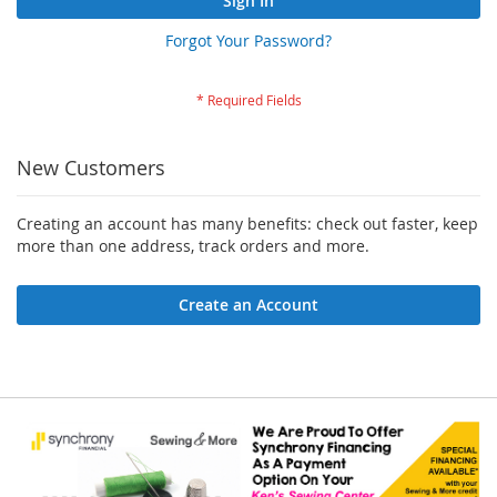
Sign In
Forgot Your Password?
New Customers
Creating an account has many benefits: check out faster, keep
more than one address, track orders and more.
Create an Account