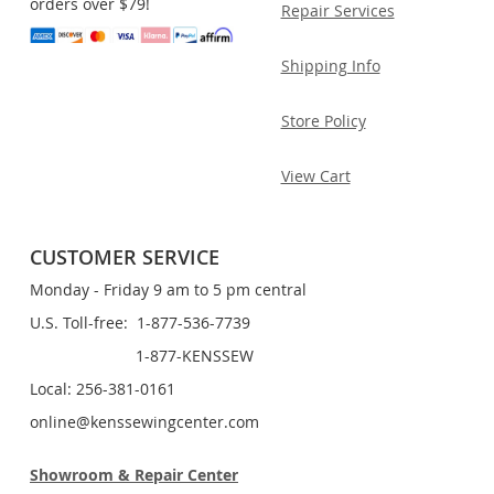
orders over $79!
Repair Services
Shipping Info
Store Policy
View Cart
CUSTOMER SERVICE
Monday - Friday 9 am to 5 pm central
U.S. Toll-free: 1-877-536-7739
1-877-KENSSEW
Local: 256-381-0161
online@kenssewingcenter.com
Showroom & Repair Center