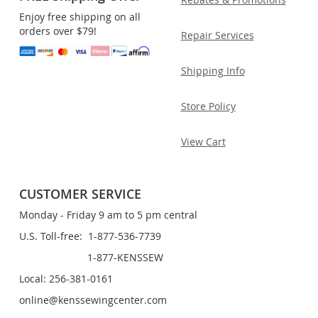
Enjoy free shipping on all
orders over $79!
Repair Services
Shipping Info
Store Policy
View Cart
CUSTOMER SERVICE
Monday - Friday 9 am to 5 pm central
U.S. Toll-free: 1-877-536-7739
1-877-KENSSEW
Local: 256-381-0161
online@kenssewingcenter.com