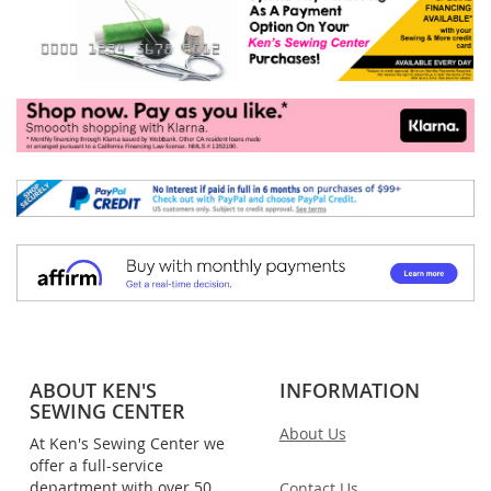
ABOUT KEN'S
INFORMATION
SEWING CENTER
About Us
At Ken's Sewing Center we
offer a full-service
department with over 50
Contact Us