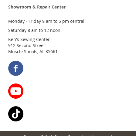
Showroom & Repair Center
Monday - Friday 9 am to 5 pm central
Saturday 8 am to 12 noon
Ken's Sewing Center
912 Second Street
Muscle Shoals, AL 35661