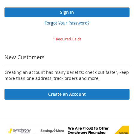
Sign In
Forgot Your Password?
New Customers
Creating an account has many benefits: check out faster, keep
more than one address, track orders and more.
Create an Account