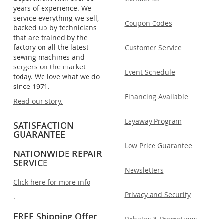
years of experience. We
service everything we sell,
Coupon Codes
backed up by technicians
that are trained by the
factory on all the latest
Customer Service
sewing machines and
sergers on the market
Event Schedule
today. We love what we do
since 1971.
Financing Available
Read our story.
Layaway Program
SATISFACTION
GUARANTEE
Low Price Guarantee
NATIONWIDE REPAIR
SERVICE
Newsletters
Click here for more info
Privacy and Security
.
FREE Shipping Offer
Rebates & Promotions