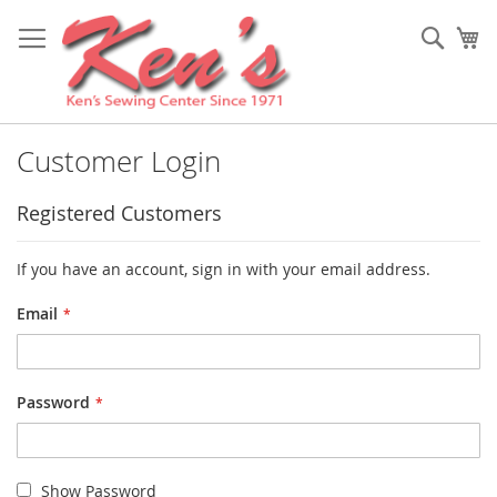
Skip
to
Sear
My
Content
Customer Login
Registered Customers
If you have an account, sign in with your email address.
Email
Password
Show Password