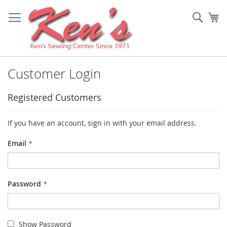
Skip
to
Sear
My
Content
Customer Login
Registered Customers
If you have an account, sign in with your email address.
Email
Password
Show Password