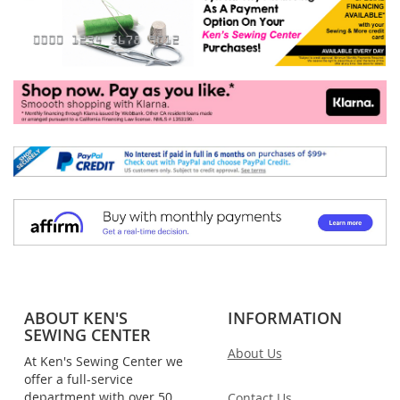
ABOUT KEN'S
INFORMATION
SEWING CENTER
About Us
At Ken's Sewing Center we
offer a full-service
department with over 50
Contact Us