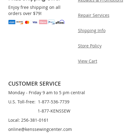
Enjoy free shipping on all
orders over $79!
Repair Services
Shipping Info
Store Policy
View Cart
CUSTOMER SERVICE
Monday - Friday 9 am to 5 pm central
U.S. Toll-free: 1-877-536-7739
1-877-KENSSEW
Local: 256-381-0161
online@kenssewingcenter.com