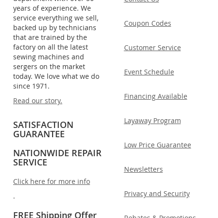
years of experience. We
service everything we sell,
Coupon Codes
backed up by technicians
that are trained by the
factory on all the latest
Customer Service
sewing machines and
sergers on the market
Event Schedule
today. We love what we do
since 1971.
Financing Available
Read our story.
Layaway Program
SATISFACTION
GUARANTEE
Low Price Guarantee
NATIONWIDE REPAIR
SERVICE
Newsletters
Click here for more info
Privacy and Security
.
FREE Shipping Offer
Rebates & Promotions