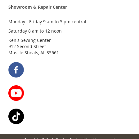
Showroom & Repair Center
Monday - Friday 9 am to 5 pm central
Saturday 8 am to 12 noon
Ken's Sewing Center
912 Second Street
Muscle Shoals, AL 35661