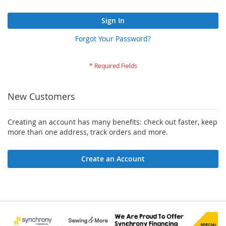
Sign In
Forgot Your Password?
New Customers
Creating an account has many benefits: check out faster, keep
more than one address, track orders and more.
Create an Account