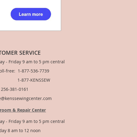
TOMER SERVICE
y - Friday 9 am to 5 pm central
Toll-free: 1-877-536-7739
877-KENSSEW
: 256-381-0161
e@kenssewingcenter.com
room & Repair Center
y - Friday 9 am to 5 pm central
day 8 am to 12 noon