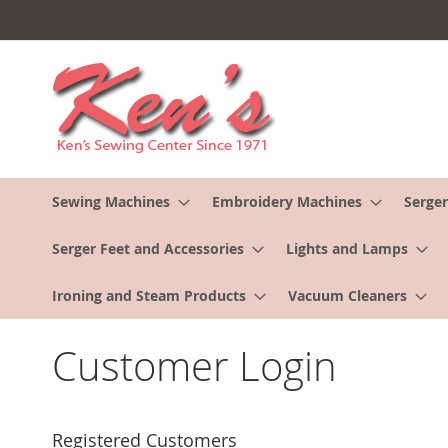
Skip
to
Content
Sewing Machines
Embroidery Machines
Serger
Serger Feet and Accessories
Lights and Lamps
Ironing and Steam Products
Vacuum Cleaners
Customer Login
Registered Customers