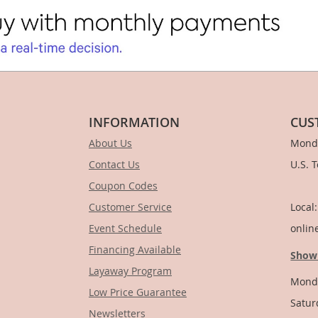
INFORMATION
CUS
About Us
Monda
Contact Us
U.S. 
Coupon Codes
1-
Customer Service
Local
Event Schedule
onlin
Financing Available
Show
Layaway Program
Monda
Low Price Guarantee
Satur
Newsletters