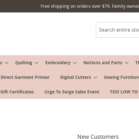
Free shipping on orders over $79. Family owne
Search
s
Quilting
Embroidery
Notions and Parts
T
Direct Garment Printer
Digital Cutters
Sewing Furnitur
Gift Certificates
Urge To Serge Sales Event
TOO LOW TO
New Customers