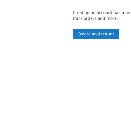
Creating an account has many
track orders and more.
Create an Account