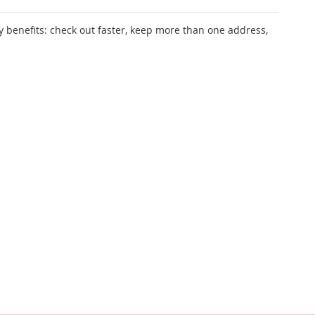
 benefits: check out faster, keep more than one address,