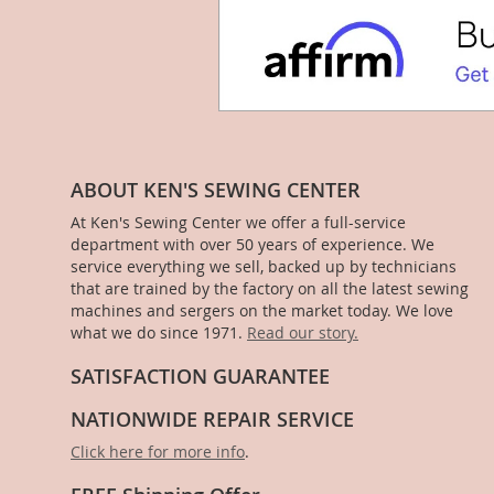
ABOUT KEN'S SEWING CENTER
At Ken's Sewing Center we offer a full-service
department with over 50 years of experience. We
service everything we sell, backed up by technicians
that are trained by the factory on all the latest sewing
machines and sergers on the market today. We love
what we do since 1971.
Read our story.
SATISFACTION GUARANTEE
NATIONWIDE REPAIR SERVICE
Click here for more info
.