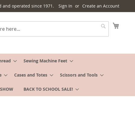
d and operated since 1971.
Sign In
Create an Account
My Cart
Search
hread
Sewing Machine Feet
e
Cases and Totes
Scissors and Tools
 SHOW
BACK TO SCHOOL SALE!