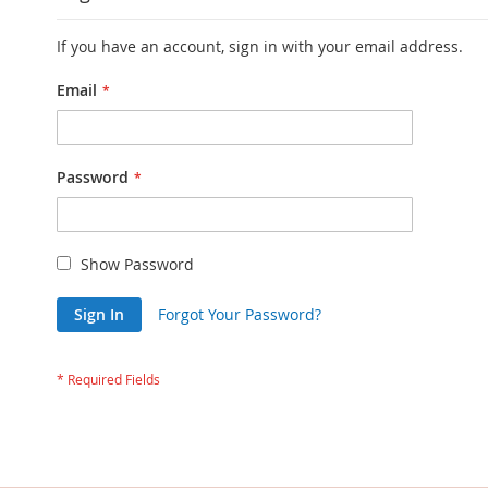
If you have an account, sign in with your email address.
Email
Password
Show Password
Sign In
Forgot Your Password?