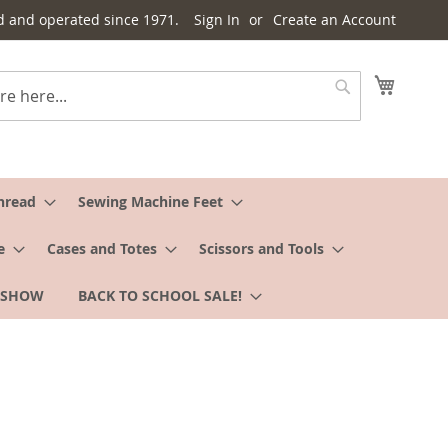
d and operated since 1971.
Sign In
Create an Account
My Cart
Search
hread
Sewing Machine Feet
e
Cases and Totes
Scissors and Tools
 SHOW
BACK TO SCHOOL SALE!