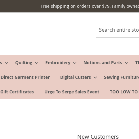
Free shipping on orders over $79. Family owne
Search
s
Quilting
Embroidery
Notions and Parts
T
Direct Garment Printer
Digital Cutters
Sewing Furnitur
Gift Certificates
Urge To Serge Sales Event
TOO LOW TO
New Customers