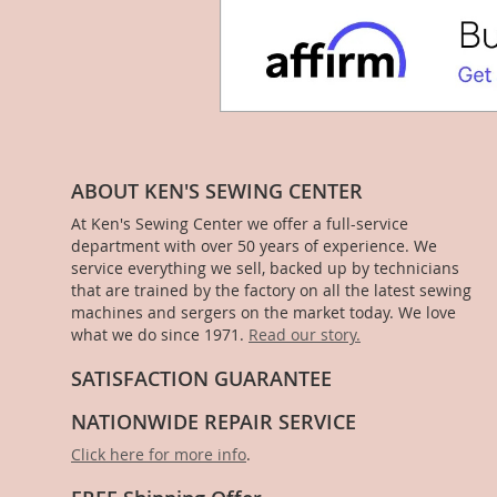
ABOUT KEN'S SEWING CENTER
At Ken's Sewing Center we offer a full-service
department with over 50 years of experience. We
service everything we sell, backed up by technicians
that are trained by the factory on all the latest sewing
machines and sergers on the market today. We love
what we do since 1971.
Read our story.
SATISFACTION GUARANTEE
NATIONWIDE REPAIR SERVICE
Click here for more info
.