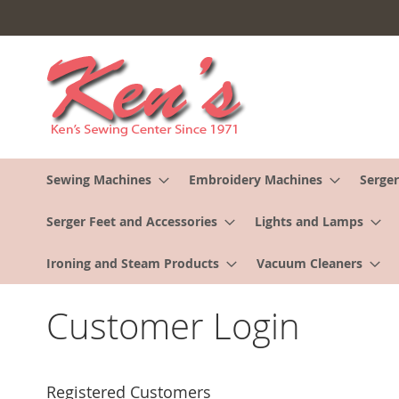
Skip
to
Content
Sewing Machines
Embroidery Machines
Serger
Serger Feet and Accessories
Lights and Lamps
Ironing and Steam Products
Vacuum Cleaners
Customer Login
Registered Customers