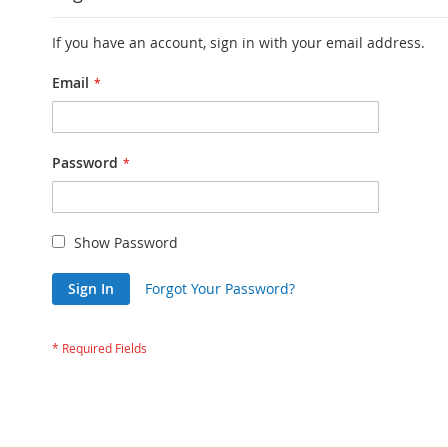
If you have an account, sign in with your email address.
Email
Password
Show Password
Sign In
Forgot Your Password?