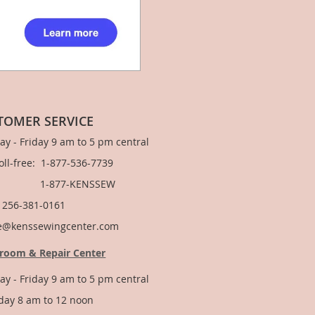
TOMER SERVICE
y - Friday 9 am to 5 pm central
Toll-free: 1-877-536-7739
877-KENSSEW
: 256-381-0161
e@kenssewingcenter.com
room & Repair Center
y - Friday 9 am to 5 pm central
day 8 am to 12 noon