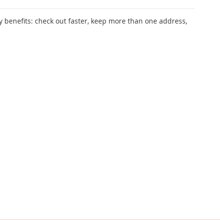
 benefits: check out faster, keep more than one address,