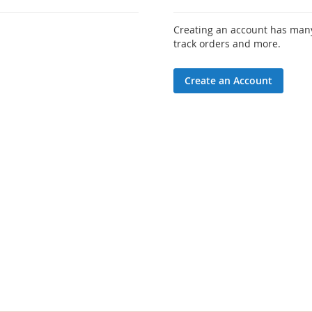
Creating an account has many
track orders and more.
Create an Account