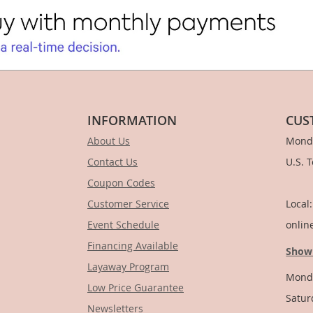
INFORMATION
CUS
About Us
Monda
Contact Us
U.S. 
Coupon Codes
1-
Customer Service
Local
Event Schedule
onlin
Financing Available
Show
Layaway Program
Monda
Low Price Guarantee
Satur
Newsletters