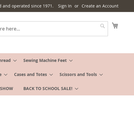
d and operated since 1971.
Sign In
Create an Account
My Cart
Search
hread
Sewing Machine Feet
e
Cases and Totes
Scissors and Tools
 SHOW
BACK TO SCHOOL SALE!