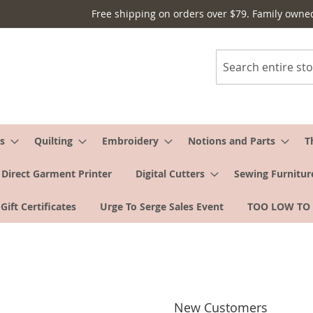
Free shipping on orders over $79. Family owne
Search
s
Quilting
Embroidery
Notions and Parts
T
Direct Garment Printer
Digital Cutters
Sewing Furnitur
Gift Certificates
Urge To Serge Sales Event
TOO LOW TO
New Customers