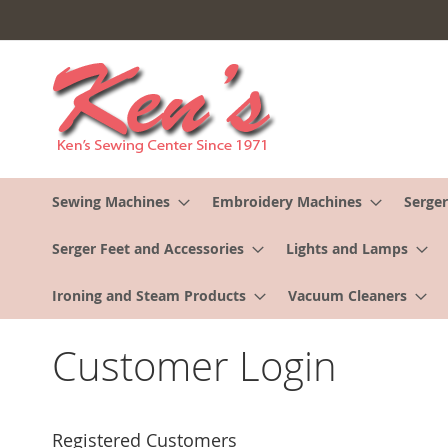
Skip
to
Content
Sewing Machines
Embroidery Machines
Serger
Serger Feet and Accessories
Lights and Lamps
Ironing and Steam Products
Vacuum Cleaners
Customer Login
Registered Customers