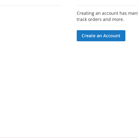
Creating an account has many
track orders and more.
Create an Account