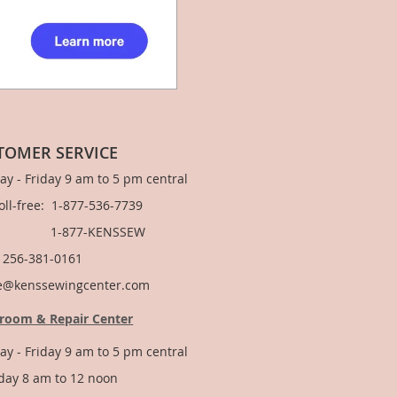
TOMER SERVICE
y - Friday 9 am to 5 pm central
Toll-free: 1-877-536-7739
877-KENSSEW
: 256-381-0161
e@kenssewingcenter.com
room & Repair Center
y - Friday 9 am to 5 pm central
day 8 am to 12 noon