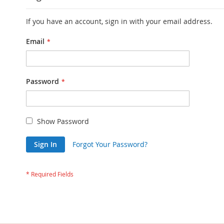
If you have an account, sign in with your email address.
Email
Password
Show Password
Sign In
Forgot Your Password?