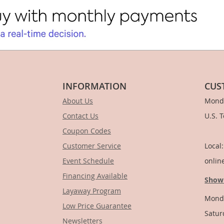
INFORMATION
CUS
About Us
Monda
Contact Us
U.S. 
Coupon Codes
1-
Customer Service
Local
Event Schedule
onlin
Financing Available
Show
Layaway Program
Monda
Low Price Guarantee
Satur
Newsletters