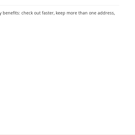
 benefits: check out faster, keep more than one address,