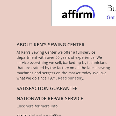
ABOUT KEN'S SEWING CENTER
At Ken's Sewing Center we offer a full-service
department with over 50 years of experience. We
service everything we sell, backed up by technicians
that are trained by the factory on all the latest sewing
machines and sergers on the market today. We love
what we do since 1971.
Read our story.
SATISFACTION GUARANTEE
NATIONWIDE REPAIR SERVICE
Click here for more info
.