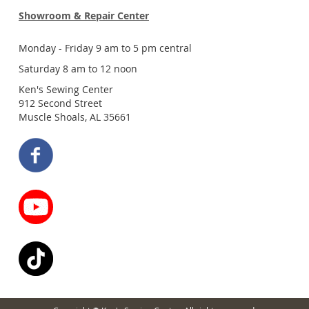
Showroom & Repair Center
Monday - Friday 9 am to 5 pm central
Saturday 8 am to 12 noon
Ken's Sewing Center
912 Second Street
Muscle Shoals, AL 35661