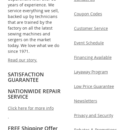
years of experience. We
service everything we sell,
Coupon Codes
backed up by technicians
that are trained by the
factory on all the latest
Customer Service
sewing machines and
sergers on the market
Event Schedule
today. We love what we do
since 1971.
Financing Available
Read our story.
Layaway Program
SATISFACTION
GUARANTEE
Low Price Guarantee
NATIONWIDE REPAIR
SERVICE
Newsletters
Click here for more info
Privacy and Security
.
FREE Shipping Offer
Rebates & Promotions