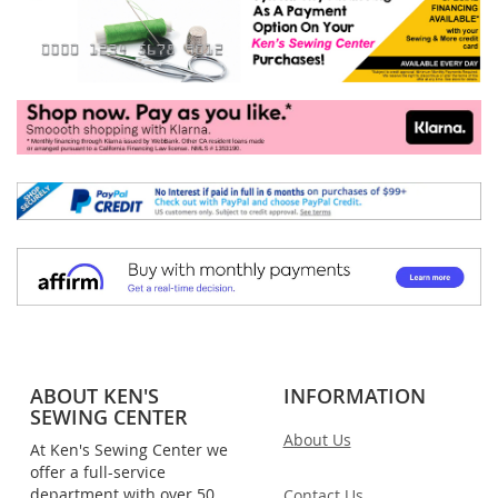
ABOUT KEN'S
INFORMATION
SEWING CENTER
About Us
At Ken's Sewing Center we
offer a full-service
department with over 50
Contact Us