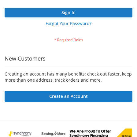
Sign In
Forgot Your Password?
New Customers
Creating an account has many benefits: check out faster, keep
more than one address, track orders and more.
Create an Account