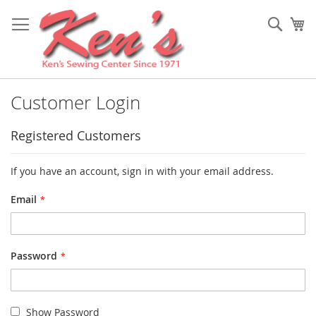
Skip
to
Sear
My
Content
Customer Login
Registered Customers
If you have an account, sign in with your email address.
Email
Password
Show Password