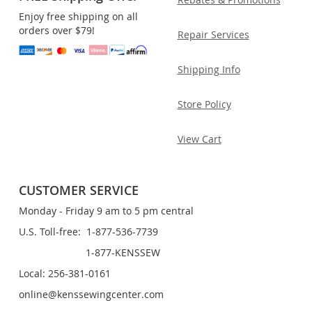
Enjoy free shipping on all
orders over $79!
Repair Services
Shipping Info
Store Policy
View Cart
CUSTOMER SERVICE
Monday - Friday 9 am to 5 pm central
U.S. Toll-free: 1-877-536-7739
1-877-KENSSEW
Local: 256-381-0161
online@kenssewingcenter.com