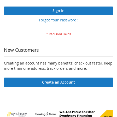
Sign In
Forgot Your Password?
New Customers
Creating an account has many benefits: check out faster, keep
more than one address, track orders and more.
Create an Account