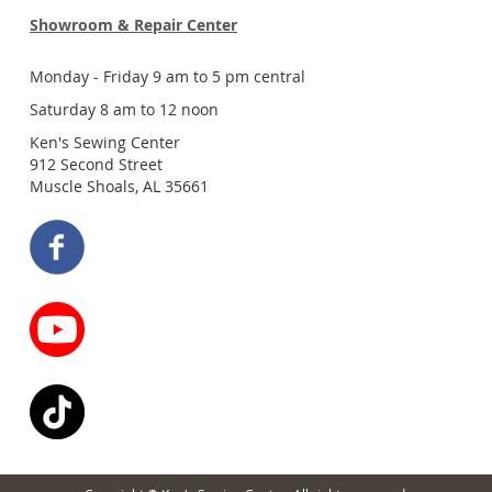
Showroom & Repair Center
Monday - Friday 9 am to 5 pm central
Saturday 8 am to 12 noon
Ken's Sewing Center
912 Second Street
Muscle Shoals, AL 35661