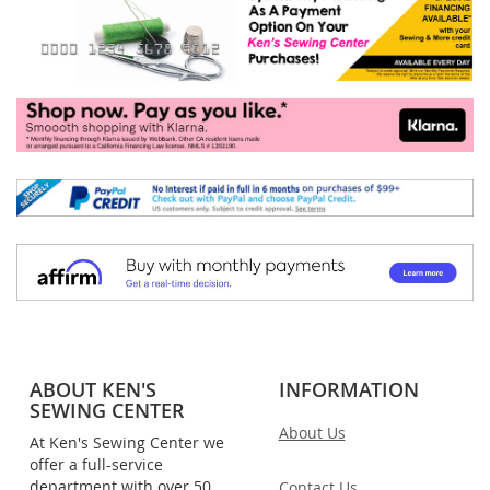
ABOUT KEN'S
INFORMATION
SEWING CENTER
About Us
At Ken's Sewing Center we
offer a full-service
department with over 50
Contact Us