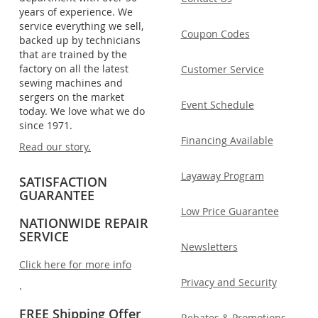
years of experience. We
service everything we sell,
Coupon Codes
backed up by technicians
that are trained by the
factory on all the latest
Customer Service
sewing machines and
sergers on the market
Event Schedule
today. We love what we do
since 1971.
Financing Available
Read our story.
Layaway Program
SATISFACTION
GUARANTEE
Low Price Guarantee
NATIONWIDE REPAIR
SERVICE
Newsletters
Click here for more info
Privacy and Security
.
FREE Shipping Offer
Rebates & Promotions