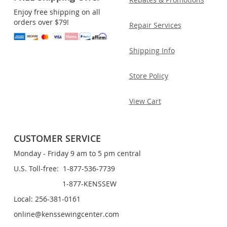
Enjoy free shipping on all
orders over $79!
Repair Services
Shipping Info
Store Policy
View Cart
CUSTOMER SERVICE
Monday - Friday 9 am to 5 pm central
U.S. Toll-free: 1-877-536-7739
1-877-KENSSEW
Local: 256-381-0161
online@kenssewingcenter.com