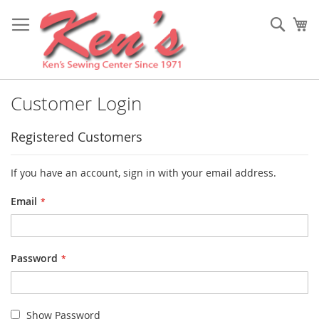
Skip
to
Sear
My
Content
Customer Login
Registered Customers
If you have an account, sign in with your email address.
Email
Password
Show Password