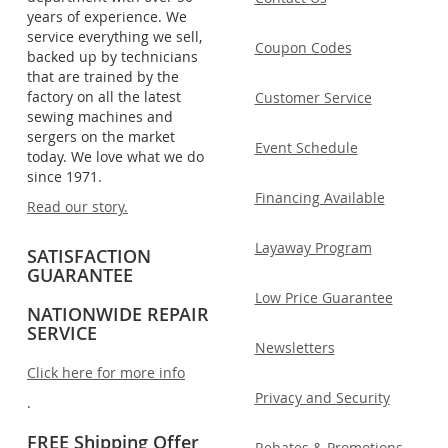
years of experience. We
service everything we sell,
Coupon Codes
backed up by technicians
that are trained by the
factory on all the latest
Customer Service
sewing machines and
sergers on the market
Event Schedule
today. We love what we do
since 1971.
Financing Available
Read our story.
Layaway Program
SATISFACTION
GUARANTEE
Low Price Guarantee
NATIONWIDE REPAIR
SERVICE
Newsletters
Click here for more info
Privacy and Security
.
FREE Shipping Offer
Rebates & Promotions