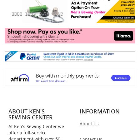
ABOUT KEN'S
INFORMATION
SEWING CENTER
About Us
At Ken's Sewing Center we
offer a full-service
department with over 50
Contact Us