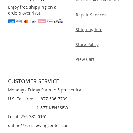
Enjoy free shipping on all
orders over $79!
Repair Services
Shipping Info
Store Policy
View Cart
CUSTOMER SERVICE
Monday - Friday 9 am to 5 pm central
U.S. Toll-free: 1-877-536-7739
1-877-KENSSEW
Local: 256-381-0161
online@kenssewingcenter.com