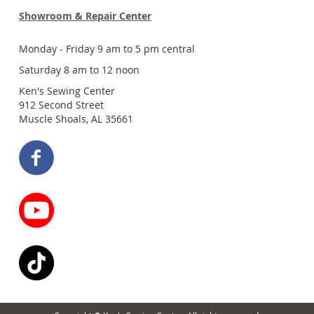
Showroom & Repair Center
Monday - Friday 9 am to 5 pm central
Saturday 8 am to 12 noon
Ken's Sewing Center
912 Second Street
Muscle Shoals, AL 35661