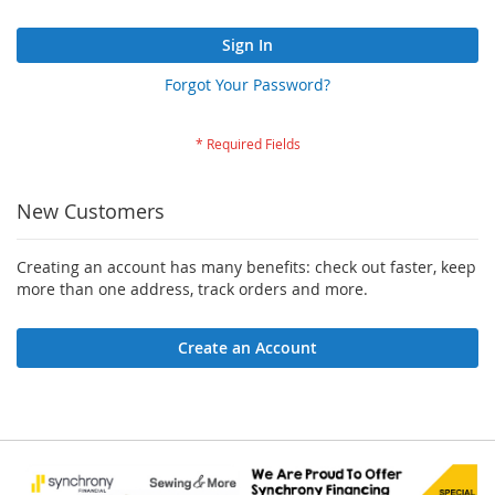
Sign In
Forgot Your Password?
New Customers
Creating an account has many benefits: check out faster, keep
more than one address, track orders and more.
Create an Account