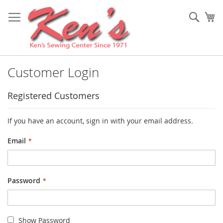
Skip
to
Sear
My
Content
Customer Login
Registered Customers
If you have an account, sign in with your email address.
Email
Password
Show Password