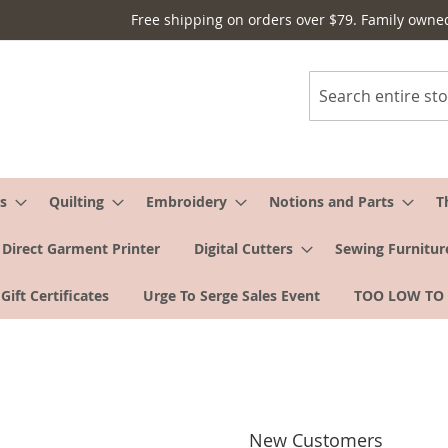
Free shipping on orders over $79. Family owne
Search
s
Quilting
Embroidery
Notions and Parts
T
Direct Garment Printer
Digital Cutters
Sewing Furnitur
Gift Certificates
Urge To Serge Sales Event
TOO LOW TO
New Customers