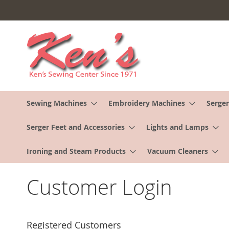
Skip
to
Content
Sewing Machines
Embroidery Machines
Serger
Serger Feet and Accessories
Lights and Lamps
Ironing and Steam Products
Vacuum Cleaners
Customer Login
Registered Customers