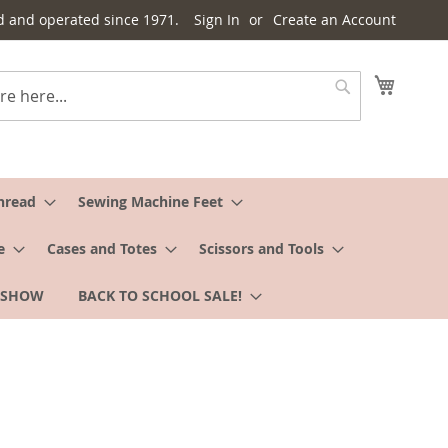
d and operated since 1971.
Sign In
Create an Account
My Cart
Search
hread
Sewing Machine Feet
e
Cases and Totes
Scissors and Tools
 SHOW
BACK TO SCHOOL SALE!