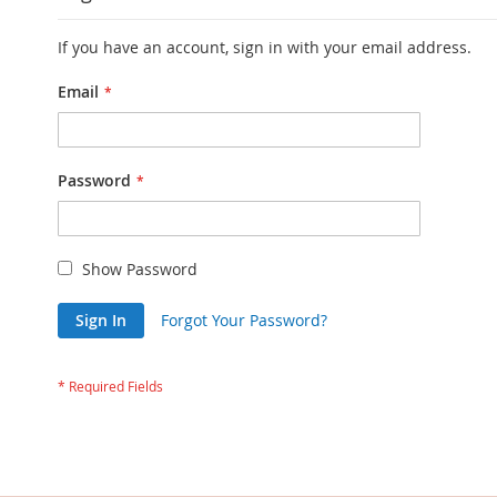
If you have an account, sign in with your email address.
Email
Password
Show Password
Sign In
Forgot Your Password?