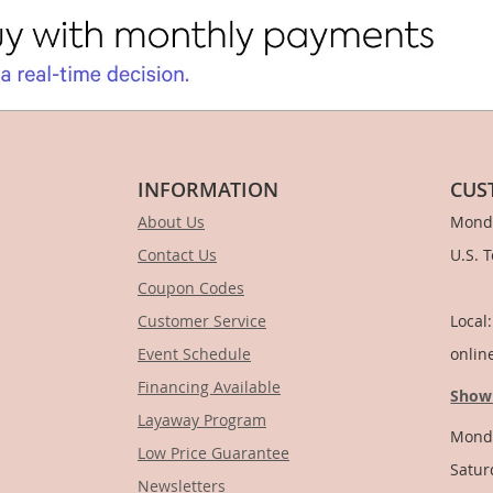
INFORMATION
CUS
About Us
Monda
Contact Us
U.S. 
Coupon Codes
1-
Customer Service
Local
Event Schedule
onlin
Financing Available
Show
Layaway Program
Monda
Low Price Guarantee
Satur
Newsletters