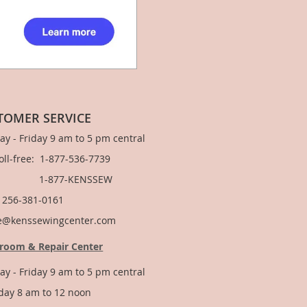
TOMER SERVICE
y - Friday 9 am to 5 pm central
Toll-free: 1-877-536-7739
877-KENSSEW
: 256-381-0161
e@kenssewingcenter.com
room & Repair Center
y - Friday 9 am to 5 pm central
day 8 am to 12 noon