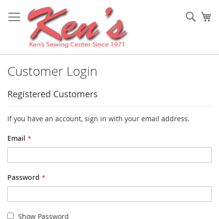
Skip
to
Sear
My
Content
Customer Login
Registered Customers
If you have an account, sign in with your email address.
Email
Password
Show Password