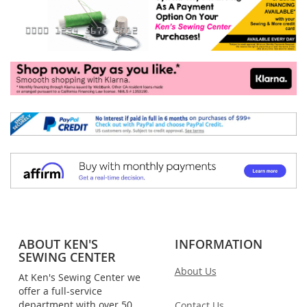
ABOUT KEN'S
INFORMATION
SEWING CENTER
About Us
At Ken's Sewing Center we
offer a full-service
department with over 50
Contact Us