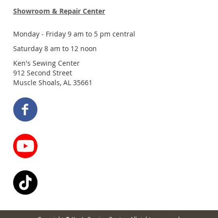
Showroom & Repair Center
Monday - Friday 9 am to 5 pm central
Saturday 8 am to 12 noon
Ken's Sewing Center
912 Second Street
Muscle Shoals, AL 35661