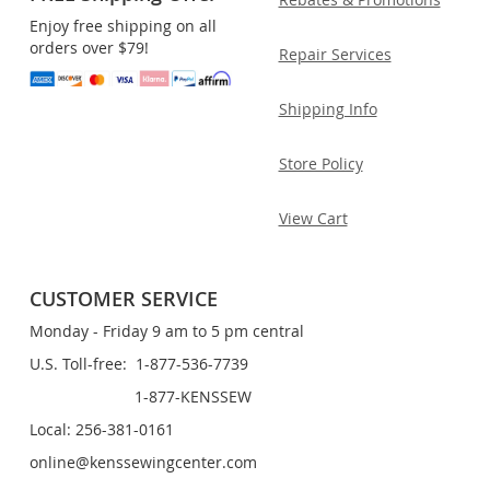
Enjoy free shipping on all
orders over $79!
Repair Services
Shipping Info
Store Policy
View Cart
CUSTOMER SERVICE
Monday - Friday 9 am to 5 pm central
U.S. Toll-free: 1-877-536-7739
1-877-KENSSEW
Local: 256-381-0161
online@kenssewingcenter.com