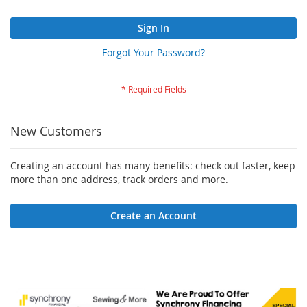
Sign In
Forgot Your Password?
New Customers
Creating an account has many benefits: check out faster, keep
more than one address, track orders and more.
Create an Account