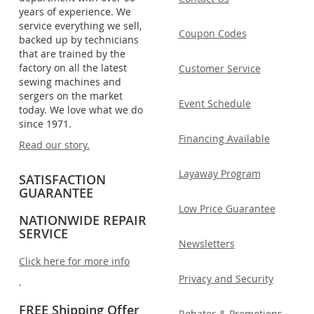
years of experience. We
service everything we sell,
Coupon Codes
backed up by technicians
that are trained by the
factory on all the latest
Customer Service
sewing machines and
sergers on the market
Event Schedule
today. We love what we do
since 1971.
Financing Available
Read our story.
Layaway Program
SATISFACTION
GUARANTEE
Low Price Guarantee
NATIONWIDE REPAIR
SERVICE
Newsletters
Click here for more info
Privacy and Security
.
FREE Shipping Offer
Rebates & Promotions