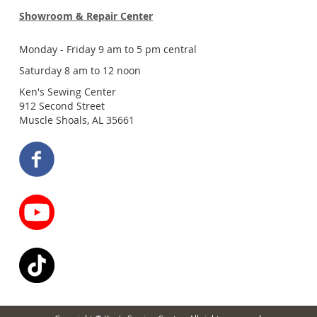
Showroom & Repair Center
Monday - Friday 9 am to 5 pm central
Saturday 8 am to 12 noon
Ken's Sewing Center
912 Second Street
Muscle Shoals, AL 35661