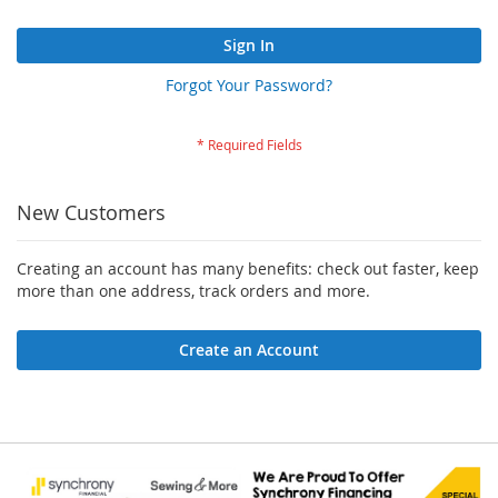
Sign In
Forgot Your Password?
New Customers
Creating an account has many benefits: check out faster, keep
more than one address, track orders and more.
Create an Account