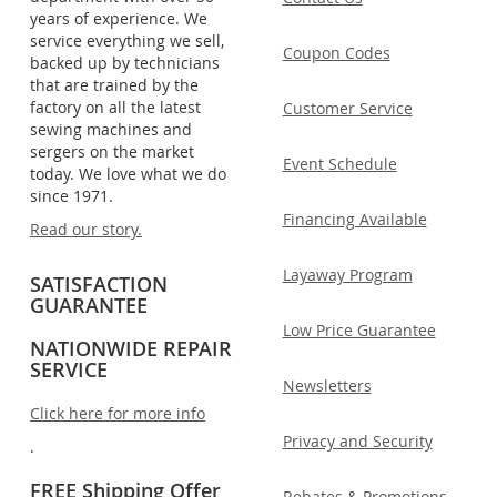
years of experience. We
service everything we sell,
Coupon Codes
backed up by technicians
that are trained by the
factory on all the latest
Customer Service
sewing machines and
sergers on the market
Event Schedule
today. We love what we do
since 1971.
Financing Available
Read our story.
Layaway Program
SATISFACTION
GUARANTEE
Low Price Guarantee
NATIONWIDE REPAIR
SERVICE
Newsletters
Click here for more info
Privacy and Security
.
FREE Shipping Offer
Rebates & Promotions