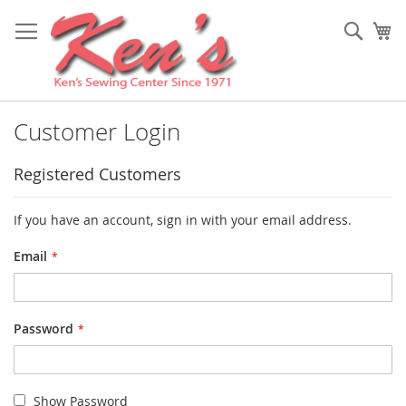
Skip
to
Sear
My
Content
Customer Login
Registered Customers
If you have an account, sign in with your email address.
Email
Password
Show Password