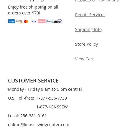
Enjoy free shipping on all
orders over $79!
Repair Services
Shipping Info
Store Policy
View Cart
CUSTOMER SERVICE
Monday - Friday 9 am to 5 pm central
U.S. Toll-free: 1-877-536-7739
1-877-KENSSEW
Local: 256-381-0161
online@kenssewingcenter.com