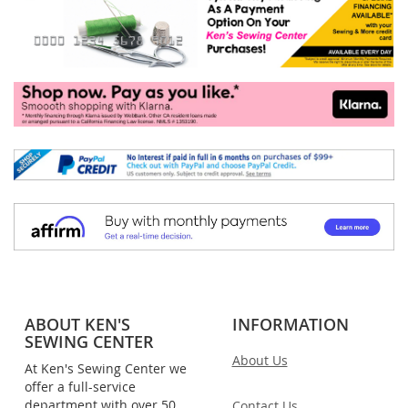
ABOUT KEN'S
INFORMATION
SEWING CENTER
About Us
At Ken's Sewing Center we
offer a full-service
department with over 50
Contact Us