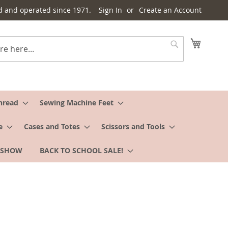
d and operated since 1971.
Sign In
Create an Account
My Cart
Search
hread
Sewing Machine Feet
e
Cases and Totes
Scissors and Tools
 SHOW
BACK TO SCHOOL SALE!