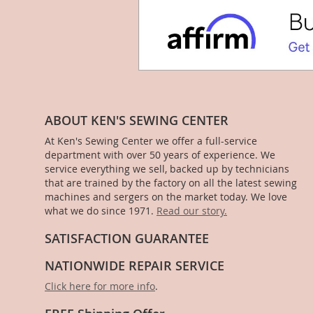
ABOUT KEN'S SEWING CENTER
At Ken's Sewing Center we offer a full-service
department with over 50 years of experience. We
service everything we sell, backed up by technicians
that are trained by the factory on all the latest sewing
machines and sergers on the market today. We love
what we do since 1971.
Read our story.
SATISFACTION GUARANTEE
NATIONWIDE REPAIR SERVICE
Click here for more info
.