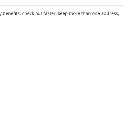
 benefits: check out faster, keep more than one address,