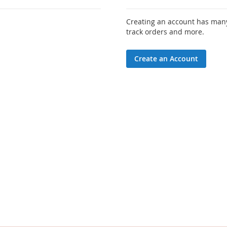
Creating an account has many
track orders and more.
Create an Account