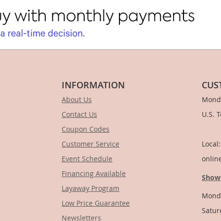
INFORMATION
CUS
About Us
Monda
Contact Us
U.S. 
Coupon Codes
1-
Customer Service
Local
Event Schedule
onlin
Financing Available
Show
Layaway Program
Monda
Low Price Guarantee
Satur
Newsletters