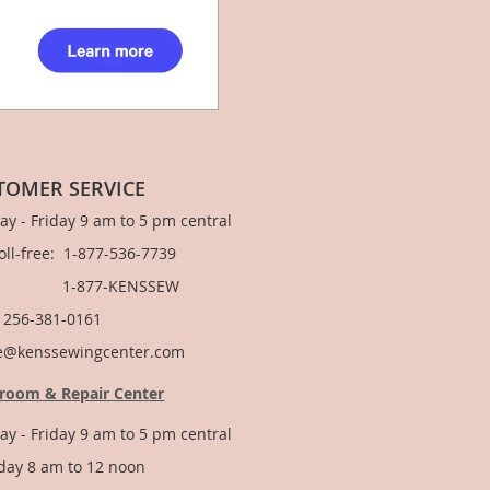
TOMER SERVICE
y - Friday 9 am to 5 pm central
Toll-free: 1-877-536-7739
877-KENSSEW
: 256-381-0161
e@kenssewingcenter.com
room & Repair Center
y - Friday 9 am to 5 pm central
day 8 am to 12 noon