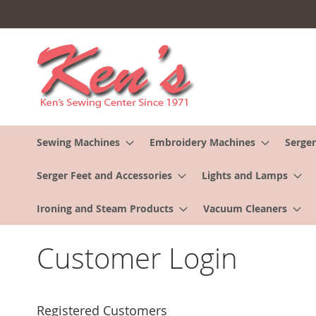
Skip
to
Content
Sewing Machines
Embroidery Machines
Serger
Serger Feet and Accessories
Lights and Lamps
Ironing and Steam Products
Vacuum Cleaners
Customer Login
Registered Customers