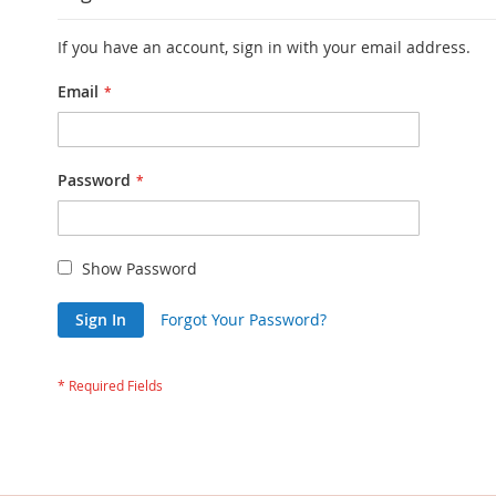
If you have an account, sign in with your email address.
Email
Password
Show Password
Sign In
Forgot Your Password?