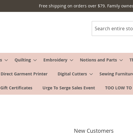
Free shipping on orders over $79. Family owne
Search
s
Quilting
Embroidery
Notions and Parts
T
Direct Garment Printer
Digital Cutters
Sewing Furnitur
Gift Certificates
Urge To Serge Sales Event
TOO LOW TO
New Customers