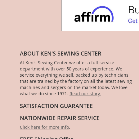
ABOUT KEN'S SEWING CENTER
At Ken's Sewing Center we offer a full-service
department with over 50 years of experience. We
service everything we sell, backed up by technicians
that are trained by the factory on all the latest sewing
machines and sergers on the market today. We love
what we do since 1971.
Read our story.
SATISFACTION GUARANTEE
NATIONWIDE REPAIR SERVICE
Click here for more info
.