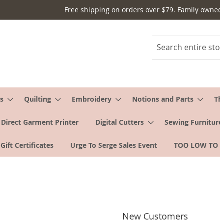
Free shipping on orders over $79. Family owne
Search
s
Quilting
Embroidery
Notions and Parts
T
Direct Garment Printer
Digital Cutters
Sewing Furnitur
Gift Certificates
Urge To Serge Sales Event
TOO LOW TO
New Customers