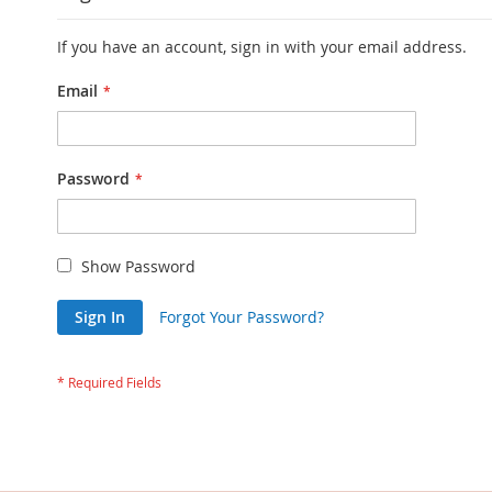
If you have an account, sign in with your email address.
Email
Password
Show Password
Sign In
Forgot Your Password?