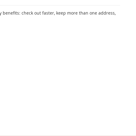
 benefits: check out faster, keep more than one address,