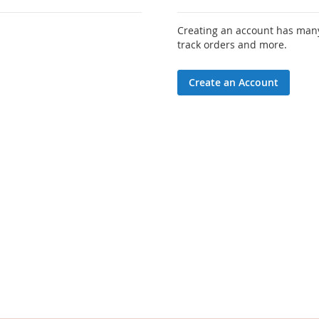
Creating an account has many
track orders and more.
Create an Account