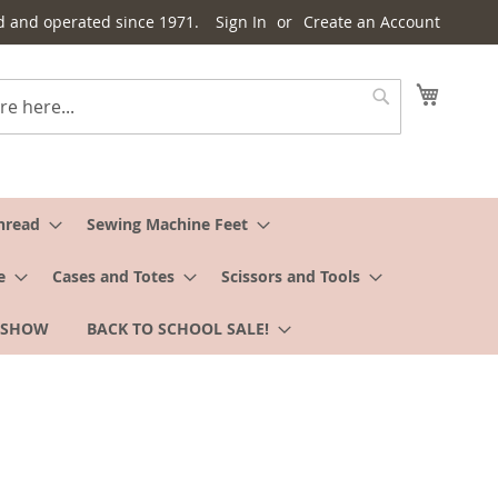
d and operated since 1971.
Sign In
Create an Account
My Cart
Search
hread
Sewing Machine Feet
e
Cases and Totes
Scissors and Tools
 SHOW
BACK TO SCHOOL SALE!