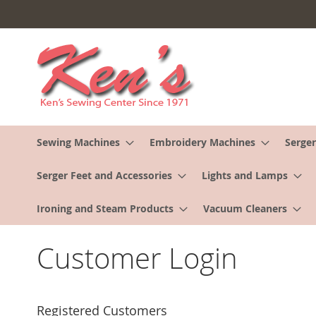
Skip
to
Content
Sewing Machines
Embroidery Machines
Serger
Serger Feet and Accessories
Lights and Lamps
Ironing and Steam Products
Vacuum Cleaners
Customer Login
Registered Customers