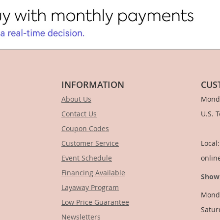
INFORMATION
CUS
About Us
Monda
Contact Us
U.S. 
Coupon Codes
1-
Customer Service
Local
Event Schedule
onlin
Financing Available
Show
Layaway Program
Monda
Low Price Guarantee
Satur
Newsletters