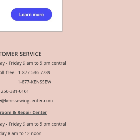
TOMER SERVICE
y - Friday 9 am to 5 pm central
Toll-free: 1-877-536-7739
877-KENSSEW
: 256-381-0161
e@kenssewingcenter.com
room & Repair Center
y - Friday 9 am to 5 pm central
day 8 am to 12 noon