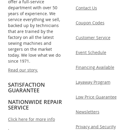
offer a full-service
department with over 50
Contact Us
years of experience. We
service everything we sell,
Coupon Codes
backed up by technicians
that are trained by the
factory on all the latest
Customer Service
sewing machines and
sergers on the market
Event Schedule
today. We love what we do
since 1971.
Financing Available
Read our story.
Layaway Program
SATISFACTION
GUARANTEE
Low Price Guarantee
NATIONWIDE REPAIR
SERVICE
Newsletters
Click here for more info
Privacy and Security
.