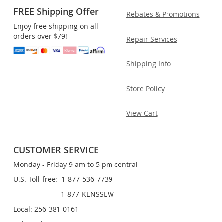
FREE Shipping Offer
Rebates & Promotions
Enjoy free shipping on all
orders over $79!
Repair Services
Shipping Info
Store Policy
View Cart
CUSTOMER SERVICE
Monday - Friday 9 am to 5 pm central
U.S. Toll-free: 1-877-536-7739
1-877-KENSSEW
Local: 256-381-0161