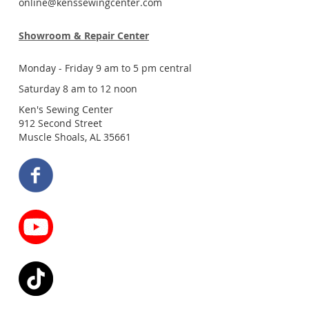
online@kenssewingcenter.com
Showroom & Repair Center
Monday - Friday 9 am to 5 pm central
Saturday 8 am to 12 noon
Ken's Sewing Center
912 Second Street
Muscle Shoals, AL 35661