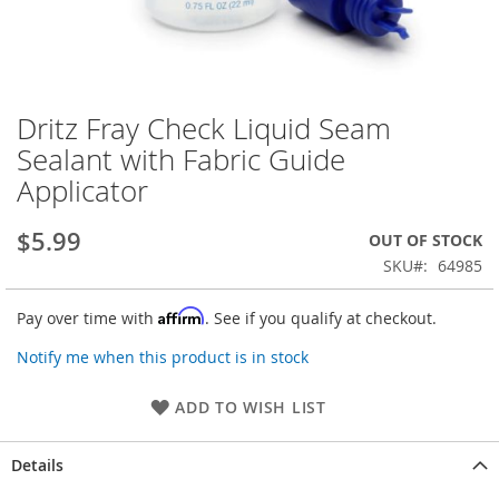
Dritz Fray Check Liquid Seam
Skip
to
Sealant with Fabric Guide
the
Applicator
beginning
of
the
$5.99
OUT OF STOCK
images
SKU
64985
gallery
Affirm
Pay over time with
. See if you qualify at checkout.
Notify me when this product is in stock
ADD TO WISH LIST
Details