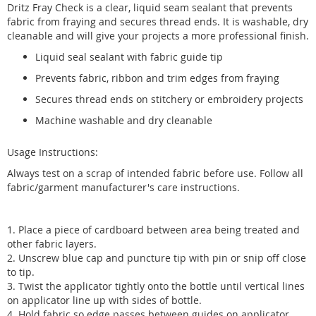
Dritz Fray Check is a clear, liquid seam sealant that prevents
fabric from fraying and secures thread ends. It is washable, dry
cleanable and will give your projects a more professional finish.
Liquid seal sealant with fabric guide tip
Prevents fabric, ribbon and trim edges from fraying
Secures thread ends on stitchery or embroidery projects
Machine washable and dry cleanable
Usage Instructions:
Always test on a scrap of intended fabric before use. Follow all
fabric/garment manufacturer's care instructions.
1. Place a piece of cardboard between area being treated and
other fabric layers.
2. Unscrew blue cap and puncture tip with pin or snip off close
to tip.
3. Twist the applicator tightly onto the bottle until vertical lines
on applicator line up with sides of bottle.
4. Hold fabric so edge passes between guides on applicator.