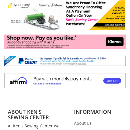
ABOUT KEN'S
INFORMATION
SEWING CENTER
About Us
At Ken's Sewing Center we