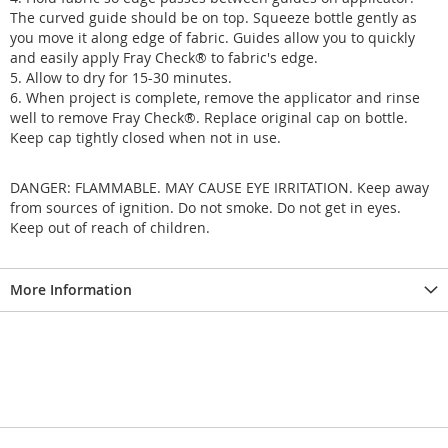
The curved guide should be on top. Squeeze bottle gently as
you move it along edge of fabric. Guides allow you to quickly
and easily apply Fray Check® to fabric's edge.
5. Allow to dry for 15-30 minutes.
6. When project is complete, remove the applicator and rinse
well to remove Fray Check®. Replace original cap on bottle.
Keep cap tightly closed when not in use.
DANGER: FLAMMABLE. MAY CAUSE EYE IRRITATION. Keep away
from sources of ignition. Do not smoke. Do not get in eyes.
Keep out of reach of children.
More Information