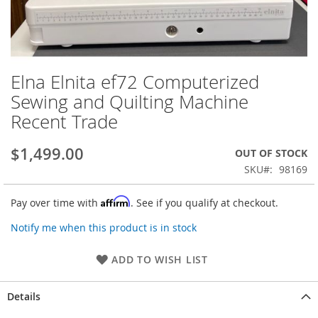
Elna Elnita ef72 Computerized
Skip
to
Sewing and Quilting Machine
the
Recent Trade
beginning
of
the
$1,499.00
OUT OF STOCK
images
SKU
98169
gallery
Affirm
Pay over time with
. See if you qualify at checkout.
Notify me when this product is in stock
ADD TO WISH LIST
Details