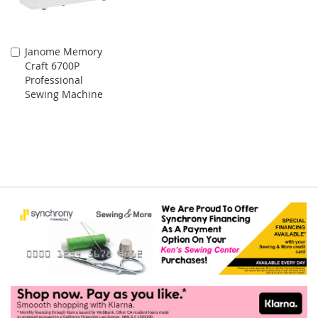
Janome Memory
Add
Craft 6700P
to
Professional
Cart
Sewing Machine