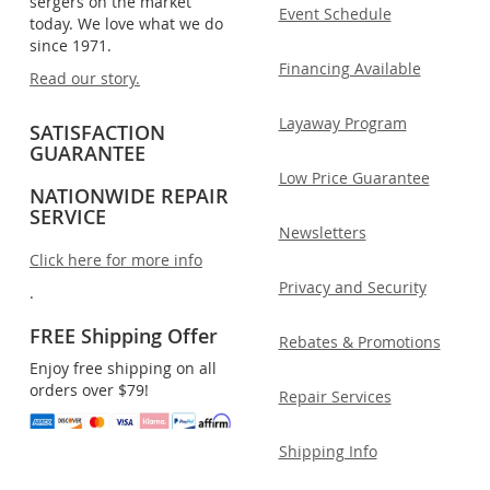
sergers on the market
Event Schedule
today. We love what we do
since 1971.
Financing Available
Read our story.
Layaway Program
SATISFACTION
GUARANTEE
Low Price Guarantee
NATIONWIDE REPAIR
SERVICE
Newsletters
Click here for more info
Privacy and Security
.
FREE Shipping Offer
Rebates & Promotions
Enjoy free shipping on all
orders over $79!
Repair Services
Shipping Info