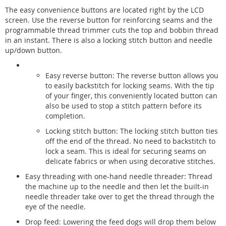
The easy convenience buttons are located right by the LCD
screen. Use the reverse button for reinforcing seams and the
programmable thread trimmer cuts the top and bobbin thread
in an instant. There is also a locking stitch button and needle
up/down button.
Easy reverse button: The reverse button allows you
to easily backstitch for locking seams. With the tip
of your finger, this conveniently located button can
also be used to stop a stitch pattern before its
completion.
Locking stitch button: The locking stitch button ties
off the end of the thread. No need to backstitch to
lock a seam. This is ideal for securing seams on
delicate fabrics or when using decorative stitches.
Easy threading with one-hand needle threader: Thread
the machine up to the needle and then let the built-in
needle threader take over to get the thread through the
eye of the needle.
Drop feed: Lowering the feed dogs will drop them below