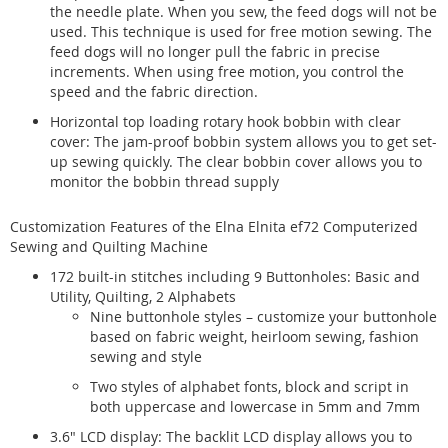
the needle plate. When you sew, the feed dogs will not be
used. This technique is used for free motion sewing. The
feed dogs will no longer pull the fabric in precise
increments. When using free motion, you control the
speed and the fabric direction.
Horizontal top loading rotary hook bobbin with clear
cover: The jam-proof bobbin system allows you to get set-
up sewing quickly. The clear bobbin cover allows you to
monitor the bobbin thread supply
Customization Features of the Elna Elnita ef72 Computerized
Sewing and Quilting Machine
172 built-in stitches including 9 Buttonholes: Basic and
Utility, Quilting, 2 Alphabets
Nine buttonhole styles – customize your buttonhole
based on fabric weight, heirloom sewing, fashion
sewing and style
Two styles of alphabet fonts, block and script in
both uppercase and lowercase in 5mm and 7mm
3.6" LCD display: The backlit LCD display allows you to