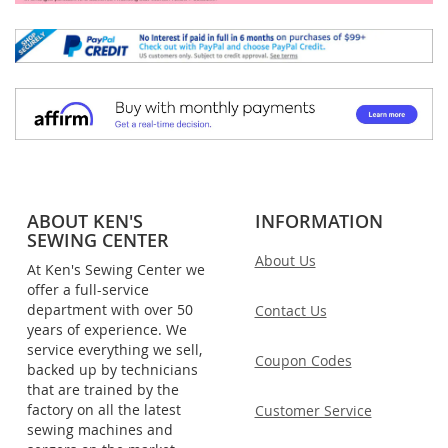
ABOUT KEN'S
INFORMATION
SEWING CENTER
About Us
At Ken's Sewing Center we
offer a full-service
department with over 50
Contact Us
years of experience. We
service everything we sell,
Coupon Codes
backed up by technicians
that are trained by the
factory on all the latest
Customer Service
sewing machines and