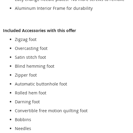
Aluminum Interior Frame for durability
Included Accessories with this offer
Zigzag foot
Overcasting foot
Satin stitch foot
Blind hemming foot
Zipper foot
Automatic buttonhole foot
Rolled hem foot
Darning foot
Convertible free motion quilting foot
Bobbins
Needles