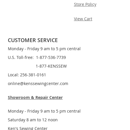
Store Policy
View Cart
CUSTOMER SERVICE
Monday - Friday 9 am to 5 pm central
U.S. Toll-free: 1-877-536-7739
1-877-KENSSEW
Local: 256-381-0161
online@kenssewingcenter.com
Showroom & Repair Center
Monday - Friday 9 am to 5 pm central
Saturday 8 am to 12 noon
Ken's Sewing Center