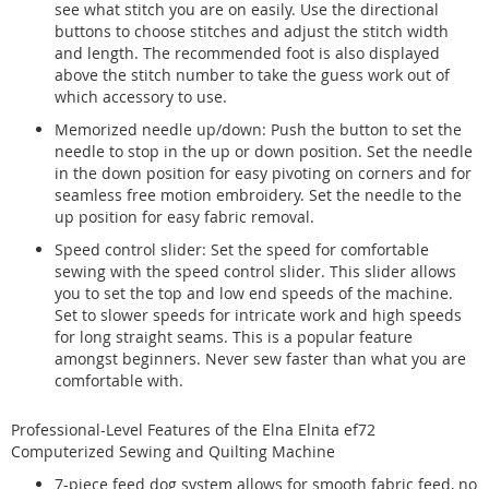
see what stitch you are on easily. Use the directional
buttons to choose stitches and adjust the stitch width
and length. The recommended foot is also displayed
above the stitch number to take the guess work out of
which accessory to use.
Memorized needle up/down: Push the button to set the
needle to stop in the up or down position. Set the needle
in the down position for easy pivoting on corners and for
seamless free motion embroidery. Set the needle to the
up position for easy fabric removal.
Speed control slider: Set the speed for comfortable
sewing with the speed control slider. This slider allows
you to set the top and low end speeds of the machine.
Set to slower speeds for intricate work and high speeds
for long straight seams. This is a popular feature
amongst beginners. Never sew faster than what you are
comfortable with.
Professional-Level Features of the Elna Elnita ef72
Computerized Sewing and Quilting Machine
7-piece feed dog system allows for smooth fabric feed, no