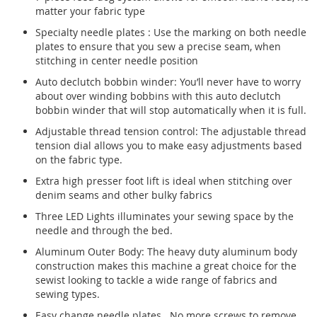
matter your fabric type
Specialty needle plates : Use the marking on both needle
plates to ensure that you sew a precise seam, when
stitching in center needle position
Auto declutch bobbin winder: You’ll never have to worry
about over winding bobbins with this auto declutch
bobbin winder that will stop automatically when it is full.
Adjustable thread tension control: The adjustable thread
tension dial allows you to make easy adjustments based
on the fabric type.
Extra high presser foot lift is ideal when stitching over
denim seams and other bulky fabrics
Three LED Lights illuminates your sewing space by the
needle and through the bed.
Aluminum Outer Body: The heavy duty aluminum body
construction makes this machine a great choice for the
sewist looking to tackle a wide range of fabrics and
sewing types.
Easy change needle plates. No more screws to remove