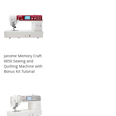
Janome Memory Craft
6650 Sewing and
Quilting Machine with
Bonus Kit Tutorial