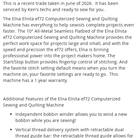
This is a recent trade taken in June of 2026. It has been
serviced by Ken's techs and ready to sew for you.
The Elna Elnita ef72 Computerized Sewing and Quilting
Machine has everything to help sewists complete projects even
faster. The 10" All-Metal Seamless Flatbed of the Elna Elnita
ef72 Computerized Sewing and Quilting Machine provides the
perfect work space for projects large and small, and with the
speed and precision the ef72 offers, Elna is brining
professional power into the project makers home. The
Start/Stop button provides fingertip control of stitching. And
the favorite stitch setting default means when you turn the
machine on, your favorite settings are ready to go. This
machine has a 1 year warranty.
Additional Features of the Elna Elnita ef72 Computerized
Sewing and Quilting Machine
Independent bobbin winder allows you to wind a new
bobbin while you are sewing!
Vertical thread delivery system with retractable dual
thread guide bar: the retractable thread guide allows for