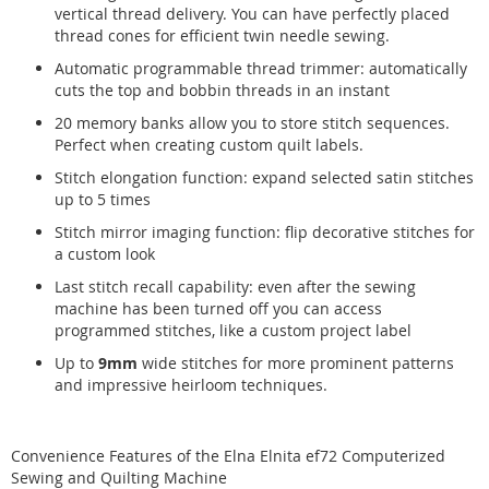
vertical thread delivery. You can have perfectly placed
thread cones for efficient twin needle sewing.
Automatic programmable thread trimmer: automatically
cuts the top and bobbin threads in an instant
20 memory banks allow you to store stitch sequences.
Perfect when creating custom quilt labels.
Stitch elongation function: expand selected satin stitches
up to 5 times
Stitch mirror imaging function: flip decorative stitches for
a custom look
Last stitch recall capability: even after the sewing
machine has been turned off you can access
programmed stitches, like a custom project label
Up to
9mm
wide stitches for more prominent patterns
and impressive heirloom techniques.
Convenience Features of the Elna Elnita ef72 Computerized
Sewing and Quilting Machine