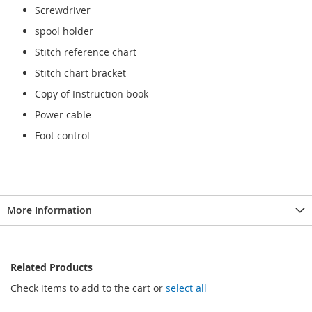
Screwdriver
spool holder
Stitch reference chart
Stitch chart bracket
Copy of Instruction book
Power cable
Foot control
More Information
Related Products
Check items to add to the cart or
select all