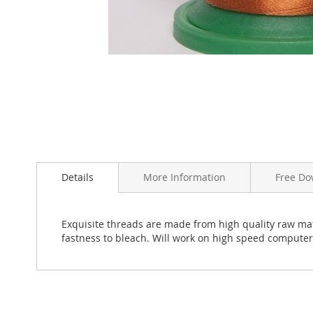
Skip
to
the
beginning
Details
More Information
Free Do
of
the
images
Exquisite threads are made from high quality raw mate
gallery
fastness to bleach. Will work on high speed compute