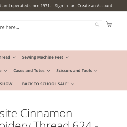
d and operated since 1971.
Sign In
Create an Account
My Cart
Search
hread
Sewing Machine Feet
e
Cases and Totes
Scissors and Tools
 SHOW
BACK TO SCHOOL SALE!
site Cinnamon
idery Thread 624 -