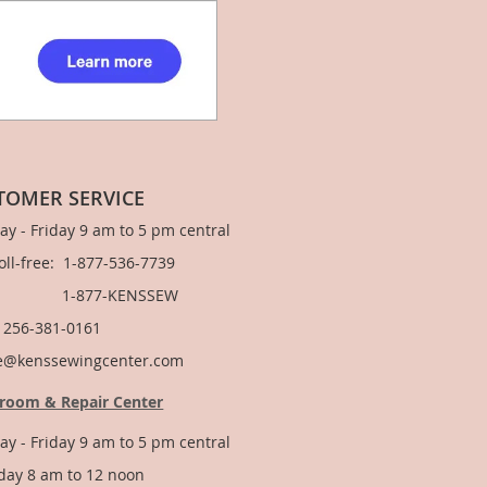
TOMER SERVICE
y - Friday 9 am to 5 pm central
Toll-free: 1-877-536-7739
877-KENSSEW
: 256-381-0161
e@kenssewingcenter.com
room & Repair Center
y - Friday 9 am to 5 pm central
day 8 am to 12 noon