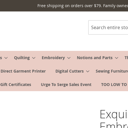
Free shipping on orders over $79. Family owne
Search
s
Quilting
Embroidery
Notions and Parts
T
Direct Garment Printer
Digital Cutters
Sewing Furnitur
Gift Certificates
Urge To Serge Sales Event
TOO LOW TO
Exqui
Embro