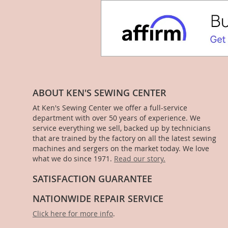
ABOUT KEN'S SEWING CENTER
At Ken's Sewing Center we offer a full-service
department with over 50 years of experience. We
service everything we sell, backed up by technicians
that are trained by the factory on all the latest sewing
machines and sergers on the market today. We love
what we do since 1971.
Read our story.
SATISFACTION GUARANTEE
NATIONWIDE REPAIR SERVICE
Click here for more info
.