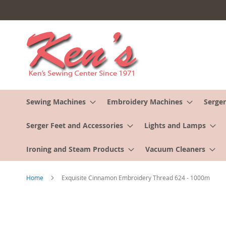
Skip
to
Content
Sewing Machines
Embroidery Machines
Serger
Serger Feet and Accessories
Lights and Lamps
Ironing and Steam Products
Vacuum Cleaners
Home
Exquisite Cinnamon Embroidery Thread 624 - 1000m
Skip
to
the
end