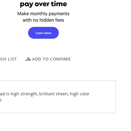
SH LIST
ADD TO COMPARE
 is high strength, brilliant sheen, high color
s.