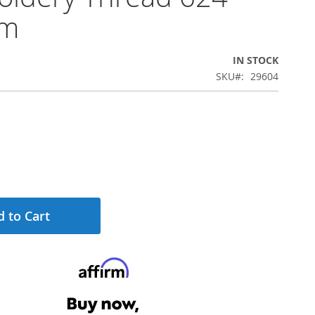
0m
IN STOCK
SKU
29604
 to Cart