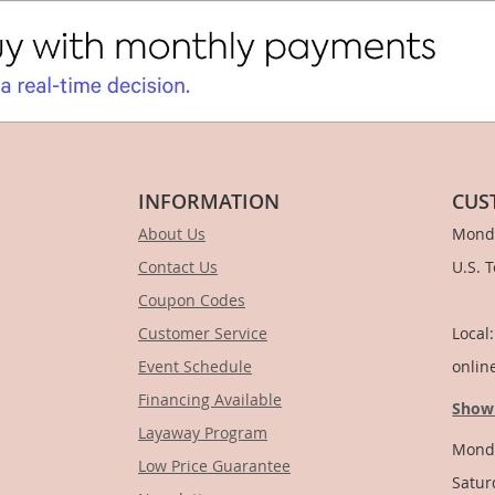
INFORMATION
CUS
About Us
Monda
Contact Us
U.S. 
Coupon Codes
1-
Customer Service
Local
Event Schedule
onlin
Financing Available
Show
Layaway Program
Monda
Low Price Guarantee
Satur