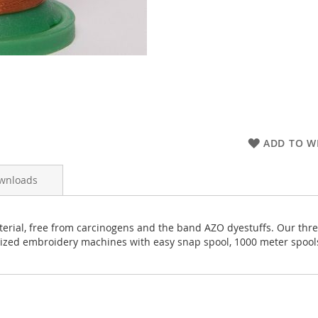
ADD TO WI
wnloads
rial, free from carcinogens and the band AZO dyestuffs. Our thread
rized embroidery machines with easy snap spool, 1000 meter spool