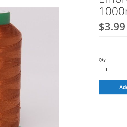
100
$3.99
Qty
Add