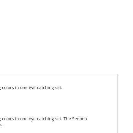
g colors in one eye-catching set.
g colors in one eye-catching set. The Sedona
s.