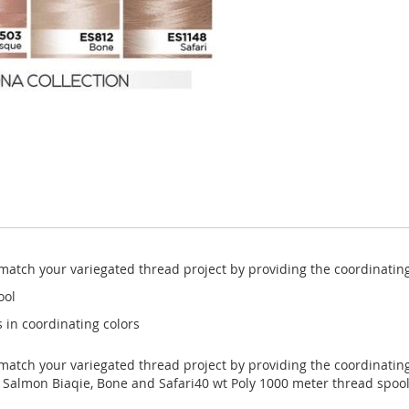
y match your variegated thread project by providing the coordinatin
ool
 in coordinating colors
y match your variegated thread project by providing the coordinatin
, Salmon Biaqie, Bone and Safari40 wt Poly 1000 meter thread spool