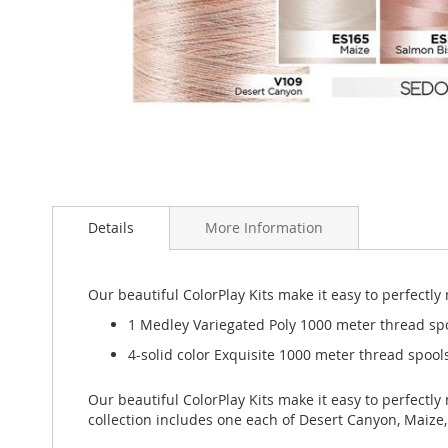
Skip
to
Details
More Information
the
beginning
of
the
Our beautiful ColorPlay Kits make it easy to perfectl
images
1 Medley Variegated Poly 1000 meter thread sp
gallery
4-solid color Exquisite 1000 meter thread spools
Our beautiful ColorPlay Kits make it easy to perfectl
collection includes one each of Desert Canyon, Maize