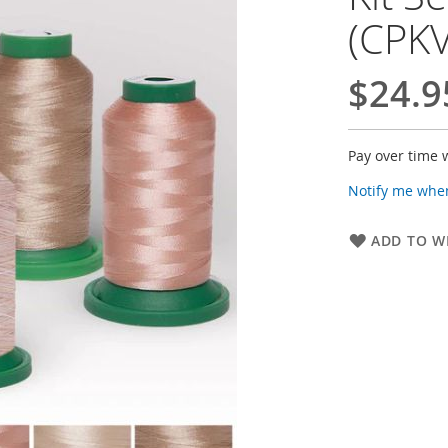
(CPK
$24.9
Pay over time 
Notify me when
ADD TO WI