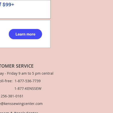
TOMER SERVICE
y - Friday 9 am to 5 pm central
Toll-free: 1-877-536-7739
877-KENSSEW
: 256-381-0161
e@kenssewingcenter.com