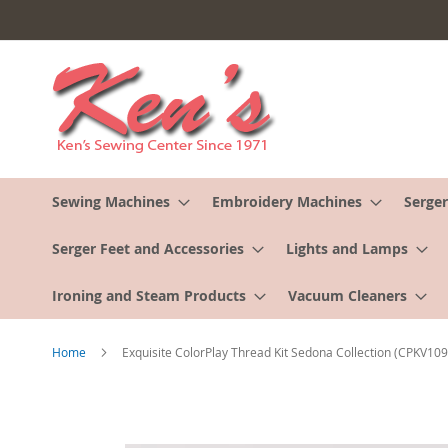
Skip
to
Content
Sewing Machines
Embroidery Machines
Serger
Serger Feet and Accessories
Lights and Lamps
Ironing and Steam Products
Vacuum Cleaners
Home
Exquisite ColorPlay Thread Kit Sedona Collection (CPKV109
Skip
to
the
end