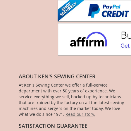
ABOUT KEN'S SEWING CENTER
At Ken's Sewing Center we offer a full-service
department with over 50 years of experience. We
service everything we sell, backed up by technicians
that are trained by the factory on all the latest sewing
machines and sergers on the market today. We love
what we do since 1971.
Read our story.
SATISFACTION GUARANTEE