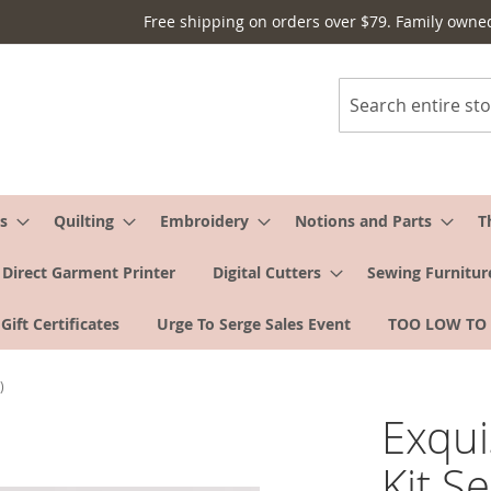
Free shipping on orders over $79. Family owne
Search
s
Quilting
Embroidery
Notions and Parts
T
Direct Garment Printer
Digital Cutters
Sewing Furnitur
Gift Certificates
Urge To Serge Sales Event
TOO LOW TO
)
Exqui
Kit S