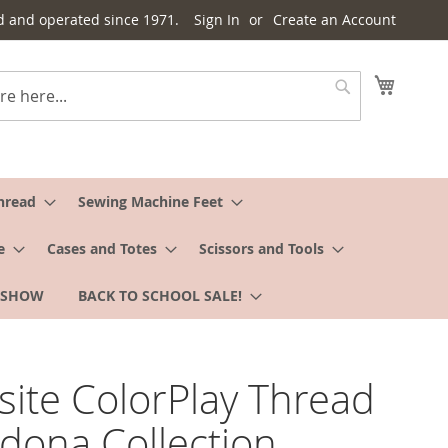
d and operated since 1971.
Sign In
Create an Account
My Cart
Search
hread
Sewing Machine Feet
e
Cases and Totes
Scissors and Tools
 SHOW
BACK TO SCHOOL SALE!
site ColorPlay Thread
edona Collection