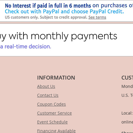
INFORMATION
CUS
About Us
Monda
Contact Us
U.S. 
Coupon Codes
1-
Customer Service
Local
Event Schedule
onlin
Financing Available