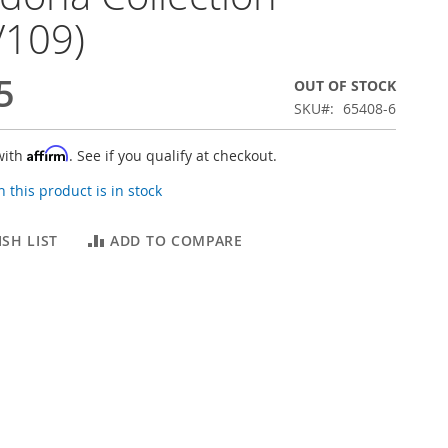
V109)
5
OUT OF STOCK
SKU
65408-6
Affirm
with
. See if you qualify at checkout.
 this product is in stock
SH LIST
ADD TO COMPARE