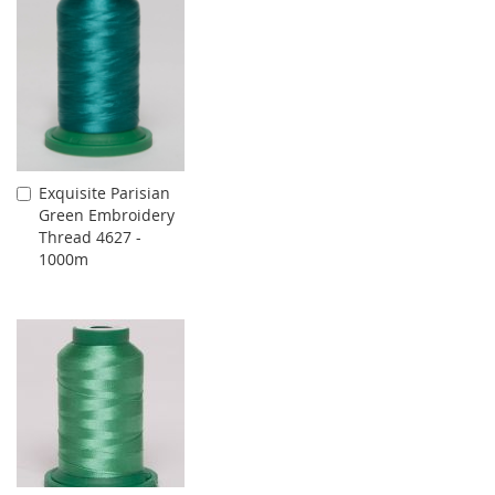
Exquisite Parisian
Add
Green Embroidery
to
Thread 4627 -
Cart
1000m