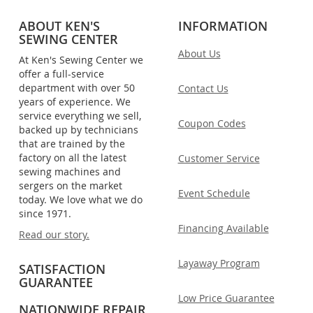
ABOUT KEN'S
INFORMATION
SEWING CENTER
About Us
At Ken's Sewing Center we
offer a full-service
department with over 50
Contact Us
years of experience. We
service everything we sell,
Coupon Codes
backed up by technicians
that are trained by the
factory on all the latest
Customer Service
sewing machines and
sergers on the market
Event Schedule
today. We love what we do
since 1971.
Financing Available
Read our story.
Layaway Program
SATISFACTION
GUARANTEE
Low Price Guarantee
NATIONWIDE REPAIR