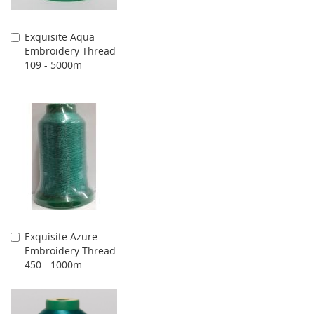
Exquisite Aqua
Add
Embroidery Thread
to
109 - 5000m
Cart
Exquisite Azure
Add
Embroidery Thread
to
450 - 1000m
Cart