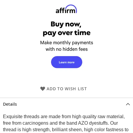
ADD TO WISH LIST
Details
Exquisite threads are made from high quality raw material,
free from carcinogens and the band AZO dyestuffs. Our
thread is high strength, brilliant sheen, high color fastness to