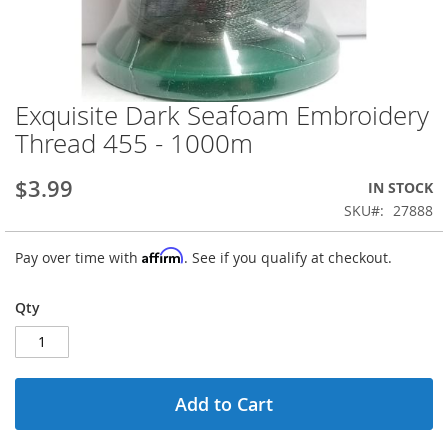
Exquisite Dark Seafoam Embroidery
Skip
to
Thread 455 - 1000m
the
beginning
$3.99
IN STOCK
of
the
SKU
27888
images
gallery
Affirm
Pay over time with
. See if you qualify at checkout.
Qty
Add to Cart