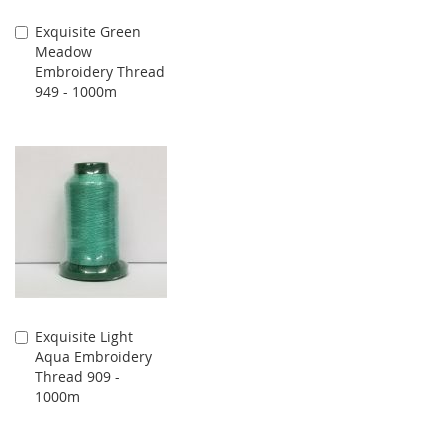
Exquisite Green
Add
Meadow
to
Embroidery Thread
Cart
949 - 1000m
Exquisite Light
Add
Aqua Embroidery
to
Thread 909 -
Cart
1000m