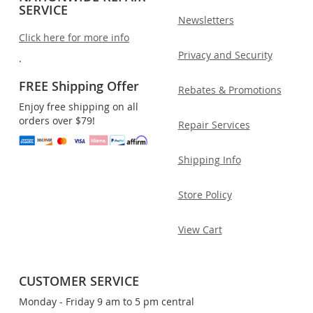
SERVICE
Newsletters
Click here for more info
Privacy and Security
.
FREE Shipping Offer
Rebates & Promotions
Enjoy free shipping on all
orders over $79!
Repair Services
Shipping Info
Store Policy
View Cart
CUSTOMER SERVICE
Monday - Friday 9 am to 5 pm central