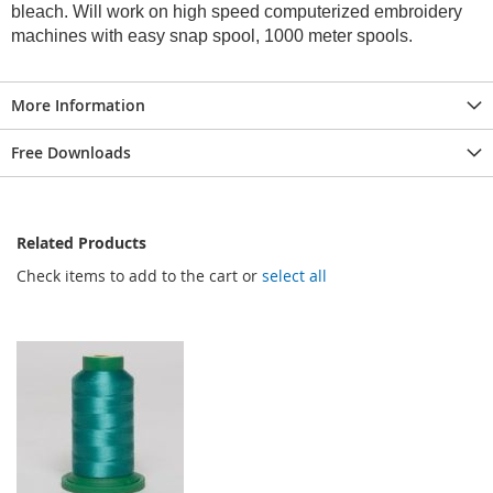
bleach. Will work on high speed computerized embroidery
machines with easy snap spool, 1000 meter spools.
More Information
Free Downloads
Related Products
Check items to add to the cart or
select all