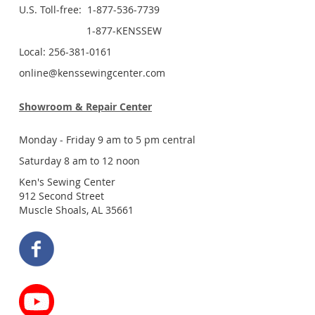
U.S. Toll-free: 1-877-536-7739
1-877-KENSSEW
Local: 256-381-0161
online@kenssewingcenter.com
Showroom & Repair Center
Monday - Friday 9 am to 5 pm central
Saturday 8 am to 12 noon
Ken's Sewing Center
912 Second Street
Muscle Shoals, AL 35661