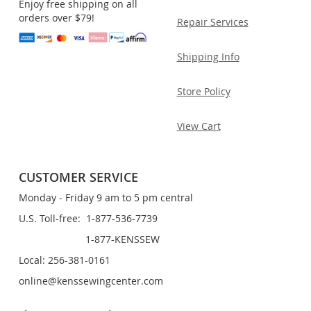
Enjoy free shipping on all
orders over $79!
Repair Services
Shipping Info
Store Policy
View Cart
CUSTOMER SERVICE
Monday - Friday 9 am to 5 pm central
U.S. Toll-free: 1-877-536-7739
1-877-KENSSEW
Local: 256-381-0161
online@kenssewingcenter.com