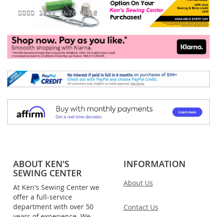
ABOUT KEN'S
INFORMATION
SEWING CENTER
About Us
At Ken's Sewing Center we
offer a full-service
department with over 50
Contact Us
years of experience. We