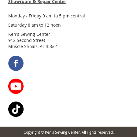
Showroom & Repair Center
Monday - Friday 9 am to 5 pm central
Saturday 8 am to 12 noon
Ken's Sewing Center
912 Second Street
Muscle Shoals, AL 35661
Copyright © Ken's Sewing Center. All rights reserved.