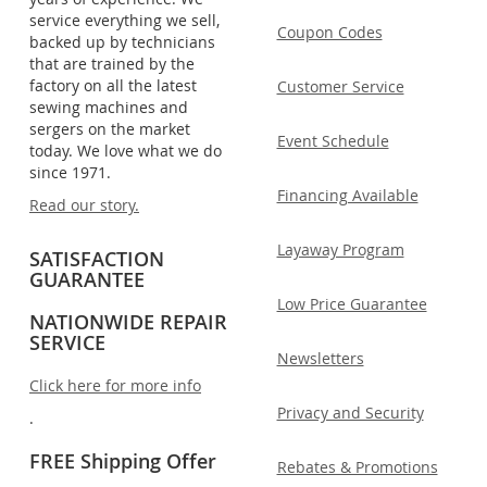
service everything we sell,
Coupon Codes
backed up by technicians
that are trained by the
factory on all the latest
Customer Service
sewing machines and
sergers on the market
Event Schedule
today. We love what we do
since 1971.
Financing Available
Read our story.
Layaway Program
SATISFACTION
GUARANTEE
Low Price Guarantee
NATIONWIDE REPAIR
SERVICE
Newsletters
Click here for more info
Privacy and Security
.
FREE Shipping Offer
Rebates & Promotions