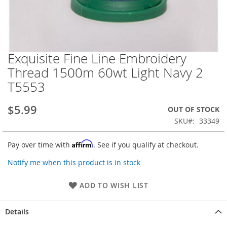
Exquisite Fine Line Embroidery
Skip
to
Thread 1500m 60wt Light Navy 2
the
T5553
beginning
of
the
$5.99
OUT OF STOCK
images
SKU
33349
gallery
Affirm
Pay over time with
. See if you qualify at checkout.
Notify me when this product is in stock
ADD TO WISH LIST
Details