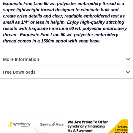
Exquisite Fine Line 60 wt. polyester embroidery thread is a
super-lightweight thread designed to eliminate bulk and
create crisp details and clear, readable embroidered text as
small as 1/4″ or less in height. Enjoy high-quality stitching
results with Exquisite Fine Line 60 wt. polyester embroidery
thread.
Exquisite Fine Line 60 wt. polyester embroidery
thread comes in a 1500m spool with snap base.
More Information
Free Downloads