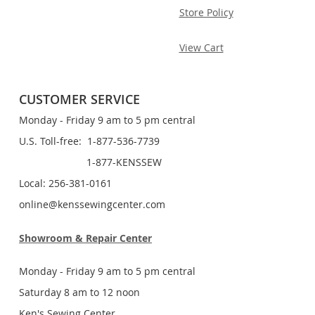
Store Policy
View Cart
CUSTOMER SERVICE
Monday - Friday 9 am to 5 pm central
U.S. Toll-free: 1-877-536-7739
1-877-KENSSEW
Local: 256-381-0161
online@kenssewingcenter.com
Showroom & Repair Center
Monday - Friday 9 am to 5 pm central
Saturday 8 am to 12 noon
Ken's Sewing Center