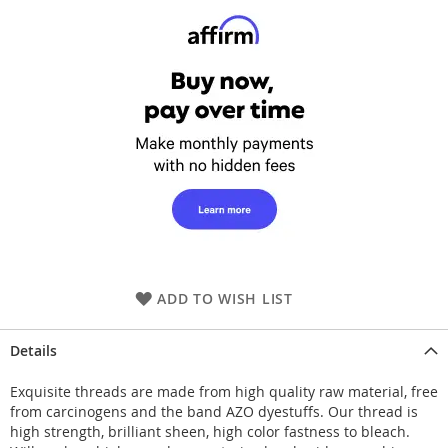
ADD TO WISH LIST
Details
Exquisite threads are made from high quality raw material, free
from carcinogens and the band AZO dyestuffs. Our thread is
high strength, brilliant sheen, high color fastness to bleach.