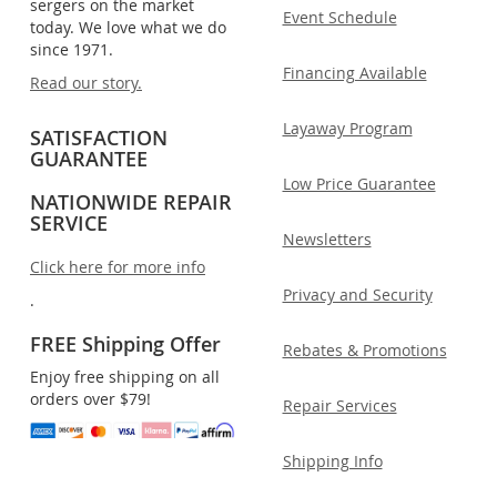
sergers on the market
Event Schedule
today. We love what we do
since 1971.
Financing Available
Read our story.
Layaway Program
SATISFACTION
GUARANTEE
Low Price Guarantee
NATIONWIDE REPAIR
SERVICE
Newsletters
Click here for more info
Privacy and Security
.
FREE Shipping Offer
Rebates & Promotions
Enjoy free shipping on all
orders over $79!
Repair Services
Shipping Info