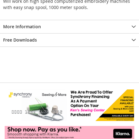
Will work on high speed computerized embroidery machines
with easy snap spool, 1000 meter spools.
More Information
Free Downloads