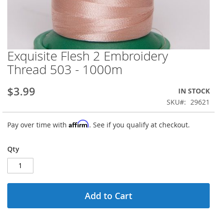
Exquisite Flesh 2 Embroidery
Skip
to
Thread 503 - 1000m
the
beginning
$3.99
IN STOCK
of
the
SKU
29621
images
gallery
Affirm
Pay over time with
. See if you qualify at checkout.
Qty
Add to Cart