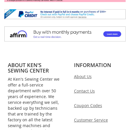
ABOUT KEN'S
INFORMATION
SEWING CENTER
About Us
At Ken's Sewing Center we
offer a full-service
department with over 50
Contact Us
years of experience. We
service everything we sell,
Coupon Codes
backed up by technicians
that are trained by the
factory on all the latest
Customer Service
sewing machines and