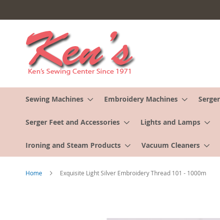
Skip
to
Content
Sewing Machines
Embroidery Machines
Serger
Serger Feet and Accessories
Lights and Lamps
Ironing and Steam Products
Vacuum Cleaners
Home
Exquisite Light Silver Embroidery Thread 101 - 1000m
Skip
to
the
end