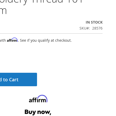
0m
IN STOCK
SKU
28576
Affirm
with
. See if you qualify at checkout.
 to Cart