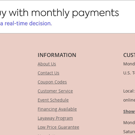
INFORMATION
CUS
About Us
Monda
Contact Us
U.S. 
Coupon Codes
1-
Customer Service
Local
Event Schedule
onlin
Financing Available
Show
Layaway Program
Monda
Low Price Guarantee
Satur