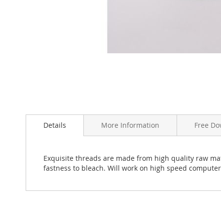
Skip
to
the
beginning
Details
More Information
Free Do
of
the
images
Exquisite threads are made from high quality raw mate
gallery
fastness to bleach. Will work on high speed compute