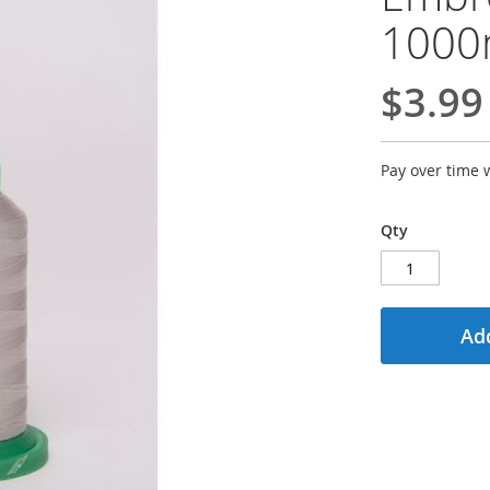
100
$3.99
Pay over time 
Qty
Add