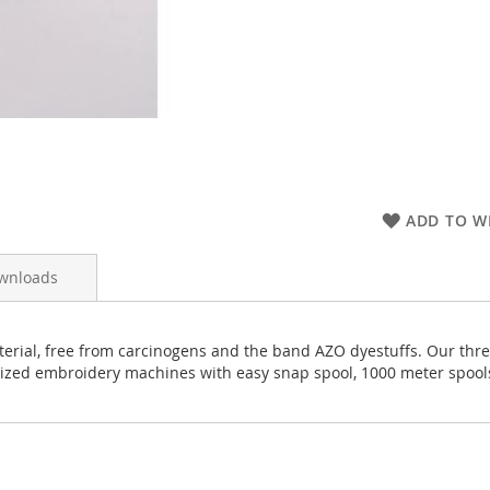
ADD TO WI
wnloads
rial, free from carcinogens and the band AZO dyestuffs. Our thread
rized embroidery machines with easy snap spool, 1000 meter spool