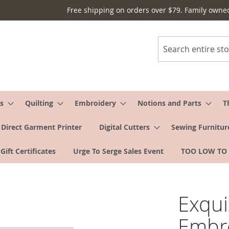
Free shipping on orders over $79. Family owne
Search
s
Quilting
Embroidery
Notions and Parts
T
Direct Garment Printer
Digital Cutters
Sewing Furnitur
Gift Certificates
Urge To Serge Sales Event
TOO LOW TO
Exquis
Embro