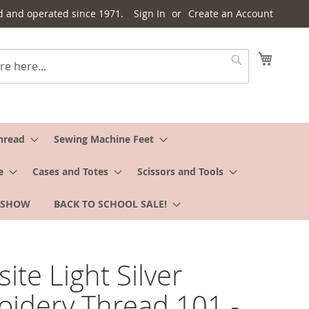
d and operated since 1971.
Sign In
Create an Account
My Cart
Search
hread
Sewing Machine Feet
e
Cases and Totes
Scissors and Tools
 SHOW
BACK TO SCHOOL SALE!
ite Light Silver
idery Thread 101 -