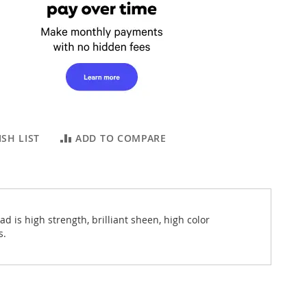
SH LIST
ADD TO COMPARE
 is high strength, brilliant sheen, high color
s.