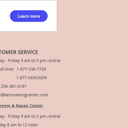
TOMER SERVICE
y - Friday 9 am to 5 pm central
Toll-free: 1-877-536-7739
877-KENSSEW
: 256-381-0161
e@kenssewingcenter.com
room & Repair Center
y - Friday 9 am to 5 pm central
day 8 am to 12 noon