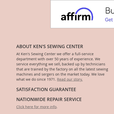
ABOUT KEN'S SEWING CENTER
At Ken's Sewing Center we offer a full-service
department with over 50 years of experience. We
service everything we sell, backed up by technicians
that are trained by the factory on all the latest sewing
machines and sergers on the market today. We love
what we do since 1971.
Read our story.
SATISFACTION GUARANTEE
NATIONWIDE REPAIR SERVICE
Click here for more info
.