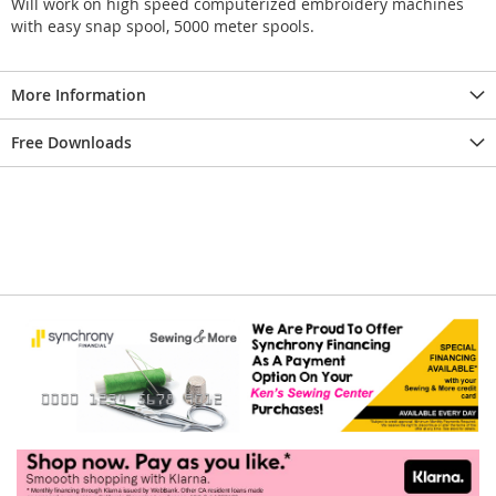
Will work on high speed computerized embroidery machines
with easy snap spool, 5000 meter spools.
More Information
Free Downloads