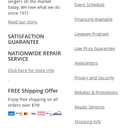
sergers on the market
Event Schedule
today. We love what we do
since 1971.
Financing Available
Read our story.
Layaway Program
SATISFACTION
GUARANTEE
Low Price Guarantee
NATIONWIDE REPAIR
SERVICE
Newsletters
Click here for more info
Privacy and Security
.
FREE Shipping Offer
Rebates & Promotions
Enjoy free shipping on all
orders over $79!
Repair Services
Shipping Info