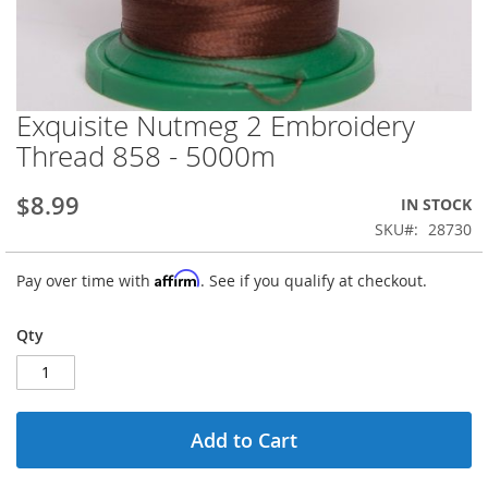
Exquisite Nutmeg 2 Embroidery
Skip
to
Thread 858 - 5000m
the
beginning
$8.99
IN STOCK
of
the
SKU
28730
images
gallery
Affirm
Pay over time with
. See if you qualify at checkout.
Qty
Add to Cart