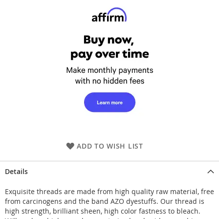
ADD TO WISH LIST
Details
Exquisite threads are made from high quality raw material, free
from carcinogens and the band AZO dyestuffs. Our thread is
high strength, brilliant sheen, high color fastness to bleach.