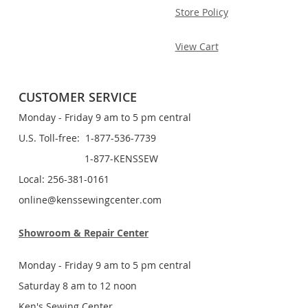
Store Policy
View Cart
CUSTOMER SERVICE
Monday - Friday 9 am to 5 pm central
U.S. Toll-free: 1-877-536-7739
1-877-KENSSEW
Local: 256-381-0161
online@kenssewingcenter.com
Showroom & Repair Center
Monday - Friday 9 am to 5 pm central
Saturday 8 am to 12 noon
Ken's Sewing Center