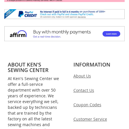
ABOUT KEN'S
INFORMATION
SEWING CENTER
About Us
At Ken's Sewing Center we
offer a full-service
department with over 50
Contact Us
years of experience. We
service everything we sell,
Coupon Codes
backed up by technicians
that are trained by the
factory on all the latest
Customer Service
sewing machines and