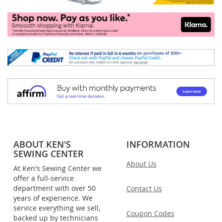
ABOUT KEN'S
INFORMATION
SEWING CENTER
About Us
At Ken's Sewing Center we
offer a full-service
department with over 50
Contact Us
years of experience. We
service everything we sell,
Coupon Codes
backed up by technicians