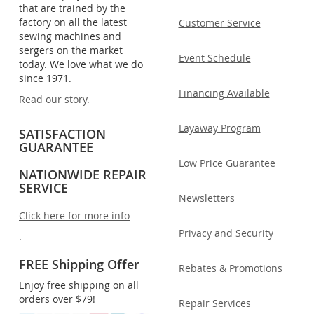
that are trained by the
factory on all the latest
Customer Service
sewing machines and
sergers on the market
Event Schedule
today. We love what we do
since 1971.
Financing Available
Read our story.
Layaway Program
SATISFACTION
GUARANTEE
Low Price Guarantee
NATIONWIDE REPAIR
SERVICE
Newsletters
Click here for more info
Privacy and Security
.
FREE Shipping Offer
Rebates & Promotions
Enjoy free shipping on all
orders over $79!
Repair Services