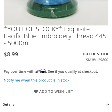
**OUT OF STOCK** Exquisite
Skip
to
Pacific Blue Embroidery Thread 445
the
- 5000m
beginning
of
the
$8.99
OUT OF STOCK
images
SKU
29800
gallery
Affirm
Pay over time with
. See if you qualify at checkout.
Notify me when this product is in stock
ADD TO WISH LIST
Details