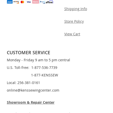
Shipping Info
Store Policy
View Cart
CUSTOMER SERVICE
Monday - Friday 9 am to 5 pm central
U.S. Toll-free: 1-877-536-7739
1-877-KENSSEW
Local: 256-381-0161
online@kenssewingcenter.com
Showroom & Repair Center