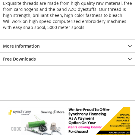
Exquisite threads are made from high quality raw material, free
from carcinogens and the band AZO dyestuffs. Our thread is
high strength, brilliant sheen, high color fastness to bleach.
Will work on high speed computerized embroidery machines
with easy snap spool, 5000 meter spools.
More Information
Free Downloads