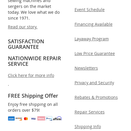
sewing machines and
sergers on the market
Event Schedule
today. We love what we do
since 1971.
Financing Available
Read our story.
Layaway Program
SATISFACTION
GUARANTEE
Low Price Guarantee
NATIONWIDE REPAIR
SERVICE
Newsletters
Click here for more info
Privacy and Security
.
FREE Shipping Offer
Rebates & Promotions
Enjoy free shipping on all
orders over $79!
Repair Services
Shipping Info