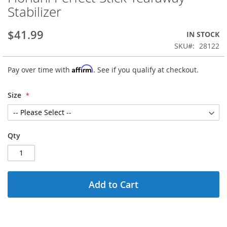
to
Stabilizer
the
beginning
$41.99
IN STOCK
of
the
SKU
28122
images
gallery
Affirm
Pay over time with
. See if you qualify at checkout.
Size
Qty
Add to Cart