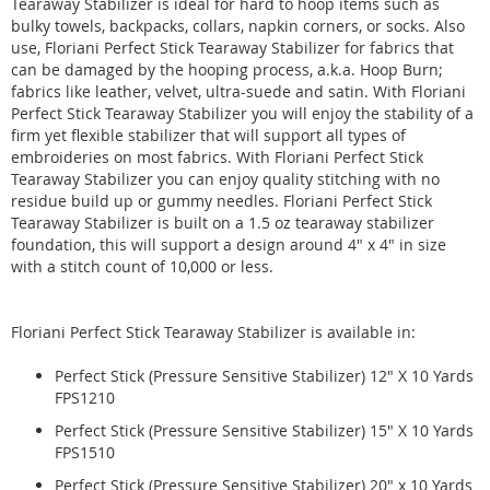
Tearaway Stabilizer is ideal for hard to hoop items such as
bulky towels, backpacks, collars, napkin corners, or socks. Also
use, Floriani Perfect Stick Tearaway Stabilizer for fabrics that
can be damaged by the hooping process, a.k.a. Hoop Burn;
fabrics like leather, velvet, ultra-suede and satin. With Floriani
Perfect Stick Tearaway Stabilizer you will enjoy the stability of a
firm yet flexible stabilizer that will support all types of
embroideries on most fabrics. With Floriani Perfect Stick
Tearaway Stabilizer you can enjoy quality stitching with no
residue build up or gummy needles. Floriani Perfect Stick
Tearaway Stabilizer is built on a 1.5 oz tearaway stabilizer
foundation, this will support a design around 4" x 4" in size
with a stitch count of 10,000 or less.
Floriani Perfect Stick Tearaway Stabilizer is available in:
Perfect Stick (Pressure Sensitive Stabilizer) 12" X 10 Yards
FPS1210
Perfect Stick (Pressure Sensitive Stabilizer) 15" X 10 Yards
FPS1510
Perfect Stick (Pressure Sensitive Stabilizer) 20" x 10 Yards