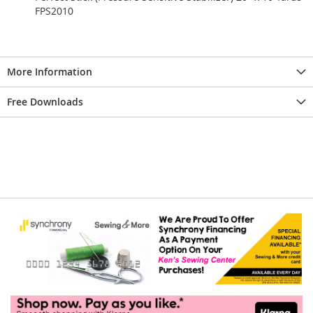
FPS2010
More Information
Free Downloads