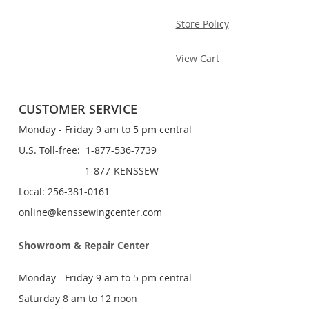
Store Policy
View Cart
CUSTOMER SERVICE
Monday - Friday 9 am to 5 pm central
U.S. Toll-free: 1-877-536-7739
1-877-KENSSEW
Local: 256-381-0161
online@kenssewingcenter.com
Showroom & Repair Center
Monday - Friday 9 am to 5 pm central
Saturday 8 am to 12 noon