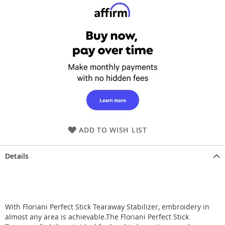
ADD TO WISH LIST
Details
With Floriani Perfect Stick Tearaway Stabilizer, embroidery in
almost any area is achievable.The Floriani Perfect Stick