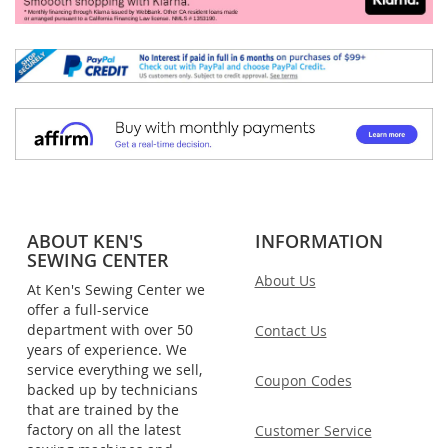
ABOUT KEN'S
INFORMATION
SEWING CENTER
About Us
At Ken's Sewing Center we
offer a full-service
department with over 50
Contact Us
years of experience. We
service everything we sell,
Coupon Codes
backed up by technicians
that are trained by the
factory on all the latest
Customer Service