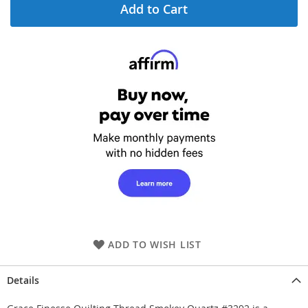
Add to Cart
ADD TO WISH LIST
Details