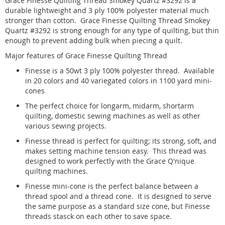
Grace Finesse Quilting Thread Smokey Quartz #3292 is a
durable lightweight and 3 ply 100% polyester material much
stronger than cotton. Grace Finesse Quilting Thread Smokey
Quartz #3292 is strong enough for any type of quilting, but thin
enough to prevent adding bulk when piecing a quilt.
Major features of Grace Finesse Quilting Thread
Finesse is a 50wt 3 ply 100% polyester thread. Available
in 20 colors and 40 variegated colors in 1100 yard mini-
cones
The perfect choice for longarm, midarm, shortarm
quilting, domestic sewing machines as well as other
various sewing projects.
Finesse thread is perfect for quilting; its strong, soft, and
makes setting machine tension easy. This thread was
designed to work perfectly with the Grace Q'nique
quilting machines.
Finesse mini-cone is the perfect balance between a
thread spool and a thread cone. It is designed to serve
the same purpose as a standard size cone, but Finesse
threads stasck on each other to save space.