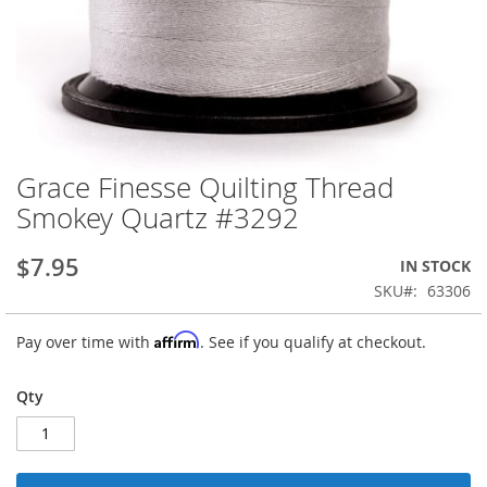
Grace Finesse Quilting Thread
Skip
to
Smokey Quartz #3292
the
beginning
$7.95
IN STOCK
of
the
SKU
63306
images
gallery
Affirm
Pay over time with
. See if you qualify at checkout.
Qty