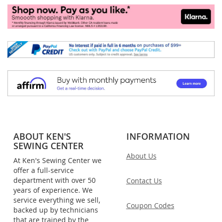
ABOUT KEN'S
INFORMATION
SEWING CENTER
About Us
At Ken's Sewing Center we
offer a full-service
department with over 50
Contact Us
years of experience. We
service everything we sell,
Coupon Codes
backed up by technicians
that are trained by the