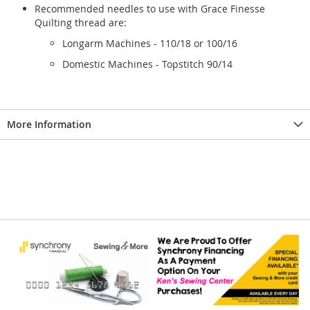
Recommended needles to use with Grace Finesse
Quilting thread are:
Longarm Machines - 110/18 or 100/16
Domestic Machines - Topstitch 90/14
More Information