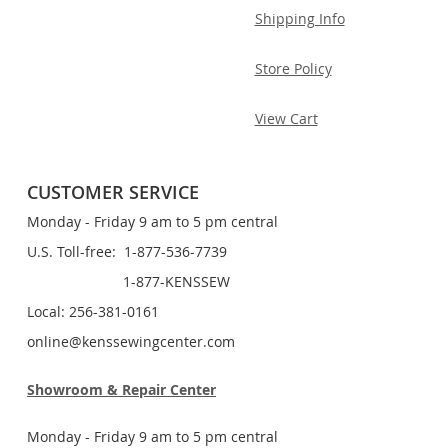
Shipping Info
Store Policy
View Cart
CUSTOMER SERVICE
Monday - Friday 9 am to 5 pm central
U.S. Toll-free: 1-877-536-7739
1-877-KENSSEW
Local: 256-381-0161
online@kenssewingcenter.com
Showroom & Repair Center
Monday - Friday 9 am to 5 pm central