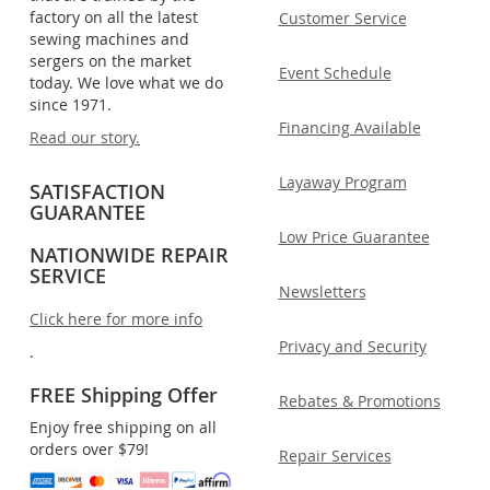
factory on all the latest
Customer Service
sewing machines and
sergers on the market
Event Schedule
today. We love what we do
since 1971.
Financing Available
Read our story.
Layaway Program
SATISFACTION
GUARANTEE
Low Price Guarantee
NATIONWIDE REPAIR
SERVICE
Newsletters
Click here for more info
Privacy and Security
.
FREE Shipping Offer
Rebates & Promotions
Enjoy free shipping on all
orders over $79!
Repair Services