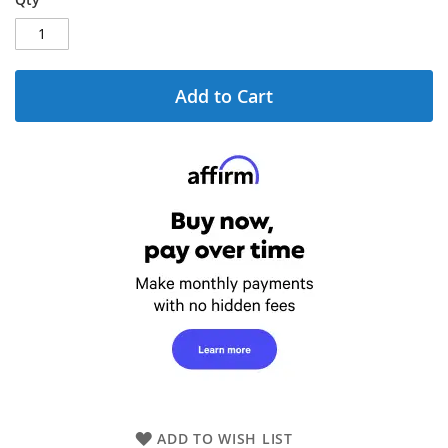
Add to Cart
ADD TO WISH LIST