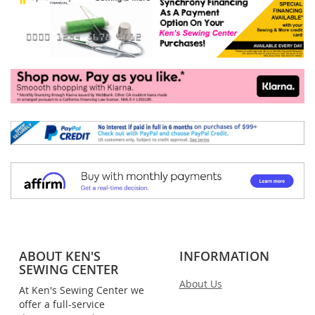
ABOUT KEN'S
INFORMATION
SEWING CENTER
About Us
At Ken's Sewing Center we
offer a full-service