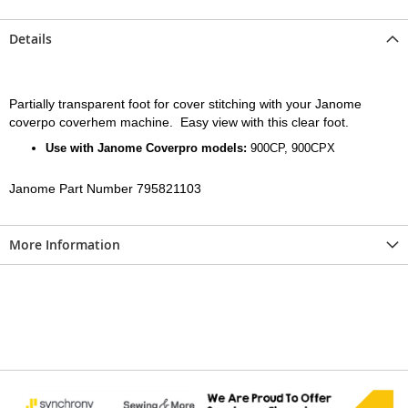
Details
Partially transparent foot for cover stitching with your Janome
coverpo coverhem machine. Easy view with this clear foot.
Use with Janome Coverpro models:
900CP, 900CPX
Janome Part Number 795821103
More Information