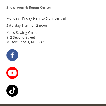
Showroom & Repair Center
Monday - Friday 9 am to 5 pm central
Saturday 8 am to 12 noon
Ken's Sewing Center
912 Second Street
Muscle Shoals, AL 35661