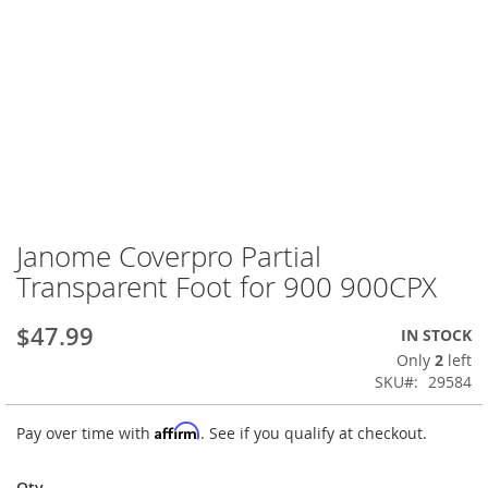
Janome Coverpro Partial
Skip
to
Transparent Foot for 900 900CPX
the
beginning
$47.99
IN STOCK
of
the
Only
2
left
images
SKU
29584
gallery
Affirm
Pay over time with
. See if you qualify at checkout.
Qty