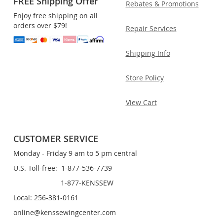
FREE Shipping Offer
Rebates & Promotions
Enjoy free shipping on all
orders over $79!
Repair Services
Shipping Info
Store Policy
View Cart
CUSTOMER SERVICE
Monday - Friday 9 am to 5 pm central
U.S. Toll-free: 1-877-536-7739
1-877-KENSSEW
Local: 256-381-0161
online@kenssewingcenter.com