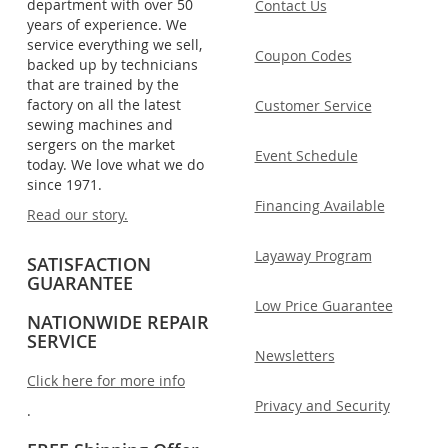
department with over 50
Contact Us
years of experience. We
service everything we sell,
Coupon Codes
backed up by technicians
that are trained by the
factory on all the latest
Customer Service
sewing machines and
sergers on the market
Event Schedule
today. We love what we do
since 1971.
Financing Available
Read our story.
Layaway Program
SATISFACTION
GUARANTEE
Low Price Guarantee
NATIONWIDE REPAIR
SERVICE
Newsletters
Click here for more info
Privacy and Security
.