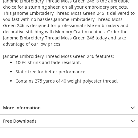
Janome Embroidery Thread Moss Green 246 is the affordable
choice for a stunning sheen on all your embroidery projects.
This Janome Embroidery Thread Moss Green 246 is delivered to
you fast with no hassles.Janome Embroidery Thread Moss
Green 246 is designed for professional style embroidery and
decorative stitching with Memory Craft machines. Order the
Janome Embroidery Thread Moss Green 246 today and take
advantage of our low prices.
Janome Embroidery Thread Moss Green 246 features:
100% shrink and fade resistant.
Static free for better performance.
Contains 275 yards of 40 weight polyester thread.
More Information
Free Downloads