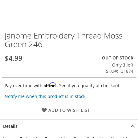
Janome Embroidery Thread Moss
Skip
to
Green 246
the
beginning
$4.99
OUT OF STOCK
of
the
Only
3
left
images
SKU
31874
gallery
Affirm
Pay over time with
. See if you qualify at checkout.
Notify me when this product is in stock
ADD TO WISH LIST
Details