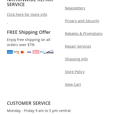
SERVICE
Newsletters
Click here for more info
Privacy and Security
.
FREE Shipping Offer
Rebates & Promotions
Enjoy free shipping on all
orders over $79!
Repair Services
Shipping Info
Store Policy
View Cart
CUSTOMER SERVICE
Monday - Friday 9 am to 5 pm central