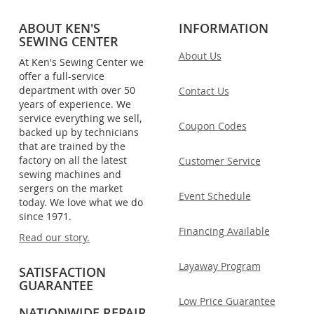
ABOUT KEN'S
INFORMATION
SEWING CENTER
About Us
At Ken's Sewing Center we
offer a full-service
department with over 50
Contact Us
years of experience. We
service everything we sell,
Coupon Codes
backed up by technicians
that are trained by the
factory on all the latest
Customer Service
sewing machines and
sergers on the market
Event Schedule
today. We love what we do
since 1971.
Financing Available
Read our story.
Layaway Program
SATISFACTION
GUARANTEE
Low Price Guarantee
NATIONWIDE REPAIR