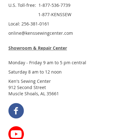
U.S. Toll-free: 1-877-536-7739
1-877-KENSSEW
Local: 256-381-0161
online@kenssewingcenter.com
Showroom & Repair Center
Monday - Friday 9 am to 5 pm central
Saturday 8 am to 12 noon
Ken's Sewing Center
912 Second Street
Muscle Shoals, AL 35661