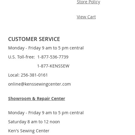
Store Policy
View Cart
CUSTOMER SERVICE
Monday - Friday 9 am to 5 pm central
U.S. Toll-free: 1-877-536-7739
1-877-KENSSEW
Local: 256-381-0161
online@kenssewingcenter.com
Showroom & Repair Center
Monday - Friday 9 am to 5 pm central
Saturday 8 am to 12 noon
Ken's Sewing Center