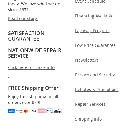
Event Schedule
today. We love what we do
since 1971.
Financing Available
Read our story.
Layaway Program
SATISFACTION
GUARANTEE
Low Price Guarantee
NATIONWIDE REPAIR
SERVICE
Newsletters
Click here for more info
Privacy and Security
.
FREE Shipping Offer
Rebates & Promotions
Enjoy free shipping on all
orders over $79!
Repair Services
Shipping Info