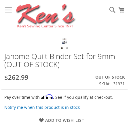
Skip
to
Sear
My
Content
Skip
to
the
Janome Quilt Binder Set for 9mm
Skip
end
to
(OUT OF STOCK)
of
the
the
beginning
images
$262.99
OUT OF STOCK
of
gallery
the
SKU
31931
images
gallery
Affirm
Pay over time with
. See if you qualify at checkout.
Notify me when this product is in stock
ADD TO WISH LIST