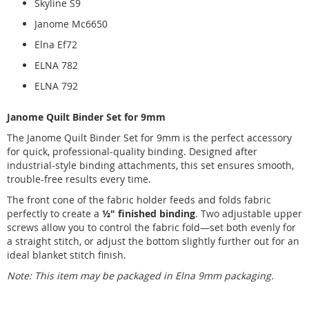
Skyline S9
Janome Mc6650
Elna Ef72
ELNA 782
ELNA 792
Janome Quilt Binder Set for 9mm
The Janome Quilt Binder Set for 9mm is the perfect accessory
for quick, professional-quality binding. Designed after
industrial-style binding attachments, this set ensures smooth,
trouble-free results every time.
The front cone of the fabric holder feeds and folds fabric
perfectly to create a
½" finished binding
. Two adjustable upper
screws allow you to control the fabric fold—set both evenly for
a straight stitch, or adjust the bottom slightly further out for an
ideal blanket stitch finish.
Note: This item may be packaged in Elna 9mm packaging.