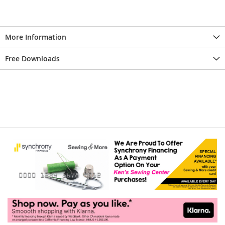
More Information
Free Downloads