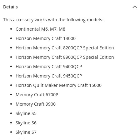
Details
This accessory works with the following models:
Continental M6, M7, M8
Horizon Memory Craft 14000
Horizon Memory Craft 8200QCP Special Edition
Horizon Memory Craft 8900QCP Special Edition
Horizon Memory Craft 9400QCP
Horizon Memory Craft 9450QCP
Horizon Quilt Maker Memory Craft 15000
Memory Craft 6700P
Memory Craft 9900
Skyline S5
Skyline S6
Skyline S7