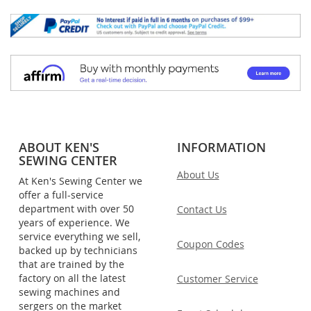
ABOUT KEN'S
INFORMATION
SEWING CENTER
About Us
At Ken's Sewing Center we
offer a full-service
department with over 50
Contact Us
years of experience. We
service everything we sell,
Coupon Codes
backed up by technicians
that are trained by the
factory on all the latest
Customer Service
sewing machines and
sergers on the market