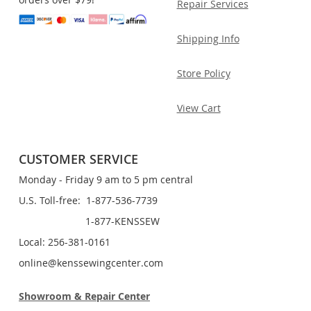
Repair Services
Shipping Info
Store Policy
View Cart
CUSTOMER SERVICE
Monday - Friday 9 am to 5 pm central
U.S. Toll-free: 1-877-536-7739
1-877-KENSSEW
Local: 256-381-0161
online@kenssewingcenter.com
Showroom & Repair Center