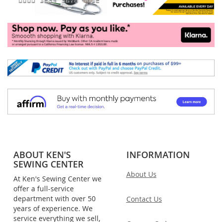
ABOUT KEN'S
INFORMATION
SEWING CENTER
About Us
At Ken's Sewing Center we
offer a full-service
department with over 50
Contact Us
years of experience. We
service everything we sell,