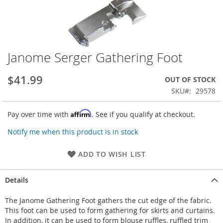
Janome Serger Gathering Foot
Skip
to
the
$41.99
OUT OF STOCK
beginning
SKU
29578
of
the
Affirm
Pay over time with
. See if you qualify at checkout.
images
gallery
Notify me when this product is in stock
ADD TO WISH LIST
Details
The Janome Gathering Foot gathers the cut edge of the fabric.
This foot can be used to form gathering for skirts and curtains.
In addition, it can be used to form blouse ruffles, ruffled trim