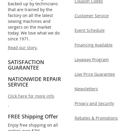
Coupon Codes
backed up by technicians
that are trained by the
factory on all the latest
Customer Service
sewing machines and
sergers on the market
Event Schedule
today. We love what we do
since 1971.
Financing Available
Read our story.
Layaway Program
SATISFACTION
GUARANTEE
Low Price Guarantee
NATIONWIDE REPAIR
SERVICE
Newsletters
Click here for more info
Privacy and Security
.
FREE Shipping Offer
Rebates & Promotions
Enjoy free shipping on all
orders over $79!