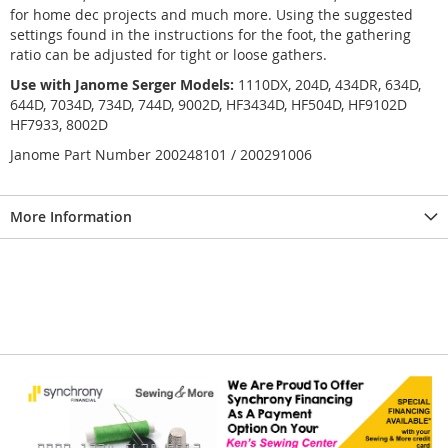
for home dec projects and much more. Using the suggested
settings found in the instructions for the foot, the gathering
ratio can be adjusted for tight or loose gathers.
Use with Janome Serger Models:
1110DX, 204D, 434DR, 634D,
644D, 7034D, 734D, 744D, 9002D, HF3434D, HF504D, HF9102D
HF7933, 8002D
Janome Part Number 200248101 / 200291006
More Information