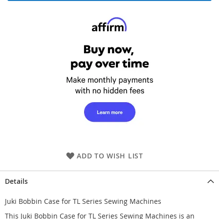
ADD TO WISH LIST
Details
Juki Bobbin Case for TL Series Sewing Machines
This Juki Bobbin Case for TL Series Sewing Machines is an