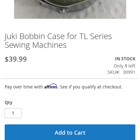
Juki Bobbin Case for TL Series
Skip
to
Sewing Machines
the
beginning
$39.99
IN STOCK
of
the
Only
1
left
images
SKU
30991
gallery
Affirm
Pay over time with
. See if you qualify at checkout.
Qty
Add to Cart