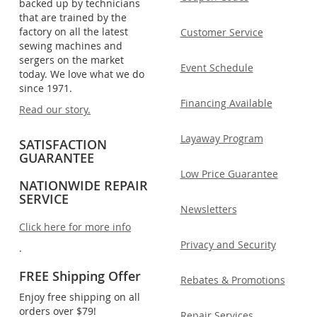
backed up by technicians
that are trained by the
factory on all the latest
Customer Service
sewing machines and
sergers on the market
Event Schedule
today. We love what we do
since 1971.
Financing Available
Read our story.
Layaway Program
SATISFACTION
GUARANTEE
Low Price Guarantee
NATIONWIDE REPAIR
SERVICE
Newsletters
Click here for more info
Privacy and Security
.
FREE Shipping Offer
Rebates & Promotions
Enjoy free shipping on all
orders over $79!
Repair Services