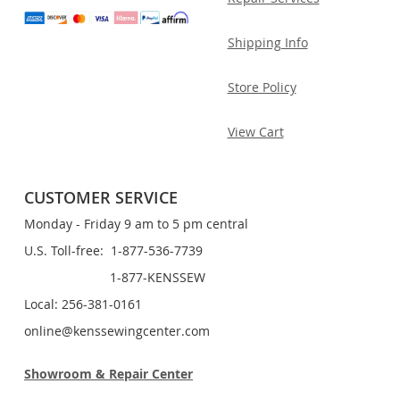
Shipping Info
Store Policy
View Cart
CUSTOMER SERVICE
Monday - Friday 9 am to 5 pm central
U.S. Toll-free: 1-877-536-7739
1-877-KENSSEW
Local: 256-381-0161
online@kenssewingcenter.com
Showroom & Repair Center