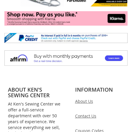
ABOUT KEN'S
INFORMATION
SEWING CENTER
About Us
At Ken's Sewing Center we
offer a full-service
department with over 50
Contact Us
years of experience. We
service everything we sell,
Coupon Codes