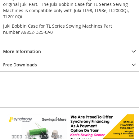
original Juki Part. The Juki Bobbin Case for TL Series Sewing
Machines is compatible only with Juki TL98, TL98e, TL2000Qi,
TL2010Qi.
Juki Bobbin Case for TL Series Sewing Machines Part
number A9852-D25-0A0
More Information
Free Downloads