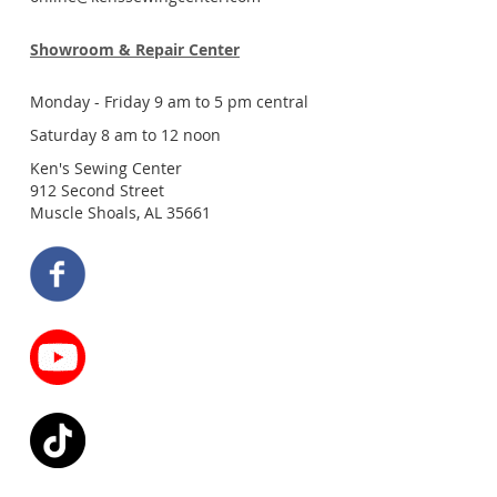
Showroom & Repair Center
Monday - Friday 9 am to 5 pm central
Saturday 8 am to 12 noon
Ken's Sewing Center
912 Second Street
Muscle Shoals, AL 35661