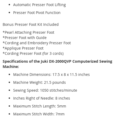
Automatic Presser Foot Lifting
Presser Foot Pivot Function
Bonus Presser Foot Kit Included
*Pearl Attaching Presser Foot
*Presser Foot with Guide
*Cording and Embroidery Presser Foot
*Applique Presser Foot
*Cording Presser Foot (for 3 cords)
Specifications of the Juki DX-2000QVP Computerized Sewing
Machine:
Machine Dimensions: 17.5 x 8 x 11.5 inches
Machine Weight: 21.5 pounds
Sewing Speed: 1050 stitches/minute
Inches Right of Needle: 8 inches
Maximum Stitch Length: 5mm
Maximum Stitch Width: 7mm