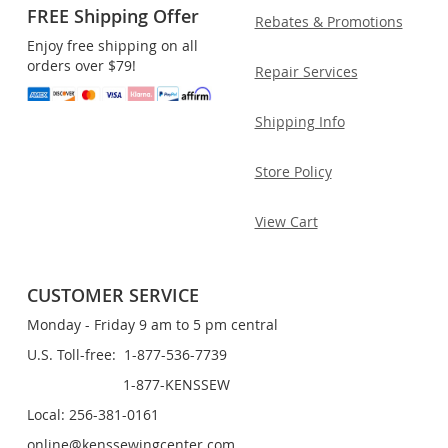
FREE Shipping Offer
Rebates & Promotions
Enjoy free shipping on all
orders over $79!
Repair Services
Shipping Info
Store Policy
View Cart
CUSTOMER SERVICE
Monday - Friday 9 am to 5 pm central
U.S. Toll-free: 1-877-536-7739
1-877-KENSSEW
Local: 256-381-0161
online@kenssewingcenter.com