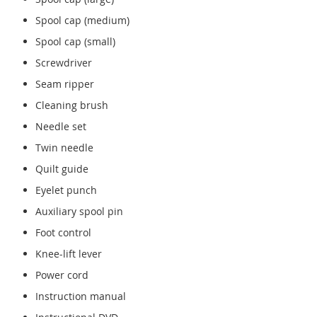
Spool cap (medium)
Spool cap (small)
Screwdriver
Seam ripper
Cleaning brush
Needle set
Twin needle
Quilt guide
Eyelet punch
Auxiliary spool pin
Foot control
Knee-lift lever
Power cord
Instruction manual