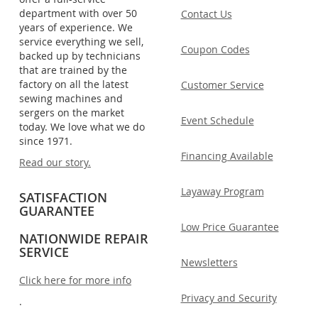
department with over 50
Contact Us
years of experience. We
service everything we sell,
Coupon Codes
backed up by technicians
that are trained by the
factory on all the latest
Customer Service
sewing machines and
sergers on the market
Event Schedule
today. We love what we do
since 1971.
Financing Available
Read our story.
Layaway Program
SATISFACTION
GUARANTEE
Low Price Guarantee
NATIONWIDE REPAIR
SERVICE
Newsletters
Click here for more info
Privacy and Security
.