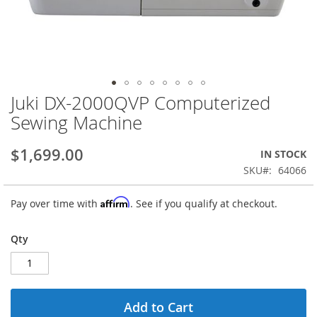
Juki DX-2000QVP Computerized
Skip
to
Sewing Machine
the
beginning
$1,699.00
IN STOCK
of
the
SKU
64066
images
gallery
Affirm
Pay over time with
. See if you qualify at checkout.
Qty
Add to Cart