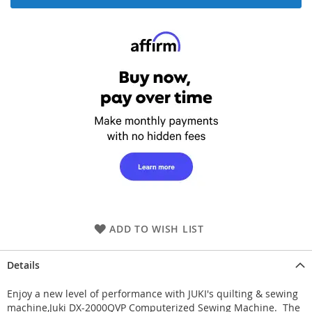
ADD TO WISH LIST
Details
Enjoy a new level of performance with JUKI's quilting & sewing
machine,Juki DX-2000QVP Computerized Sewing Machine. The