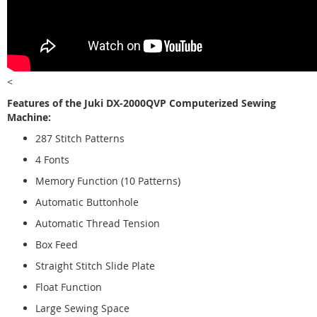
<
Features of the Juki DX-2000QVP Computerized Sewing
Machine:
287 Stitch Patterns
4 Fonts
Memory Function (10 Patterns)
Automatic Buttonhole
Automatic Thread Tension
Box Feed
Straight Stitch Slide Plate
Float Function
Large Sewing Space