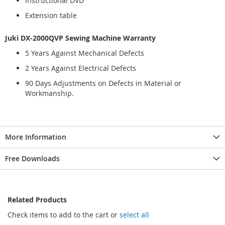
Instructional DVD
Extension table
Juki DX-2000QVP Sewing Machine Warranty
5 Years Against Mechanical Defects
2 Years Against Electrical Defects
90 Days Adjustments on Defects in Material or
Workmanship.
More Information
Free Downloads
Related Products
Check items to add to the cart or
select all