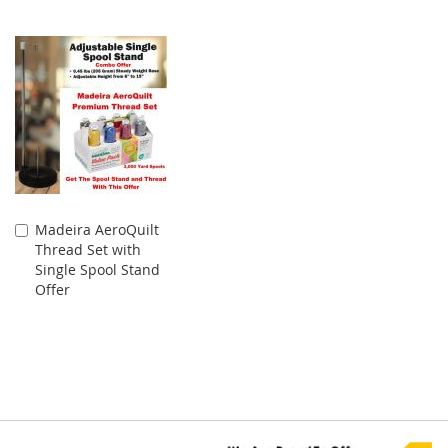
Madeira AeroQuilt
Add
Thread Set with
to
Single Spool Stand
Cart
Offer