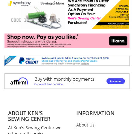
ABOUT KEN'S
INFORMATION
SEWING CENTER
About Us
At Ken's Sewing Center we
offer a full-service