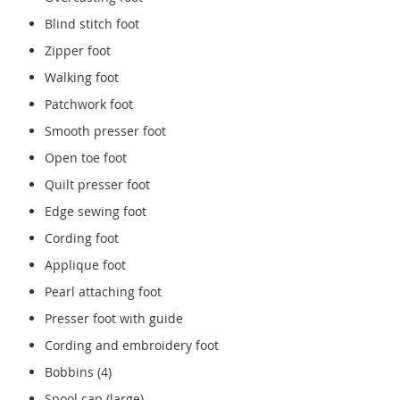
Blind stitch foot
Zipper foot
Walking foot
Patchwork foot
Smooth presser foot
Open toe foot
Quilt presser foot
Edge sewing foot
Cording foot
Applique foot
Pearl attaching foot
Presser foot with guide
Cording and embroidery foot
Bobbins (4)
Spool cap (large)