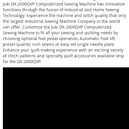
Juki DX-2000QVP Computerized Sewing Machine has innovative
functions through the fusion of Industrial and Home Sewing
Technology. Experience the machine and stitch quality that only
the largest Industrial Sewing Machine Company in the world
can offer. Customize the Juki DX-2000QVP Computerized
Sewing Machine to fit all your sewing and quilting needs by
choosing optional foot pedal operation, Automatic Foot lift,
preset quarter inch seams or easy set single needle plate.
Enhance your quilt-making experience with an exciting variety
of stitch patterns and specialty quilt accessories available only
for the DX-2000QVP.