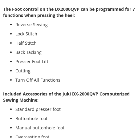
The Foot control on the DX2000QVP can be programmed for 7
functions when pressing the heel:
Reverse Sewing
Lock Stitch
Half Stitch
Back Tacking
Presser Foot Lift
Cutting
Turn Off All Functions
Included Accessories of the Juki DX-2000QVP Computerized
Sewing Machine:
Standard presser foot
Buttonhole foot
Manual buttonhole foot
Overcasting foot