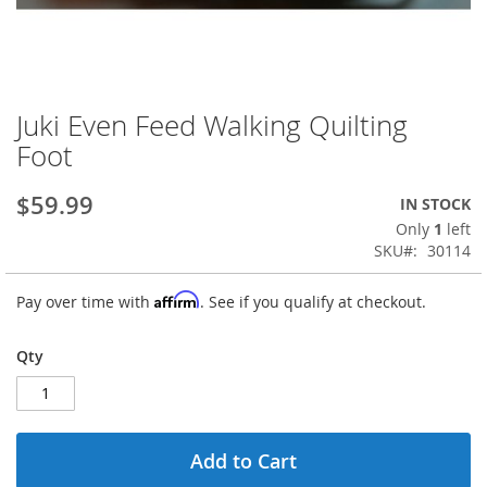
Juki Even Feed Walking Quilting
Skip
to
Foot
the
beginning
$59.99
IN STOCK
of
the
Only
1
left
images
SKU
30114
gallery
Affirm
Pay over time with
. See if you qualify at checkout.
Qty
Add to Cart