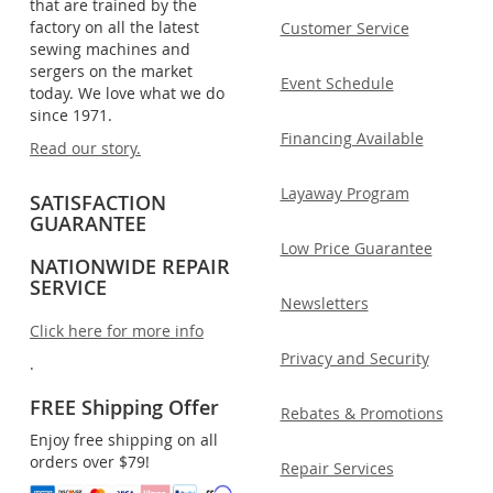
that are trained by the
factory on all the latest
Customer Service
sewing machines and
sergers on the market
Event Schedule
today. We love what we do
since 1971.
Financing Available
Read our story.
Layaway Program
SATISFACTION
GUARANTEE
Low Price Guarantee
NATIONWIDE REPAIR
SERVICE
Newsletters
Click here for more info
Privacy and Security
.
FREE Shipping Offer
Rebates & Promotions
Enjoy free shipping on all
orders over $79!
Repair Services