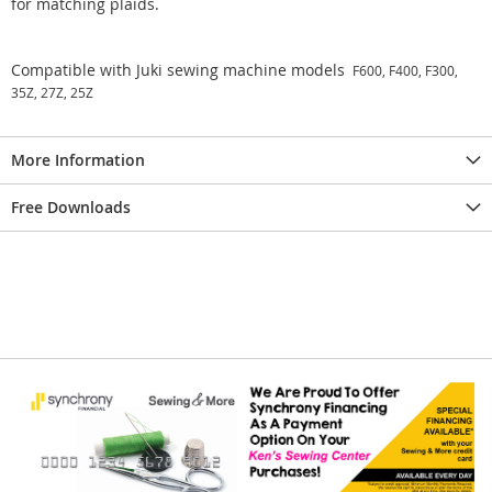
for matching plaids.
Compatible with Juki sewing machine models
F600, F400, F300,
35Z, 27Z, 25Z
More Information
Free Downloads