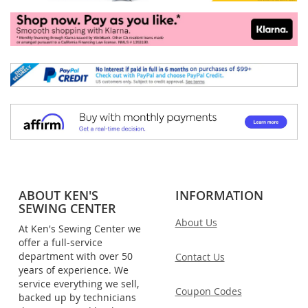
ABOUT KEN'S
INFORMATION
SEWING CENTER
About Us
At Ken's Sewing Center we
offer a full-service
department with over 50
Contact Us
years of experience. We
service everything we sell,
Coupon Codes
backed up by technicians