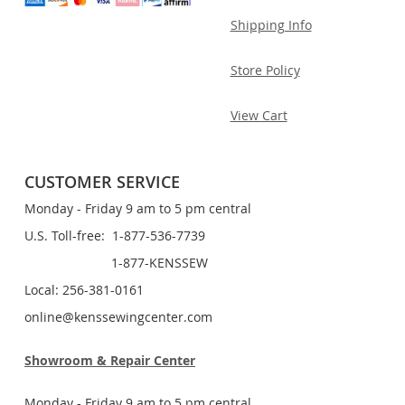
Shipping Info
Store Policy
View Cart
CUSTOMER SERVICE
Monday - Friday 9 am to 5 pm central
U.S. Toll-free: 1-877-536-7739
1-877-KENSSEW
Local: 256-381-0161
online@kenssewingcenter.com
Showroom & Repair Center
Monday - Friday 9 am to 5 pm central