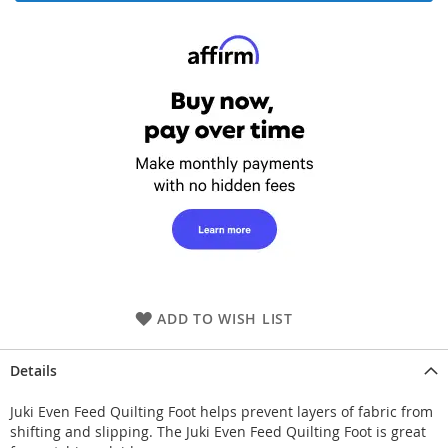
ADD TO WISH LIST
Details
Juki Even Feed Quilting Foot helps prevent layers of fabric from
shifting and slipping. The Juki Even Feed Quilting Foot is great