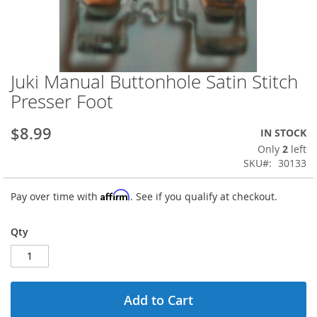
Juki Manual Buttonhole Satin Stitch
Skip
to
Presser Foot
the
beginning
$8.99
IN STOCK
of
the
Only
2
left
images
SKU
30133
gallery
Affirm
Pay over time with
. See if you qualify at checkout.
Qty
Add to Cart