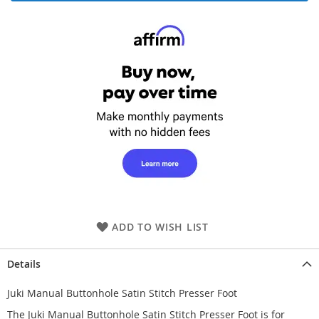
ADD TO WISH LIST
Details
Juki Manual Buttonhole Satin Stitch Presser Foot
The Juki Manual Buttonhole Satin Stitch Presser Foot is for