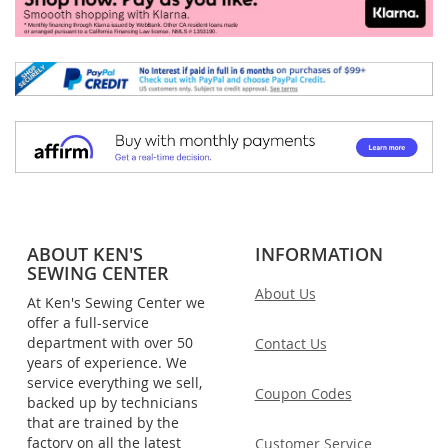
ABOUT KEN'S
INFORMATION
SEWING CENTER
About Us
At Ken's Sewing Center we
offer a full-service
department with over 50
Contact Us
years of experience. We
service everything we sell,
Coupon Codes
backed up by technicians
that are trained by the
factory on all the latest
Customer Service