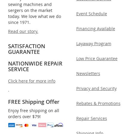
sewing machines and
sergers on the market
Event Schedule
today. We love what we do
since 1971.
Financing Available
Read our story.
Layaway Program
SATISFACTION
GUARANTEE
Low Price Guarantee
NATIONWIDE REPAIR
SERVICE
Newsletters
Click here for more info
Privacy and Security
.
FREE Shipping Offer
Rebates & Promotions
Enjoy free shipping on all
orders over $79!
Repair Services
Shipping Info