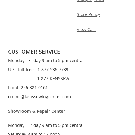
Store Policy
View Cart
CUSTOMER SERVICE
Monday - Friday 9 am to 5 pm central
U.S. Toll-free: 1-877-536-7739
1-877-KENSSEW
Local: 256-381-0161
online@kenssewingcenter.com
Showroom & Repair Center
Monday - Friday 9 am to 5 pm central
Saturday 8 am to 12 noon