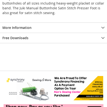
buttonholes of all sizes including heavy-weight placket or collar
band. The Juki Manual Buttonhole Satin Stitch Presser Foot is
also great for satin stitch sewing.
More Information
Free Downloads