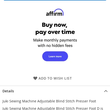
ADD TO WISH LIST
Details
Juki Sewing Machine Adjustable Blind Stitch Presser Foot
Juki Sewing Machine Adjustable Blind Stitch Presser Foot D is