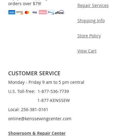
orders over $79!
Repair Services
Shipping Info
Store Policy
View Cart
CUSTOMER SERVICE
Monday - Friday 9 am to 5 pm central
U.S. Toll-free: 1-877-536-7739
1-877-KENSSEW
Local: 256-381-0161
online@kenssewingcenter.com
Showroom & Repair Center