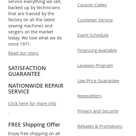
service everything we sell,
Coupon Codes
backed up by technicians
that are trained by the
factory on all the latest
Customer Service
sewing machines and
sergers on the market
Event Schedule
today. We love what we do
since 1971.
Financing Available
Read our story.
Layaway Program
SATISFACTION
GUARANTEE
Low Price Guarantee
NATIONWIDE REPAIR
SERVICE
Newsletters
Click here for more info
Privacy and Security
.
FREE Shipping Offer
Rebates & Promotions
Enjoy free shipping on all