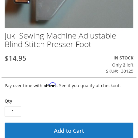
Juki Sewing Machine Adjustable
Skip
to
Blind Stitch Presser Foot
the
beginning
$14.95
IN STOCK
of
the
Only
2
left
images
SKU
30125
gallery
Affirm
Pay over time with
. See if you qualify at checkout.
Qty
Add to Cart