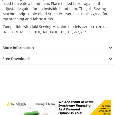
used to create a blind hem. Place folded fabric against the
adjustable guide for an invisible blind hem. The Juki Sewing
Machine Adjustable Blind Stitch Presser Foot is also great for
top stitching and fabric tucks.
Compatible with Juki Sewing Machine models
HZL-E61, HZL-E70,
F600, F400, F300, 35Z, 27Z, 25Z
HZL-E71 & HZL-E80, T100,
More Information
Free Downloads