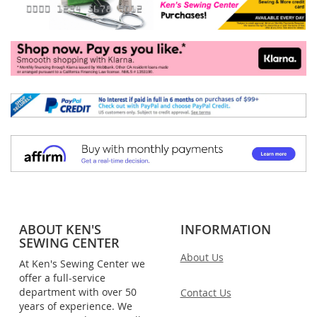
ABOUT KEN'S
INFORMATION
SEWING CENTER
About Us
At Ken's Sewing Center we
offer a full-service
department with over 50
Contact Us
years of experience. We