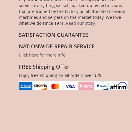
service everything we sell, backed up by technicians
that are trained by the factory on all the latest sewing
machines and sergers on the market today. We love
what we do since 1971.
Read our story.
SATISFACTION GUARANTEE
NATIONWIDE REPAIR SERVICE
Click here for more info
.
FREE Shipping Offer
Enjoy free shipping on all orders over $79!