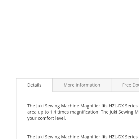
Skip
to
the
beginning
of
Details
More Information
Free Do
the
images
gallery
The Juki Sewing Machine Magnifier fits HZL-DX Series 
area up to 1.4 times magnification. The Juki Sewing M
your comfort level.
The Juki Sewing Machine Magnifier fits HZL-DX Series