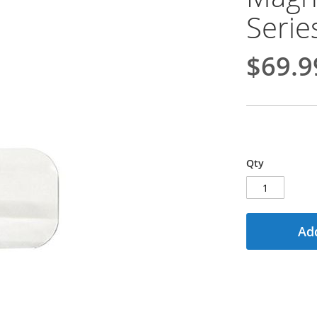
Serie
$69.9
Qty
Add