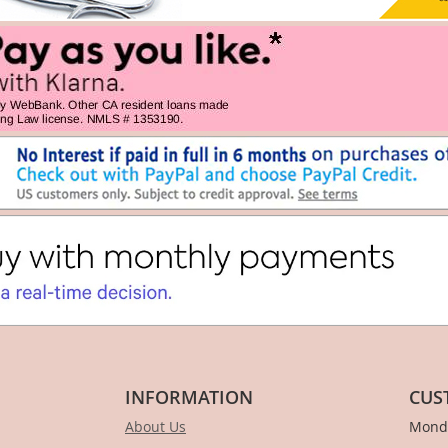
INFORMATION
CUS
About Us
Monda