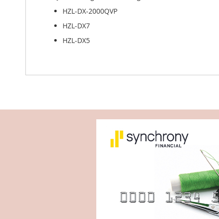
HZL-DX-2000QVP
HZL-DX7
HZL-DX5