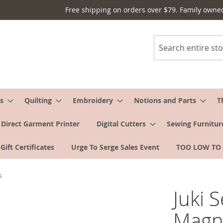
Free shipping on orders over $79. Family owne
Search
s
Quilting
Embroidery
Notions and Parts
T
Direct Garment Printer
Digital Cutters
Sewing Furnitur
Gift Certificates
Urge To Serge Sales Event
TOO LOW TO
s
Juki 
Magni