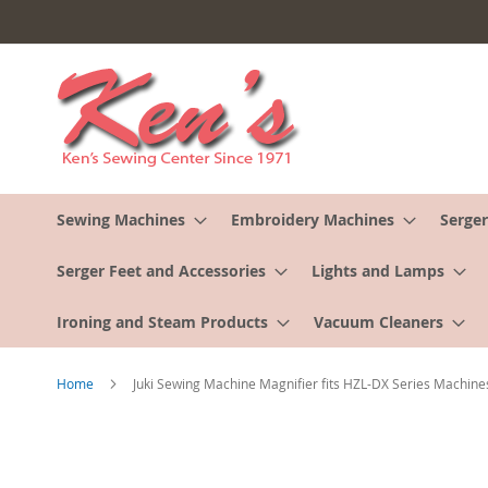
Skip
to
Content
Sewing Machines
Embroidery Machines
Serger
Serger Feet and Accessories
Lights and Lamps
Ironing and Steam Products
Vacuum Cleaners
Home
Juki Sewing Machine Magnifier fits HZL-DX Series Machine
Skip
to
the
end