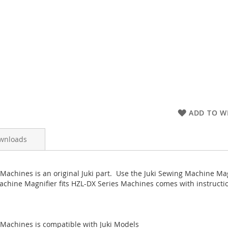
ADD TO WI
wnloads
Machines is an original Juki part. Use the Juki Sewing Machine Mag
achine Magnifier fits HZL-DX Series Machines comes with instructio
 Machines is compatible with Juki Models