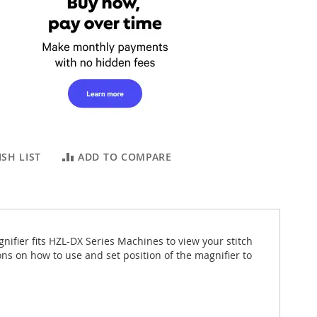
SH LIST
ADD TO COMPARE
nifier fits HZL-DX Series Machines to view your stitch
ns on how to use and set position of the magnifier to