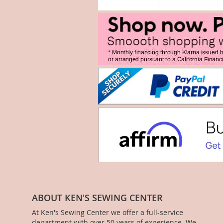
ABOUT KEN'S SEWING CENTER
At Ken's Sewing Center we offer a full-service
department with over 50 years of experience. We