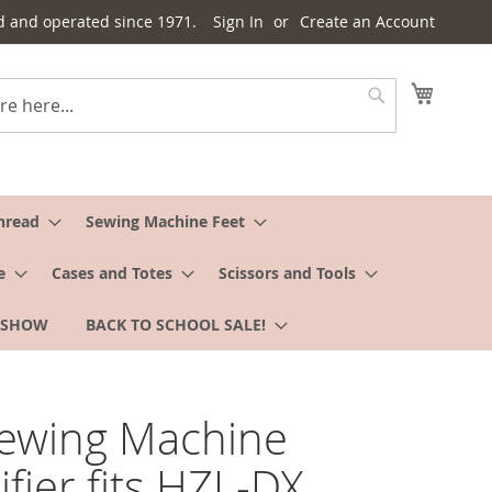
d and operated since 1971.
Sign In
Create an Account
My Cart
Search
hread
Sewing Machine Feet
e
Cases and Totes
Scissors and Tools
 SHOW
BACK TO SCHOOL SALE!
Sewing Machine
fier fits HZL-DX