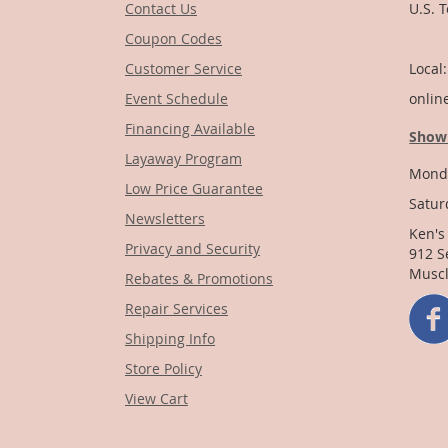
Contact Us
U.S. 
Coupon Codes
1-
Customer Service
Local
Event Schedule
onlin
Financing Available
Show
Layaway Program
Monda
Low Price Guarantee
Satur
Newsletters
Ken's
Privacy and Security
912 S
Muscl
Rebates & Promotions
Repair Services
Shipping Info
Store Policy
View Cart