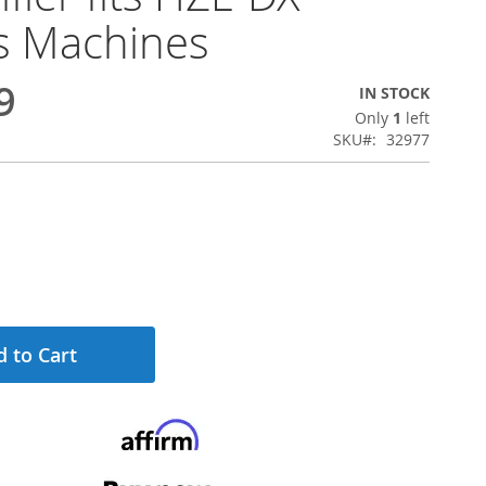
s Machines
9
IN STOCK
Only
1
left
SKU
32977
 to Cart