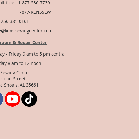
Toll-free: 1-877-536-7739
877-KENSSEW
: 256-381-0161
e@kenssewingcenter.com
room & Repair Center
y - Friday 9 am to 5 pm central
day 8 am to 12 noon
 Sewing Center
econd Street
e Shoals, AL 35661