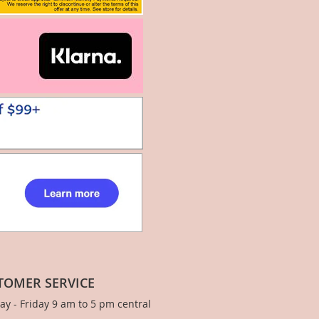
TOMER SERVICE
y - Friday 9 am to 5 pm central