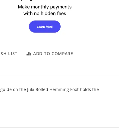
SH LIST
ADD TO COMPARE
 guide on the Juki Rolled Hemming Foot holds the