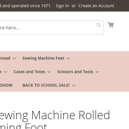
d and operated since 1971.
Sign In
Create an Account
My Cart
Search
hread
Sewing Machine Feet
e
Cases and Totes
Scissors and Tools
 SHOW
BACK TO SCHOOL SALE!
Sewing Machine Rolled
ing Foot