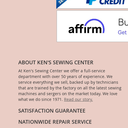
ABOUT KEN'S SEWING CENTER
At Ken's Sewing Center we offer a full-service
department with over 50 years of experience. We
service everything we sell, backed up by technicians
that are trained by the factory on all the latest sewing
machines and sergers on the market today. We love
what we do since 1971.
Read our story.
SATISFACTION GUARANTEE
NATIONWIDE REPAIR SERVICE