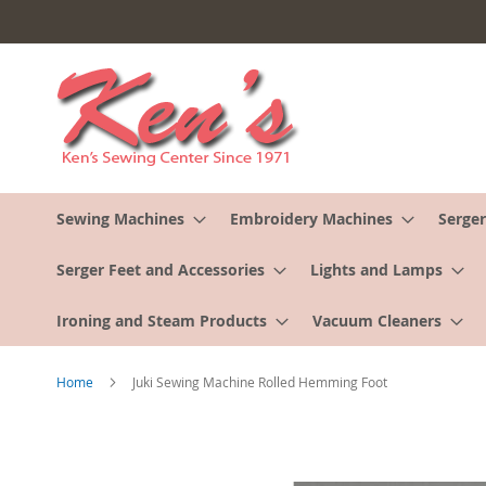
Skip
to
Content
Sewing Machines
Embroidery Machines
Serger
Serger Feet and Accessories
Lights and Lamps
Ironing and Steam Products
Vacuum Cleaners
Home
Juki Sewing Machine Rolled Hemming Foot
Skip
to
the
end