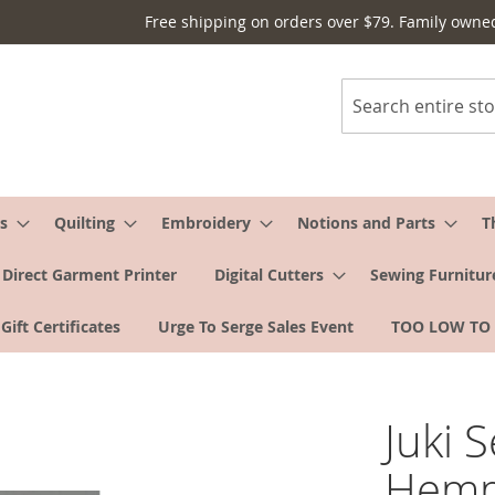
Free shipping on orders over $79. Family owne
Search
s
Quilting
Embroidery
Notions and Parts
T
Direct Garment Printer
Digital Cutters
Sewing Furnitur
Gift Certificates
Urge To Serge Sales Event
TOO LOW TO
Juki 
Hemm