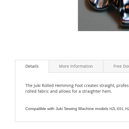
Skip
to
the
Details
More Information
Free Do
beginning
of
the
The Juki Rolled Hemming Foot creates straight, profe
images
rolled fabric and allows for a straighter hem.
gallery
Compatible with Juki Sewing Machine models
HZL-E61, H