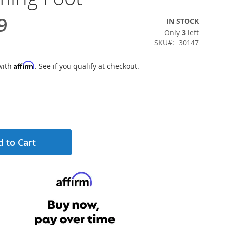
9
IN STOCK
Only
3
left
SKU
30147
Affirm
with
. See if you qualify at checkout.
 to Cart