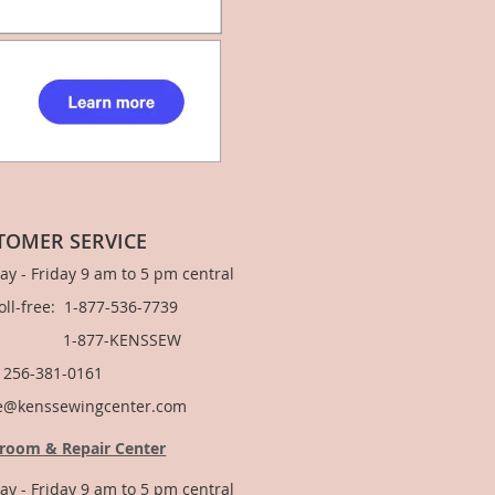
TOMER SERVICE
y - Friday 9 am to 5 pm central
Toll-free: 1-877-536-7739
877-KENSSEW
: 256-381-0161
e@kenssewingcenter.com
room & Repair Center
y - Friday 9 am to 5 pm central