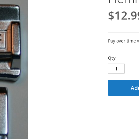
$12.9
Pay over time 
Qty
Add