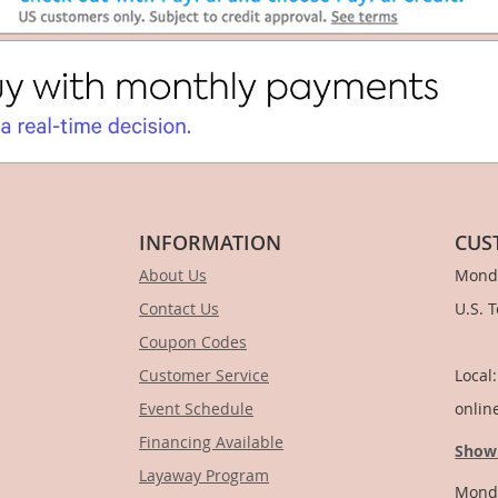
INFORMATION
CUS
About Us
Monda
Contact Us
U.S. 
Coupon Codes
1-
Customer Service
Local
Event Schedule
onlin
Financing Available
Show
Layaway Program
Monda