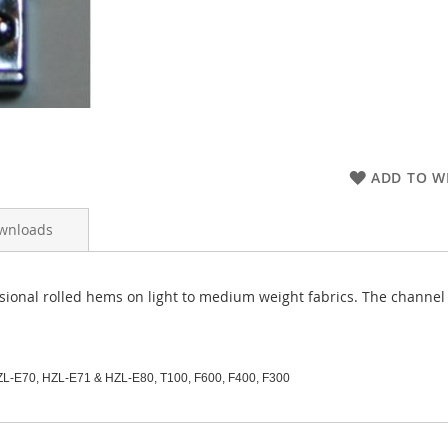
ADD TO WI
wnloads
ssional rolled hems on light to medium weight fabrics. The channel
ZL-E70, HZL-E71 & HZL-E80, T100,
F600, F400, F300