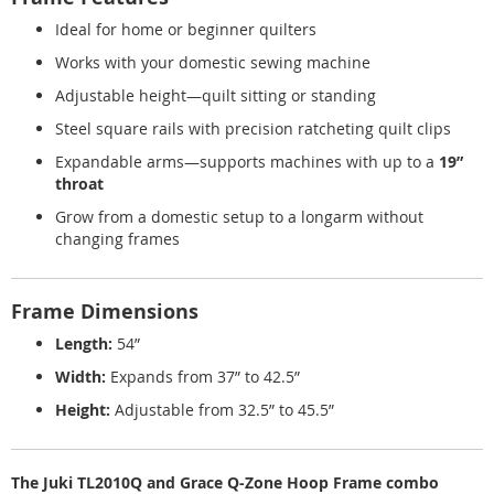
Ideal for home or beginner quilters
Works with your domestic sewing machine
Adjustable height—quilt sitting or standing
Steel square rails with precision ratcheting quilt clips
Expandable arms—supports machines with up to a
19”
throat
Grow from a domestic setup to a longarm without
changing frames
Frame Dimensions
Length:
54”
Width:
Expands from 37” to 42.5”
Height:
Adjustable from 32.5” to 45.5”
The Juki TL2010Q and Grace Q-Zone Hoop Frame combo