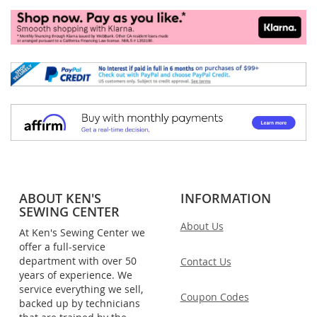
ABOUT KEN'S
INFORMATION
SEWING CENTER
About Us
At Ken's Sewing Center we
offer a full-service
department with over 50
Contact Us
years of experience. We
service everything we sell,
Coupon Codes
backed up by technicians