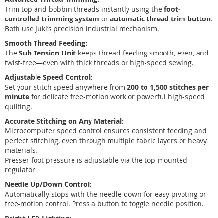
Trim top and bobbin threads instantly using the
foot-
controlled trimming system
or
automatic thread trim button
.
Both use Juki’s precision industrial mechanism.
Smooth Thread Feeding:
The
Sub Tension Unit
keeps thread feeding smooth, even, and
twist-free—even with thick threads or high-speed sewing.
Adjustable Speed Control:
Set your stitch speed anywhere from
200 to 1,500 stitches per
minute
for delicate free-motion work or powerful high-speed
quilting.
Accurate Stitching on Any Material:
Microcomputer speed control ensures consistent feeding and
perfect stitching, even through multiple fabric layers or heavy
materials.
Presser foot pressure is adjustable via the top-mounted
regulator.
Needle Up/Down Control:
Automatically stops with the needle down for easy pivoting or
free-motion control. Press a button to toggle needle position.