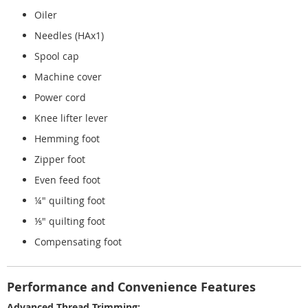
Oiler
Needles (HAx1)
Spool cap
Machine cover
Power cord
Knee lifter lever
Hemming foot
Zipper foot
Even feed foot
¼" quilting foot
⅕" quilting foot
Compensating foot
Performance and Convenience Features
Advanced Thread Trimming: