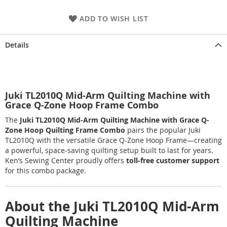
ADD TO WISH LIST
Details
Juki TL2010Q Mid-Arm Quilting Machine with
Grace Q-Zone Hoop Frame Combo
The
Juki TL2010Q Mid-Arm Quilting Machine with Grace Q-
Zone Hoop Quilting Frame Combo
pairs the popular Juki
TL2010Q with the versatile Grace Q-Zone Hoop Frame—creating
a powerful, space-saving quilting setup built to last for years.
Ken’s Sewing Center proudly offers
toll-free customer support
for this combo package.
About the Juki TL2010Q Mid-Arm
Quilting Machine