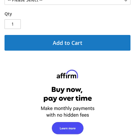
Qty
Add to Cart