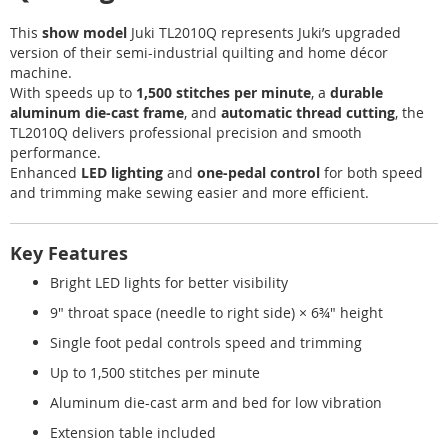
This
show model
Juki TL2010Q represents Juki’s upgraded
version of their semi-industrial quilting and home décor
machine.
With speeds up to
1,500 stitches per minute
, a
durable
aluminum die-cast frame
, and
automatic thread cutting
, the
TL2010Q delivers professional precision and smooth
performance.
Enhanced
LED lighting
and
one-pedal control
for both speed
and trimming make sewing easier and more efficient.
Key Features
Bright LED lights for better visibility
9" throat space (needle to right side) × 6¾" height
Single foot pedal controls speed and trimming
Up to 1,500 stitches per minute
Aluminum die-cast arm and bed for low vibration
Extension table included