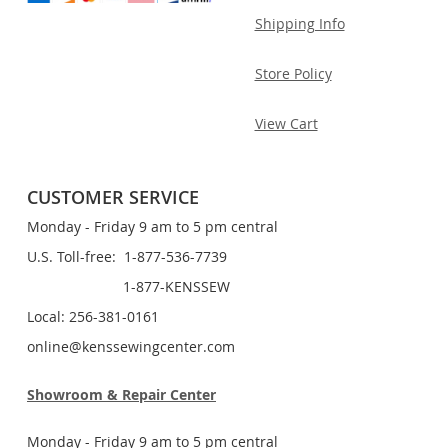
Shipping Info
Store Policy
View Cart
CUSTOMER SERVICE
Monday - Friday 9 am to 5 pm central
U.S. Toll-free: 1-877-536-7739
1-877-KENSSEW
Local: 256-381-0161
online@kenssewingcenter.com
Showroom & Repair Center
Monday - Friday 9 am to 5 pm central