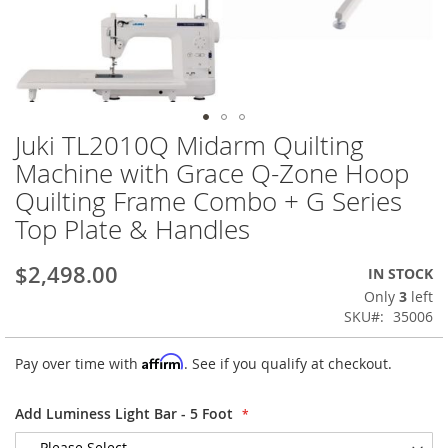
Juki TL2010Q Midarm Quilting
Skip
to
Machine with Grace Q-Zone Hoop
the
Quilting Frame Combo + G Series
beginning
of
Top Plate & Handles
the
images
$2,498.00
IN STOCK
gallery
Only
3
left
SKU
35006
Affirm
Pay over time with
. See if you qualify at checkout.
Add Luminess Light Bar - 5 Foot