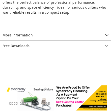
offers the perfect balance of professional performance,
durability, and space efficiency—ideal for serious quilters who
want reliable results in a compact setup.
More Information
Free Downloads