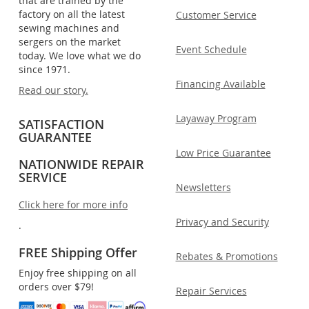
that are trained by the
factory on all the latest
Customer Service
sewing machines and
sergers on the market
Event Schedule
today. We love what we do
since 1971.
Financing Available
Read our story.
Layaway Program
SATISFACTION
GUARANTEE
Low Price Guarantee
NATIONWIDE REPAIR
SERVICE
Newsletters
Click here for more info
Privacy and Security
.
FREE Shipping Offer
Rebates & Promotions
Enjoy free shipping on all
orders over $79!
Repair Services