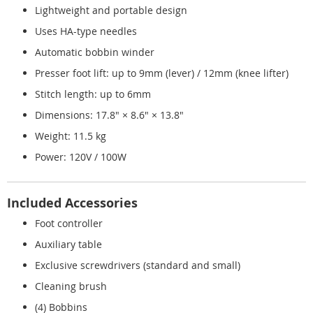
Lightweight and portable design
Uses HA-type needles
Automatic bobbin winder
Presser foot lift: up to 9mm (lever) / 12mm (knee lifter)
Stitch length: up to 6mm
Dimensions: 17.8" × 8.6" × 13.8"
Weight: 11.5 kg
Power: 120V / 100W
Included Accessories
Foot controller
Auxiliary table
Exclusive screwdrivers (standard and small)
Cleaning brush
(4) Bobbins