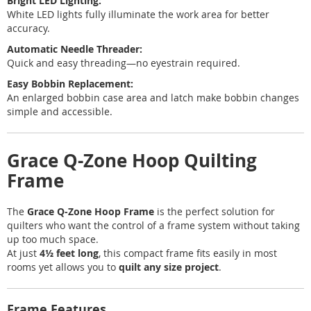
Bright LED Lighting:
White LED lights fully illuminate the work area for better
accuracy.
Automatic Needle Threader:
Quick and easy threading—no eyestrain required.
Easy Bobbin Replacement:
An enlarged bobbin case area and latch make bobbin changes
simple and accessible.
Grace Q-Zone Hoop Quilting
Frame
The
Grace Q-Zone Hoop Frame
is the perfect solution for
quilters who want the control of a frame system without taking
up too much space.
At just
4½ feet long
, this compact frame fits easily in most
rooms yet allows you to
quilt any size project
.
Frame Features