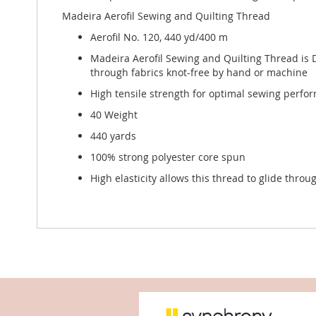
Madeira Aerofil Sewing and Quilting Thread
Aerofil No. 120, 440 yd/400 m
Madeira Aerofil Sewing and Quilting Thread is D
through fabrics knot-free by hand or machine
High tensile strength for optimal sewing perfor
40 Weight
440 yards
100% strong polyester core spun
High elasticity allows this thread to glide thro