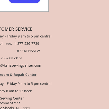
TOMER SERVICE
y - Friday 9 am to 5 pm central
Toll-free: 1-877-536-7739
877-KENSSEW
: 256-381-0161
e@kenssewingcenter.com
room & Repair Center
y - Friday 9 am to 5 pm central
day 8 am to 12 noon
 Sewing Center
econd Street
e Shoals, AL 35661