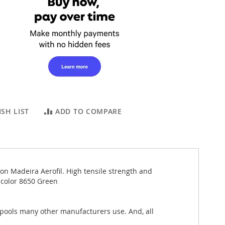
SH LIST
ADD TO COMPARE
 on Madeira Aerofil. High tensile strength and
 color 8650 Green
spools many other manufacturers use. And, all