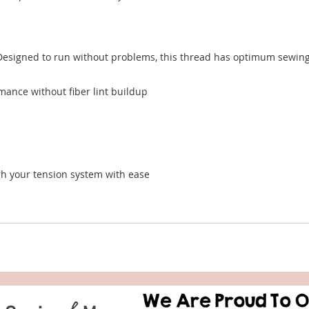
esigned to run without problems, this thread has optimum sewing p
mance without fiber lint buildup
ugh your tension system with ease