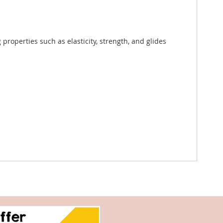
roperties such as elasticity, strength, and glides