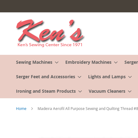
Skip
to
Content
Sewing Machines
Embroidery Machines
Serger
Serger Feet and Accessories
Lights and Lamps
Ironing and Steam Products
Vacuum Cleaners
Home
Madeira Aerofil All Purpose Sewing and Quilting Thread 
Skip
to
the
end