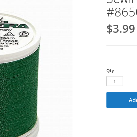
#865
$3.99
Qty
Add