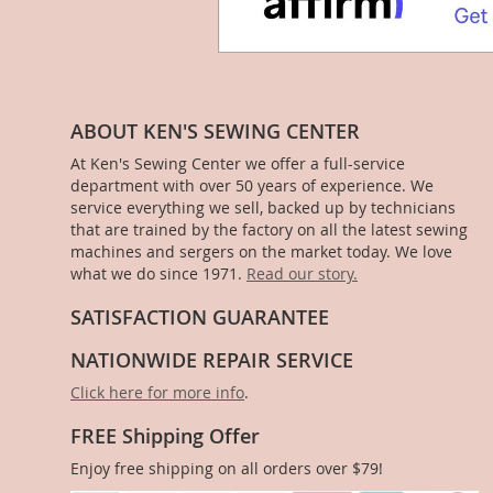
ABOUT KEN'S SEWING CENTER
At Ken's Sewing Center we offer a full-service
department with over 50 years of experience. We
service everything we sell, backed up by technicians
that are trained by the factory on all the latest sewing
machines and sergers on the market today. We love
what we do since 1971.
Read our story.
SATISFACTION GUARANTEE
NATIONWIDE REPAIR SERVICE
Click here for more info
.
FREE Shipping Offer
Enjoy free shipping on all orders over $79!