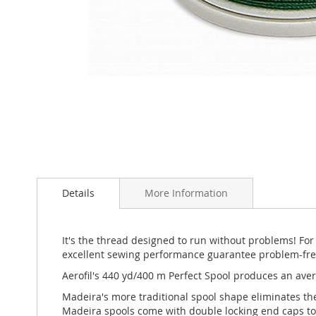
Skip
to
the
beginning
of
Details
More Information
the
images
gallery
It's the thread designed to run without problems! For
excellent sewing performance guarantee problem-free s
Aerofil's 440 yd/400 m Perfect Spool produces an aver
Madeira's more traditional spool shape eliminates th
Madeira spools come with double locking end caps to