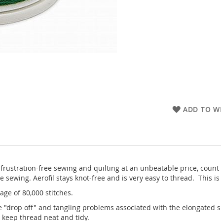
ADD TO WI
 frustration-free sewing and quilting at an unbeatable price, count
ewing. Aerofil stays knot-free and is very easy to thread. This is
age of 80,000 stitches.
e "drop off" and tangling problems associated with the elongated 
 keep thread neat and tidy.