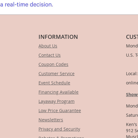
INFORMATION
CUS
About Us
Monda
Contact Us
U.S. 
Coupon Codes
1-
Customer Service
Local
Event Schedule
onlin
Financing Available
Show
Layaway Program
Monda
Low Price Guarantee
Satur
Newsletters
Ken's
Privacy and Security
912 S
Muscl