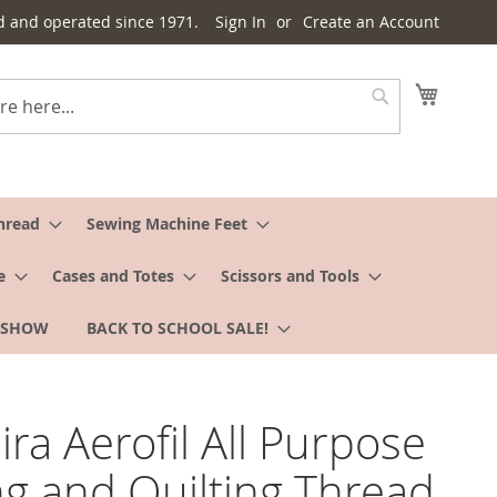
d and operated since 1971.
Sign In
Create an Account
My Cart
Search
hread
Sewing Machine Feet
e
Cases and Totes
Scissors and Tools
 SHOW
BACK TO SCHOOL SALE!
ra Aerofil All Purpose
g and Quilting Thread