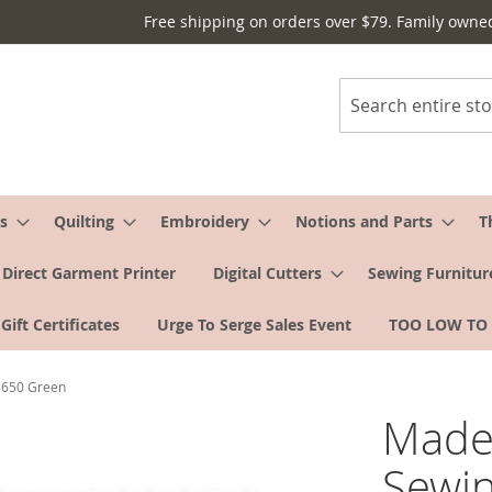
Free shipping on orders over $79. Family owne
Search
s
Quilting
Embroidery
Notions and Parts
T
Direct Garment Printer
Digital Cutters
Sewing Furnitur
Gift Certificates
Urge To Serge Sales Event
TOO LOW TO
#8650 Green
Madei
Sewin