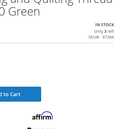
0 Green
IN STOCK
Only
3
left
SKU
87366
 to Cart