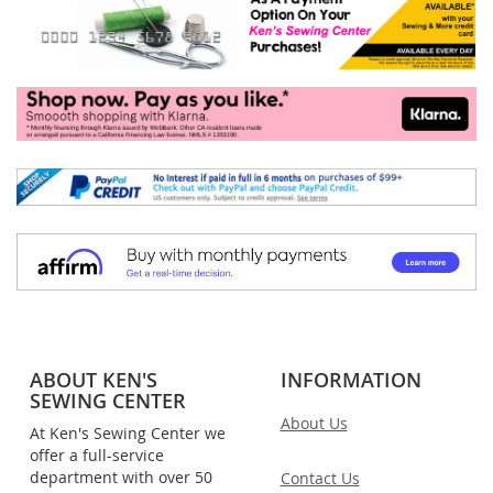
ABOUT KEN'S
INFORMATION
SEWING CENTER
About Us
At Ken's Sewing Center we
offer a full-service
department with over 50
Contact Us