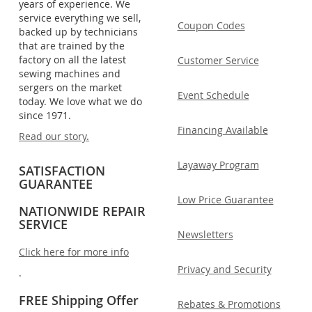
years of experience. We
service everything we sell,
Coupon Codes
backed up by technicians
that are trained by the
factory on all the latest
Customer Service
sewing machines and
sergers on the market
Event Schedule
today. We love what we do
since 1971.
Financing Available
Read our story.
Layaway Program
SATISFACTION
GUARANTEE
Low Price Guarantee
NATIONWIDE REPAIR
SERVICE
Newsletters
Click here for more info
Privacy and Security
.
FREE Shipping Offer
Rebates & Promotions