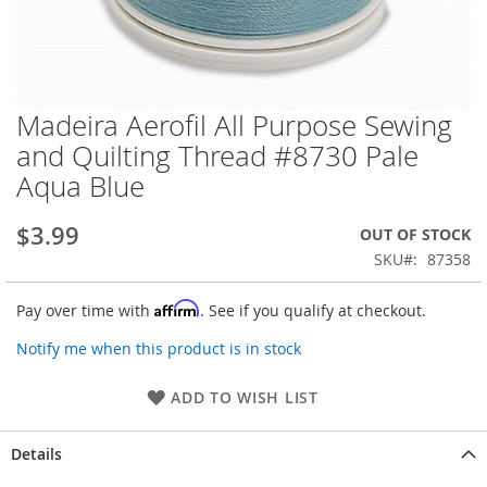
Madeira Aerofil All Purpose Sewing
Skip
to
and Quilting Thread #8730 Pale
the
Aqua Blue
beginning
of
the
$3.99
OUT OF STOCK
images
SKU
87358
gallery
Affirm
Pay over time with
. See if you qualify at checkout.
Notify me when this product is in stock
ADD TO WISH LIST
Details