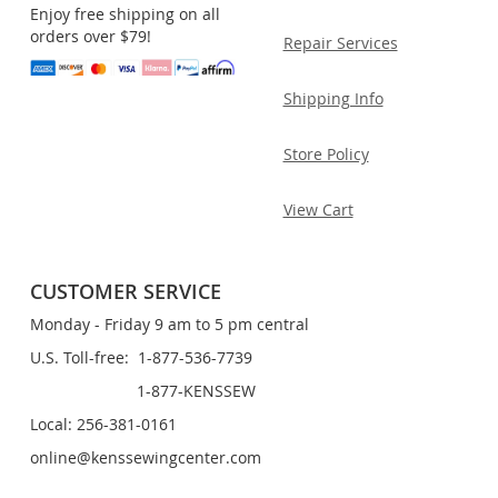
Enjoy free shipping on all
orders over $79!
Repair Services
Shipping Info
Store Policy
View Cart
CUSTOMER SERVICE
Monday - Friday 9 am to 5 pm central
U.S. Toll-free: 1-877-536-7739
1-877-KENSSEW
Local: 256-381-0161
online@kenssewingcenter.com