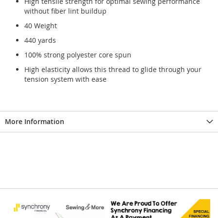
High tensile strength for optimal sewing performance
without fiber lint buildup
40 Weight
440 yards
100% strong polyester core spun
High elasticity allows this thread to glide through your
tension system with ease
More Information