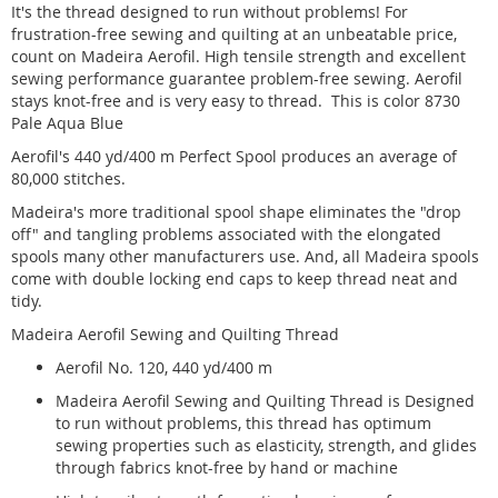
It's the thread designed to run without problems! For
frustration-free sewing and quilting at an unbeatable price,
count on Madeira Aerofil. High tensile strength and excellent
sewing performance guarantee problem-free sewing. Aerofil
stays knot-free and is very easy to thread. This is color 8730
Pale Aqua Blue
Aerofil's 440 yd/400 m Perfect Spool produces an average of
80,000 stitches.
Madeira's more traditional spool shape eliminates the "drop
off" and tangling problems associated with the elongated
spools many other manufacturers use. And, all Madeira spools
come with double locking end caps to keep thread neat and
tidy.
Madeira Aerofil Sewing and Quilting Thread
Aerofil No. 120, 440 yd/400 m
Madeira Aerofil Sewing and Quilting Thread is Designed
to run without problems, this thread has optimum
sewing properties such as elasticity, strength, and glides
through fabrics knot-free by hand or machine