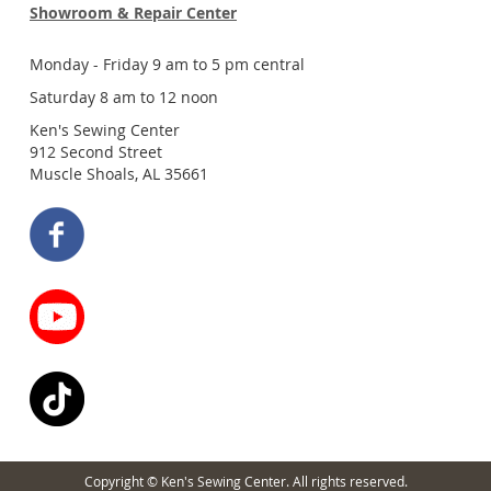
Showroom & Repair Center
Monday - Friday 9 am to 5 pm central
Saturday 8 am to 12 noon
Ken's Sewing Center
912 Second Street
Muscle Shoals, AL 35661
Copyright © Ken's Sewing Center. All rights reserved.