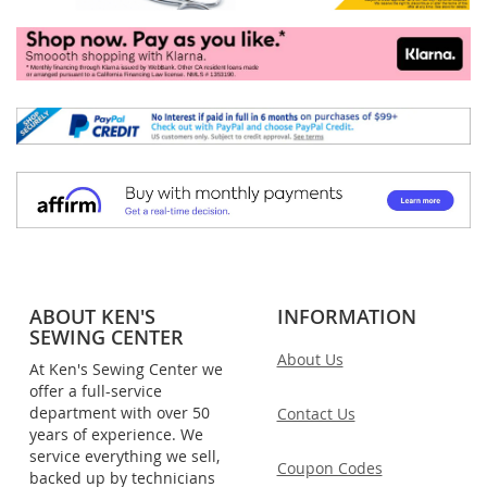
ABOUT KEN'S
INFORMATION
SEWING CENTER
About Us
At Ken's Sewing Center we
offer a full-service
department with over 50
Contact Us
years of experience. We
service everything we sell,
Coupon Codes
backed up by technicians