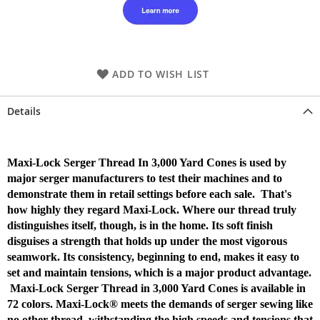
ADD TO WISH LIST
Details
Maxi-Lock Serger Thread In 3,000 Yard Cones is used by
major serger manufacturers to test their machines and to
demonstrate them in retail settings before each sale. That's
how highly they regard Maxi-Lock. Where our thread truly
distinguishes itself, though, is in the home. Its soft finish
disguises a strength that holds up under the most vigorous
seamwork. Its consistency, beginning to end, makes it easy to
set and maintain tensions, which is a major product advantage.
Maxi-Lock Serger Thread in 3,000 Yard Cones is available in
72 colors. Maxi-Lock® meets the demands of serger sewing like
no other thread, withstanding the high speeds and tensions that