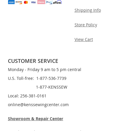
Shipping Info
Store Policy
View Cart
CUSTOMER SERVICE
Monday - Friday 9 am to 5 pm central
U.S. Toll-free: 1-877-536-7739
1-877-KENSSEW
Local: 256-381-0161
online@kenssewingcenter.com
Showroom & Repair Center