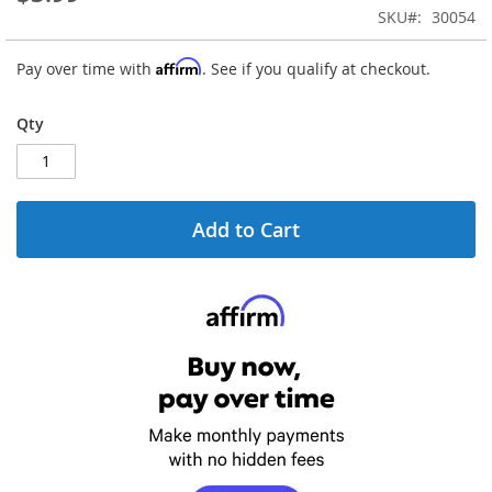
the
SKU
30054
images
gallery
Affirm
Pay over time with
. See if you qualify at checkout.
Qty
Add to Cart