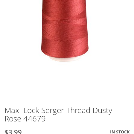
Maxi-Lock Serger Thread Dusty
Skip
to
Rose 44679
the
beginning
$3.99
IN STOCK
of