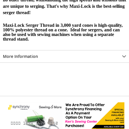
are unique to serging. That's why Maxi-Lock is the best-selling
serger thread!
Maxi-Lock Serger Thread in 3,000 yard cones is high-quality,
100% polyester thread on a cone. Ideal for sergers, and can
also be used with sewing machines when using a separate
thread stand.
More Information