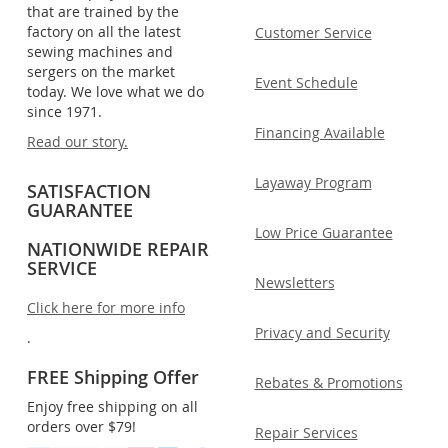
that are trained by the
factory on all the latest
Customer Service
sewing machines and
sergers on the market
Event Schedule
today. We love what we do
since 1971.
Financing Available
Read our story.
Layaway Program
SATISFACTION
GUARANTEE
Low Price Guarantee
NATIONWIDE REPAIR
SERVICE
Newsletters
Click here for more info
Privacy and Security
.
FREE Shipping Offer
Rebates & Promotions
Enjoy free shipping on all
orders over $79!
Repair Services