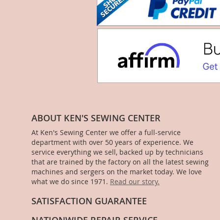
ABOUT KEN'S SEWING CENTER
At Ken's Sewing Center we offer a full-service
department with over 50 years of experience. We
service everything we sell, backed up by technicians
that are trained by the factory on all the latest sewing
machines and sergers on the market today. We love
what we do since 1971.
Read our story.
SATISFACTION GUARANTEE