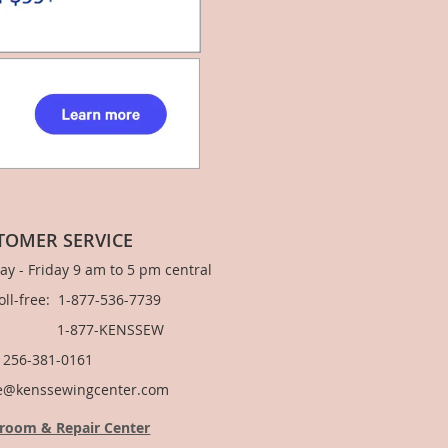
TOMER SERVICE
y - Friday 9 am to 5 pm central
Toll-free: 1-877-536-7739
877-KENSSEW
: 256-381-0161
e@kenssewingcenter.com
room & Repair Center