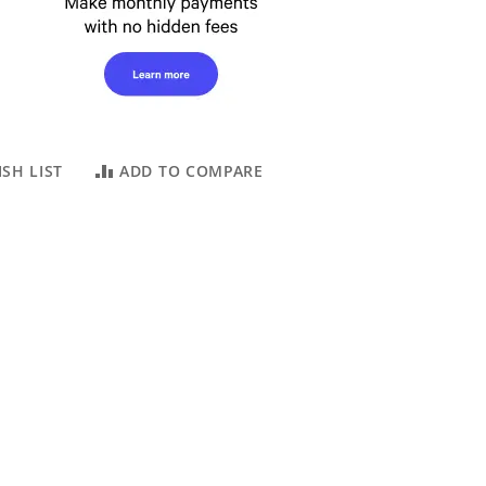
SH LIST
ADD TO COMPARE