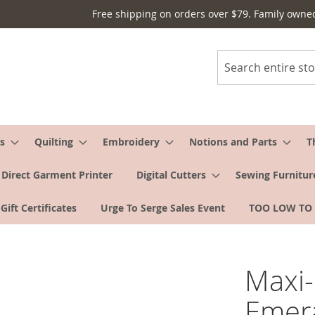
Free shipping on orders over $79. Family owne
Search
s
Quilting
Embroidery
Notions and Parts
T
Direct Garment Printer
Digital Cutters
Sewing Furnitur
Gift Certificates
Urge To Serge Sales Event
TOO LOW TO
Maxi-
Emer