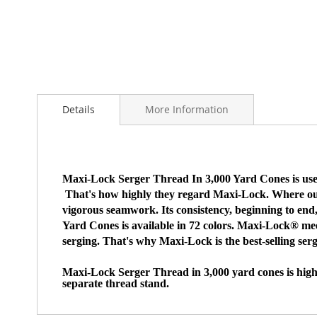
Skip
to
Details
More Information
the
beginning
of
the
images
Maxi-Lock Serger Thread In 3,000 Yard Cones is used 
gallery
That's how highly they regard Maxi-Lock. Where our thr
vigorous seamwork. Its consistency, beginning to end
Yard Cones is available in 72 colors. Maxi-Lock® mee
serging. That's why Maxi-Lock is the best-selling ser
Maxi-Lock Serger Thread in 3,000 yard cones is high-
separate thread stand.