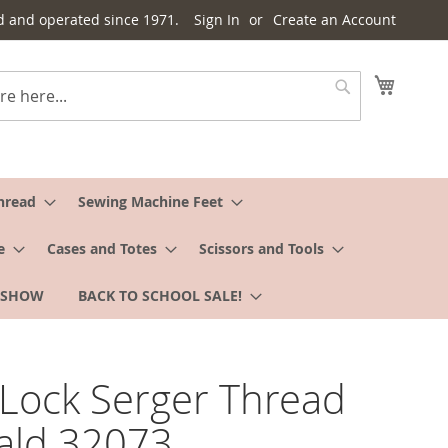
d and operated since 1971.
Sign In
Create an Account
My Cart
Search
hread
Sewing Machine Feet
e
Cases and Totes
Scissors and Tools
 SHOW
BACK TO SCHOOL SALE!
Lock Serger Thread
ald 32073