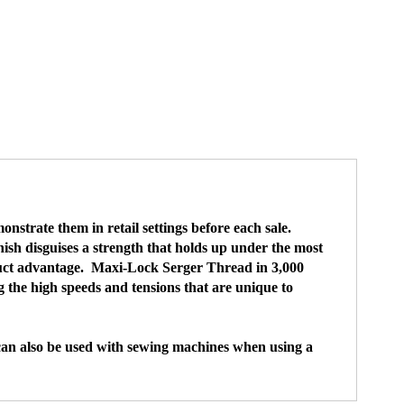
strate them in retail settings before each sale.
nish disguises a strength that holds up under the most
oduct advantage. Maxi-Lock Serger Thread in 3,000
 the high speeds and tensions that are unique to
 can also be used with sewing machines when using a