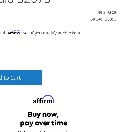
IN STOCK
SKU
30055
Affirm
with
. See if you qualify at checkout.
 to Cart