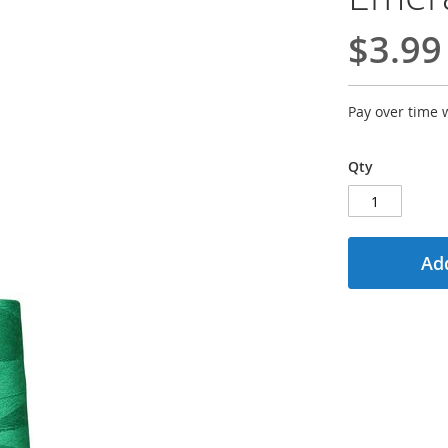
$3.99
Pay over time 
Qty
Add