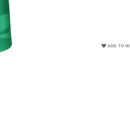
ADD TO WI