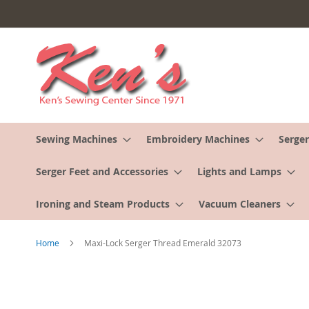
Skip
to
Content
Sewing Machines
Embroidery Machines
Serger
Serger Feet and Accessories
Lights and Lamps
Ironing and Steam Products
Vacuum Cleaners
Home
Maxi-Lock Serger Thread Emerald 32073
Skip
to
the
end