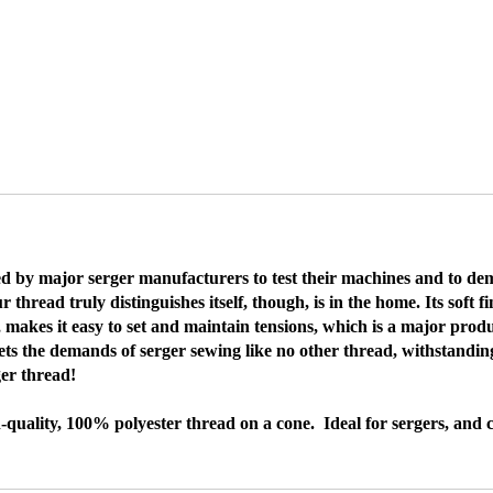
by major serger manufacturers to test their machines and to demon
ead truly distinguishes itself, though, is in the home. Its soft fi
, makes it easy to set and maintain tensions, which is a major pr
ts the demands of serger sewing like no other thread, withstanding
ger thread!
quality, 100% polyester thread on a cone. Ideal for sergers, and