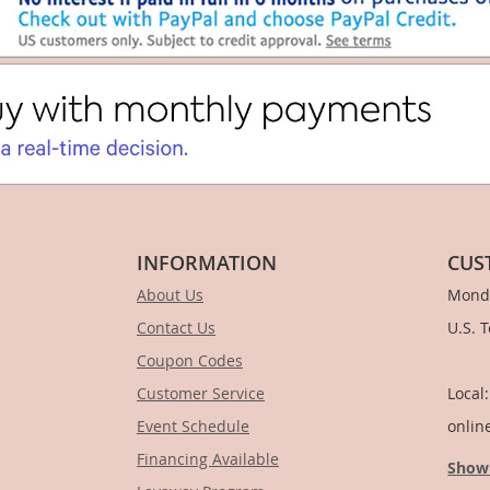
INFORMATION
CUS
About Us
Monda
Contact Us
U.S. 
Coupon Codes
1-
Customer Service
Local
Event Schedule
onlin
Financing Available
Show