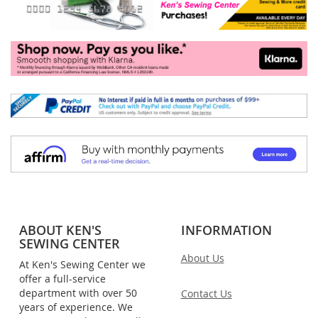
ABOUT KEN'S
INFORMATION
SEWING CENTER
About Us
At Ken's Sewing Center we
offer a full-service
department with over 50
Contact Us
years of experience. We