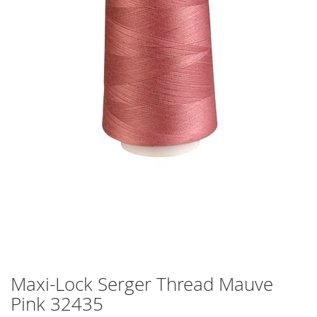
Maxi-Lock Serger Thread Mauve
Skip
to
Pink 32435
the