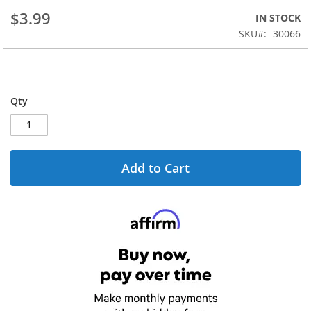
beginning
$3.99
IN STOCK
of
the
SKU
30066
images
gallery
Qty
Add to Cart