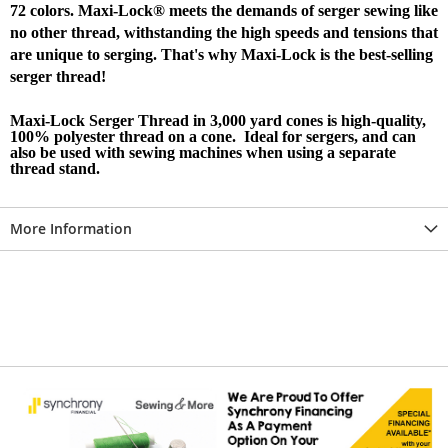
72 colors. Maxi-Lock® meets the demands of serger sewing like
no other thread, withstanding the high speeds and tensions that
are unique to serging. That's why Maxi-Lock is the best-selling
serger thread!
Maxi-Lock Serger Thread in 3,000 yard cones is high-quality,
100% polyester thread on a cone. Ideal for sergers, and can
also be used with sewing machines when using a separate
thread stand.
More Information