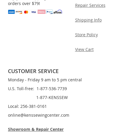
orders over $79!
Repair Services
Shipping Info
Store Policy
View Cart
CUSTOMER SERVICE
Monday - Friday 9 am to 5 pm central
U.S. Toll-free: 1-877-536-7739
1-877-KENSSEW
Local: 256-381-0161
online@kenssewingcenter.com
Showroom & Repair Center