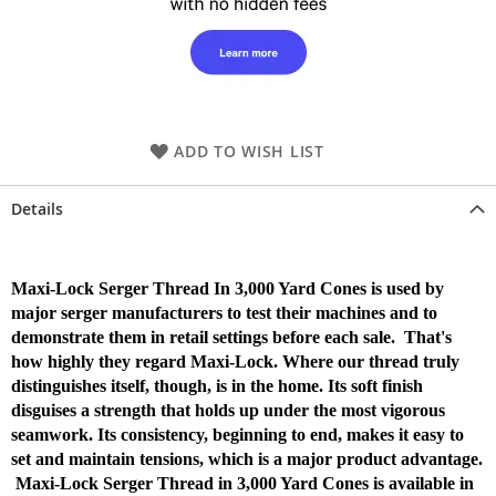
ADD TO WISH LIST
Details
Maxi-Lock Serger Thread In 3,000 Yard Cones is used by
major serger manufacturers to test their machines and to
demonstrate them in retail settings before each sale. That's
how highly they regard Maxi-Lock. Where our thread truly
distinguishes itself, though, is in the home. Its soft finish
disguises a strength that holds up under the most vigorous
seamwork. Its consistency, beginning to end, makes it easy to
set and maintain tensions, which is a major product advantage.
Maxi-Lock Serger Thread in 3,000 Yard Cones is available in