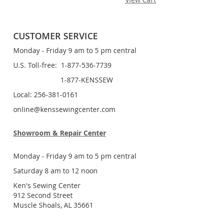
CUSTOMER SERVICE
Monday - Friday 9 am to 5 pm central
U.S. Toll-free: 1-877-536-7739
1-877-KENSSEW
Local: 256-381-0161
online@kenssewingcenter.com
Showroom & Repair Center
Monday - Friday 9 am to 5 pm central
Saturday 8 am to 12 noon
Ken's Sewing Center
912 Second Street
Muscle Shoals, AL 35661