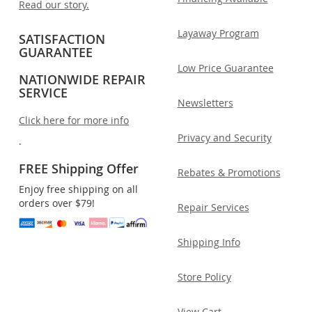
Read our story.
Layaway Program
SATISFACTION
GUARANTEE
Low Price Guarantee
NATIONWIDE REPAIR
SERVICE
Newsletters
Click here for more info
Privacy and Security
.
FREE Shipping Offer
Rebates & Promotions
Enjoy free shipping on all
orders over $79!
Repair Services
Shipping Info
Store Policy
View Cart