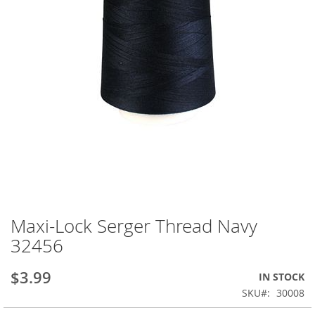
Maxi-Lock Serger Thread Navy
Skip
to
32456
the
beginning
$3.99
IN STOCK
of
the
SKU
30008
images