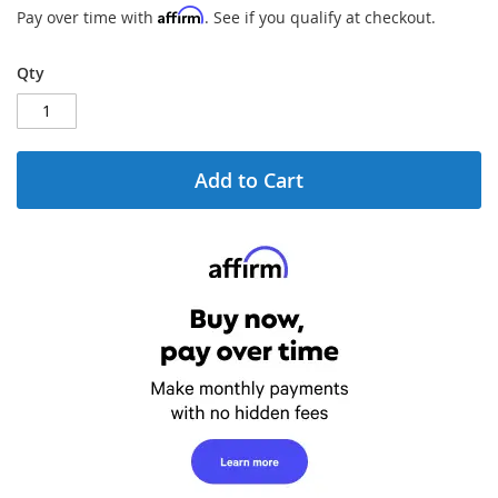
gallery
Affirm
Pay over time with
. See if you qualify at checkout.
Qty
Add to Cart