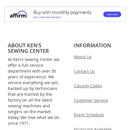
ABOUT KEN'S
INFORMATION
SEWING CENTER
About Us
At Ken's Sewing Center we
offer a full-service
department with over 50
Contact Us
years of experience. We
service everything we sell,
Coupon Codes
backed up by technicians
that are trained by the
factory on all the latest
Customer Service
sewing machines and
sergers on the market
Event Schedule
today. We love what we do
since 1971.
Financing Available