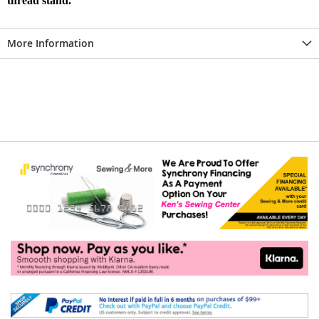
thread stand.
More Information