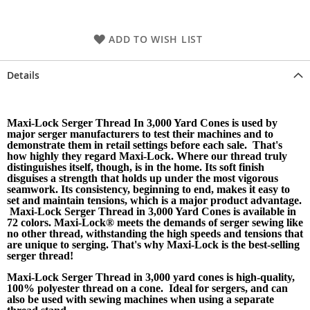
ADD TO WISH LIST
Details
Maxi-Lock Serger Thread In 3,000 Yard Cones is used by
major serger manufacturers to test their machines and to
demonstrate them in retail settings before each sale. That's
how highly they regard Maxi-Lock. Where our thread truly
distinguishes itself, though, is in the home. Its soft finish
disguises a strength that holds up under the most vigorous
seamwork. Its consistency, beginning to end, makes it easy to
set and maintain tensions, which is a major product advantage.
Maxi-Lock Serger Thread in 3,000 Yard Cones is available in
72 colors. Maxi-Lock® meets the demands of serger sewing like
no other thread, withstanding the high speeds and tensions that
are unique to serging. That's why Maxi-Lock is the best-selling
serger thread!
Maxi-Lock Serger Thread in 3,000 yard cones is high-quality,
100% polyester thread on a cone. Ideal for sergers, and can
also be used with sewing machines when using a separate