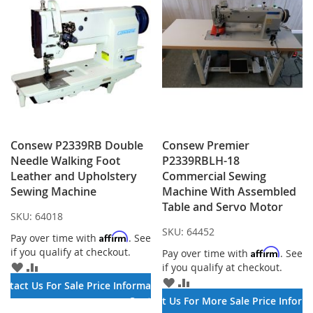
Consew P2339RB Double
Consew Premier
Needle Walking Foot
P2339RBLH-18
Leather and Upholstery
Commercial Sewing
Sewing Machine
Machine With Assembled
Table and Servo Motor
SKU:
64018
SKU:
64452
Affirm
Pay over time with
. See
if you qualify at checkout.
Affirm
Pay over time with
. See
ADD
ADD
if you qualify at checkout.
TO
TO
ADD
ADD
ontact Us For Sale Price Information
WISH
COMPARE
TO
TO
Contact Us For More Sale Price Inform
LIST
WISH
COMPARE