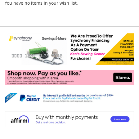
You have no items in your wish list.