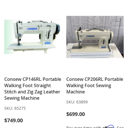
Consew CP146RL Portable
Consew CP206RL Portable
Walking Foot Straight
Walking Foot Sewing
Stitch and Zig Zag Leather
Machine
Sewing Machine
SKU:
63899
SKU:
65275
$699.00
$749.00
Affirm
Pay over time with
. See