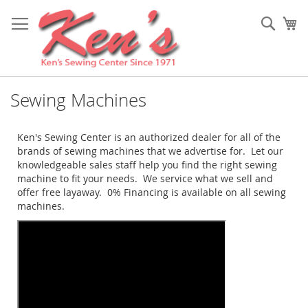
Skip
to
Sear
My
Content
Sewing Machines
Ken's Sewing Center is an authorized dealer for all of the
brands of sewing machines that we advertise for. Let our
knowledgeable sales staff help you find the right sewing
machine to fit your needs. We service what we sell and
offer free layaway. 0% Financing is available on all sewing
machines.