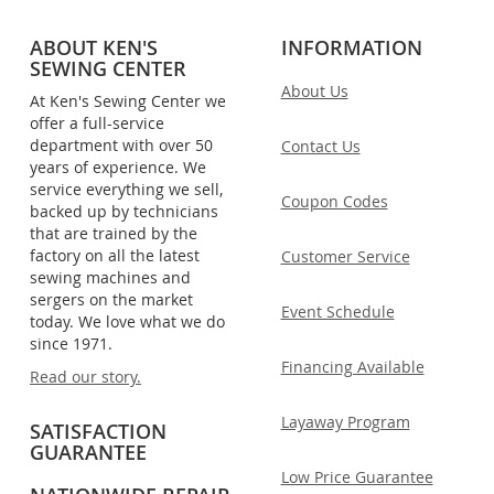
ABOUT KEN'S
INFORMATION
SEWING CENTER
About Us
At Ken's Sewing Center we
offer a full-service
department with over 50
Contact Us
years of experience. We
service everything we sell,
Coupon Codes
backed up by technicians
that are trained by the
factory on all the latest
Customer Service
sewing machines and
sergers on the market
Event Schedule
today. We love what we do
since 1971.
Financing Available
Read our story.
Layaway Program
SATISFACTION
GUARANTEE
Low Price Guarantee