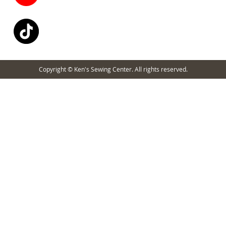
Copyright © Ken's Sewing Center. All rights reserved.