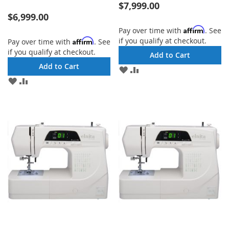
$7,999.00
$6,999.00
Affirm
Pay over time with
. See
if you qualify at checkout.
Affirm
Pay over time with
. See
if you qualify at checkout.
Add to Cart
Add to Cart
ADD
ADD
TO
TO
ADD
ADD
WISH
COMPARE
TO
TO
LIST
WISH
COMPARE
LIST