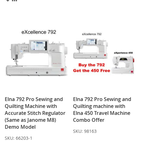
TO
TO
WISH
COMPARE
LIST
Elna 792 Pro Sewing and
Elna 792 Pro Sewing and
Quilting Machine with
Quilting machine with
Accurate Stitch Regulator
Elna 450 Travel Machine
(Same as Janome M8)
Combo Offer
Demo Model
SKU:
98163
SKU:
66203-1