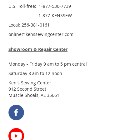
U.S. Toll-free: 1-877-536-7739
1-877-KENSSEW
Local: 256-381-0161
online@kenssewingcenter.com
Showroom & Repair Center
Monday - Friday 9 am to 5 pm central
Saturday 8 am to 12 noon
Ken's Sewing Center
912 Second Street
Muscle Shoals, AL 35661