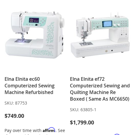
LIST
LIST
Elna Elnita ec60
Elna Elnita ef72
Computerized Sewing
Computerized Sewing and
Machine Refurbished
Quilting Machine Re
Boxed ( Same As MC6650)
SKU:
87753
SKU:
63805-1
$749.00
$1,799.00
Affirm
Pay over time with
. See