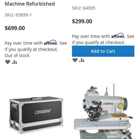
Machine Refurbished
SKU:
64095
SKU:
63899-1
$299.00
$699.00
Affirm
Pay over time with
. See
if you qualify at checkout.
Affirm
Pay over time with
. See
if you qualify at checkout.
Add to Cart
Out of stock
ADD
ADD
ADD
ADD
TO
TO
TO
TO
WISH
COMPARE
WISH
COMPARE
LIST
LIST