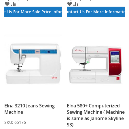
ADD
ADD
ADD
ADD
TO
TO
TO
TO
act Us For More Sale Price Information
Contact Us For More Information
WISH
COMPARE
WISH
COMPARE
LIST
LIST
Elna 3210 Jeans Sewing
Elna 580+ Computerized
Machine
Sewing Machine ( Machine
is same as Janome Skyline
SKU:
65176
S3)