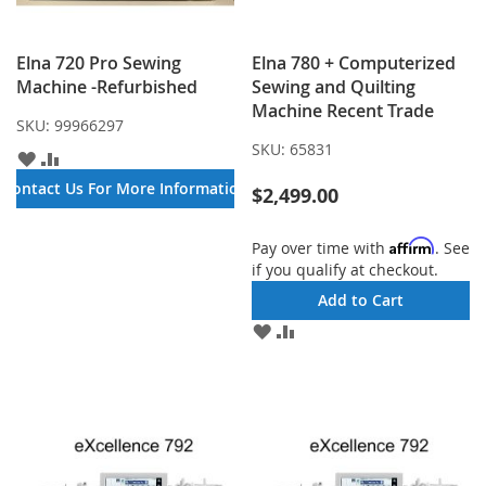
Elna 720 Pro Sewing
Elna 780 + Computerized
Machine -Refurbished
Sewing and Quilting
Machine Recent Trade
SKU:
99966297
SKU:
65831
ADD
ADD
TO
TO
Contact Us For More Information
$2,499.00
WISH
COMPARE
LIST
Affirm
Pay over time with
. See
if you qualify at checkout.
Add to Cart
ADD
ADD
TO
TO
WISH
COMPARE
LIST