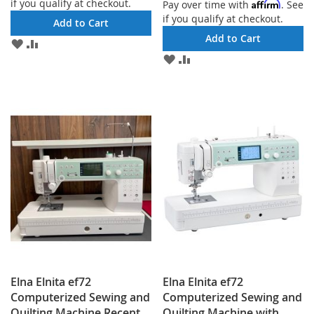
if you qualify at checkout.
Affirm
Pay over time with
. See
if you qualify at checkout.
Add to Cart
Add to Cart
ADD
ADD
TO
TO
ADD
ADD
WISH
COMPARE
TO
TO
LIST
WISH
COMPARE
LIST
Elna Elnita ef72
Elna Elnita ef72
Computerized Sewing and
Computerized Sewing and
Quilting Machine Recent
Quilting Machine with