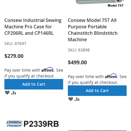
Consew Industrial Sewing
Consew Model 75T All
Machine Pro Case for
Purpose Portable
CP206RL and CP146RL
Chainstitch Blindstitch
Machine
SKU:
87697
SKU:
63898
$279.00
$499.00
Affirm
Pay over time with
. See
if you qualify at checkout.
Affirm
Pay over time with
. See
if you qualify at checkout.
Add to Cart
Add to Cart
ADD
ADD
TO
TO
ADD
ADD
WISH
COMPARE
TO
TO
LIST
WISH
COMPARE
LIST