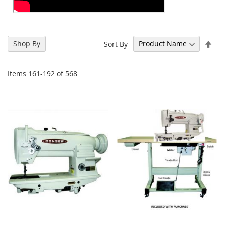
Set
Shop By
Sort By
Des
Dir
Items
161
-
192
of
568