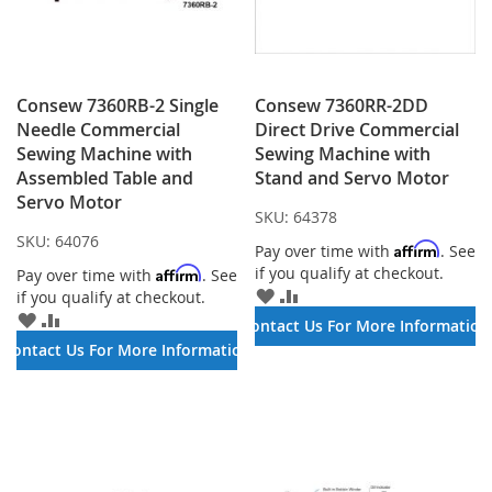
Consew 7360RB-2 Single
Consew 7360RR-2DD
Needle Commercial
Direct Drive Commercial
Sewing Machine with
Sewing Machine with
Assembled Table and
Stand and Servo Motor
Servo Motor
SKU:
64378
SKU:
64076
Affirm
Pay over time with
. See
if you qualify at checkout.
Affirm
Pay over time with
. See
ADD
ADD
if you qualify at checkout.
TO
TO
ADD
ADD
Contact Us For More Information
WISH
COMPARE
TO
TO
Contact Us For More Information
LIST
WISH
COMPARE
LIST