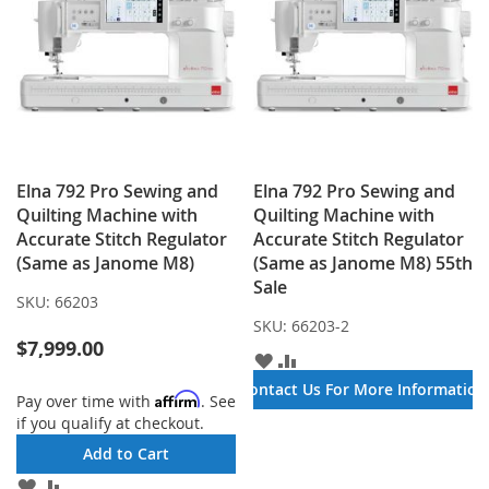
Elna 792 Pro Sewing and
Elna 792 Pro Sewing and
Quilting Machine with
Quilting Machine with
Accurate Stitch Regulator
Accurate Stitch Regulator
(Same as Janome M8)
(Same as Janome M8) 55th
Sale
SKU:
66203
SKU:
66203-2
$7,999.00
ADD
ADD
TO
TO
Contact Us For More Information
Affirm
Pay over time with
. See
WISH
COMPARE
if you qualify at checkout.
LIST
Add to Cart
ADD
ADD