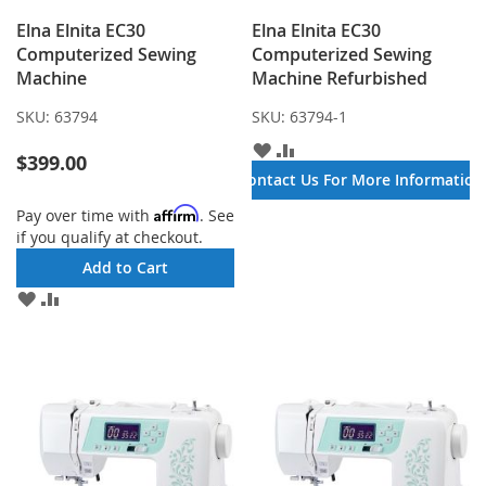
Elna Elnita EC30
Elna Elnita EC30
Computerized Sewing
Computerized Sewing
Machine
Machine Refurbished
SKU:
63794
SKU:
63794-1
ADD
ADD
$399.00
TO
TO
Contact Us For More Information
WISH
COMPARE
LIST
Affirm
Pay over time with
. See
if you qualify at checkout.
Add to Cart
ADD
ADD
TO
TO
WISH
COMPARE
LIST