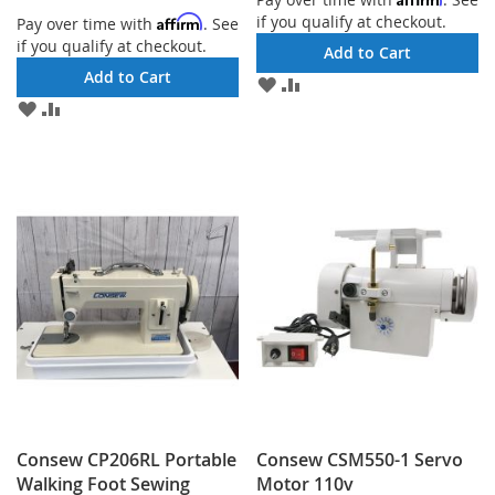
if you qualify at checkout.
Affirm
Pay over time with
. See
if you qualify at checkout.
Add to Cart
Add to Cart
ADD
ADD
TO
TO
ADD
ADD
WISH
COMPARE
TO
TO
LIST
WISH
COMPARE
LIST
Consew CP206RL Portable
Consew CSM550-1 Servo
Walking Foot Sewing
Motor 110v