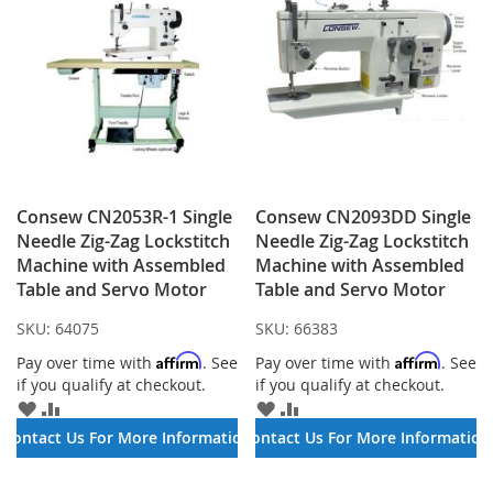
Consew CN2053R-1 Single
Consew CN2093DD Single
Needle Zig-Zag Lockstitch
Needle Zig-Zag Lockstitch
Machine with Assembled
Machine with Assembled
Table and Servo Motor
Table and Servo Motor
SKU:
64075
SKU:
66383
Affirm
Affirm
Pay over time with
. See
Pay over time with
. See
if you qualify at checkout.
if you qualify at checkout.
ADD
ADD
ADD
ADD
TO
TO
TO
TO
Contact Us For More Information
Contact Us For More Information
WISH
COMPARE
WISH
COMPARE
LIST
LIST