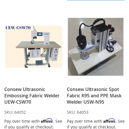
LIST
Consew Ultrasonic
Consew Ultrasonic Spot
Embossing Fabric Welder
Fabric K95 and PPE Mask
UEW-CSW70
Welder USW-N95
SKU:
64052
SKU:
64053
Affirm
Affirm
Pay over time with
. See
Pay over time with
. See
if you qualify at checkout.
if you qualify at checkout.