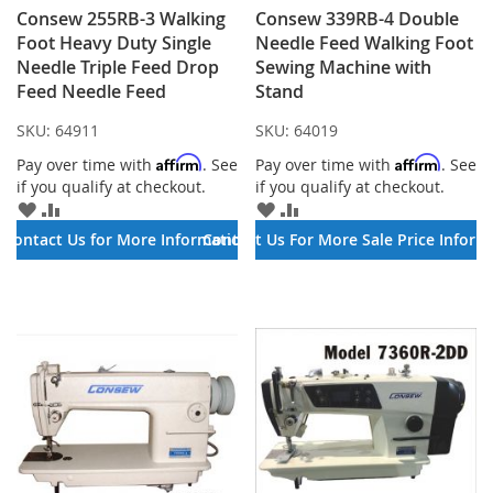
Consew 255RB-3​ Walking
Consew 339RB-4 Double
Foot Heavy Duty Single
Needle Feed Walking Foot
Needle Triple Feed Drop
Sewing Machine with
Feed Needle Feed
Stand
SKU:
64911
SKU:
64019
Affirm
Affirm
Pay over time with
. See
Pay over time with
. See
if you qualify at checkout.
if you qualify at checkout.
ADD
ADD
ADD
ADD
TO
TO
TO
TO
Contact Us for More Information
Contact Us For More Sale Price Inform
WISH
COMPARE
WISH
COMPARE
LIST
LIST