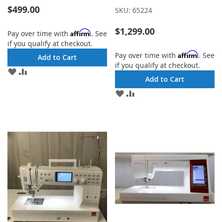
$499.00
SKU:
65224
$1,299.00
Affirm
Pay over time with
. See
if you qualify at checkout.
Affirm
Pay over time with
. See
Add to Cart
if you qualify at checkout.
ADD
ADD
Add to Cart
TO
TO
WISH
COMPARE
ADD
ADD
LIST
TO
TO
WISH
COMPARE
LIST