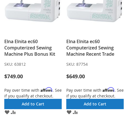
Elna Elnita ec60
Elna Elnita ec60
Computerized Sewing
Computerized Sewing
Machine Plus Bonus Kit
Machine Recent Trade
SKU:
63812
SKU:
87754
$749.00
$649.00
Affirm
Affirm
Pay over time with
. See
Pay over time with
. See
if you qualify at checkout.
if you qualify at checkout.
Add to Cart
Add to Cart
ADD
ADD
ADD
ADD
TO
TO
TO
TO
WISH
COMPARE
WISH
COMPARE