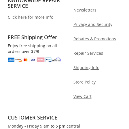
NATIONWIDE REPAIR
SERVICE
Newsletters
Click here for more info
Privacy and Security
.
FREE Shipping Offer
Rebates & Promotions
Enjoy free shipping on all
orders over $79!
Repair Services
Shipping Info
Store Policy
View Cart
CUSTOMER SERVICE
Monday - Friday 9 am to 5 pm central