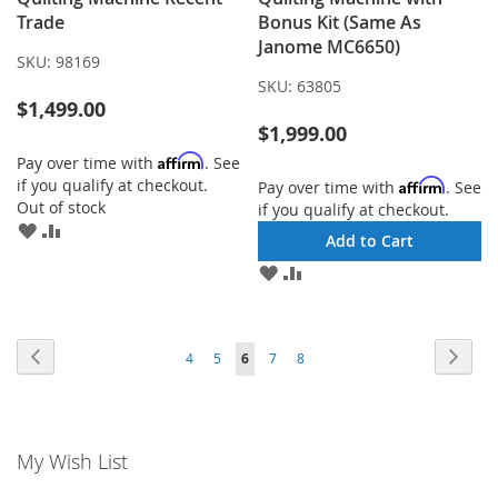
Trade
Bonus Kit (Same As
Janome MC6650)
SKU:
98169
SKU:
63805
$1,499.00
$1,999.00
Affirm
Pay over time with
. See
if you qualify at checkout.
Affirm
Pay over time with
. See
Out of stock
if you qualify at checkout.
ADD
ADD
Add to Cart
TO
TO
ADD
ADD
WISH
COMPARE
TO
TO
LIST
WISH
COMPARE
LIST
Page
Page
Previous
Page
Next
Page
Page
You're
Page
Page
4
5
6
7
8
currently
reading
My Wish List
page