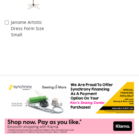
Janome Artistic
Add
Dress Form Size
to
Small
Cart