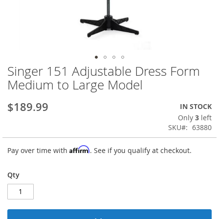
Singer 151 Adjustable Dress Form
Skip
to
Medium to Large Model
the
beginning
$189.99
IN STOCK
of
the
Only
3
left
images
SKU
63880
gallery
Affirm
Pay over time with
. See if you qualify at checkout.
Qty