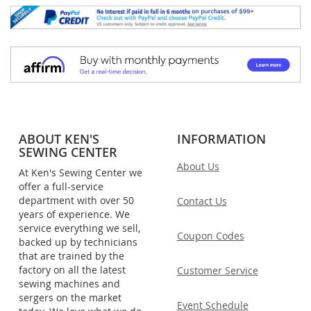
ABOUT KEN'S
INFORMATION
SEWING CENTER
About Us
At Ken's Sewing Center we
offer a full-service
department with over 50
Contact Us
years of experience. We
service everything we sell,
Coupon Codes
backed up by technicians
that are trained by the
factory on all the latest
Customer Service
sewing machines and
sergers on the market
Event Schedule