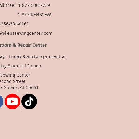
Toll-free: 1-877-536-7739
877-KENSSEW
: 256-381-0161
e@kenssewingcenter.com
room & Repair Center
y - Friday 9 am to 5 pm central
day 8 am to 12 noon
 Sewing Center
econd Street
e Shoals, AL 35661