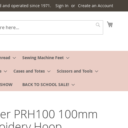
d and operated since 1971.
Sign In
Create an Account
My Cart
Search
hread
Sewing Machine Feet
e
Cases and Totes
Scissors and Tools
 SHOW
BACK TO SCHOOL SALE!
her PRH100 100mm
oidery Hoop