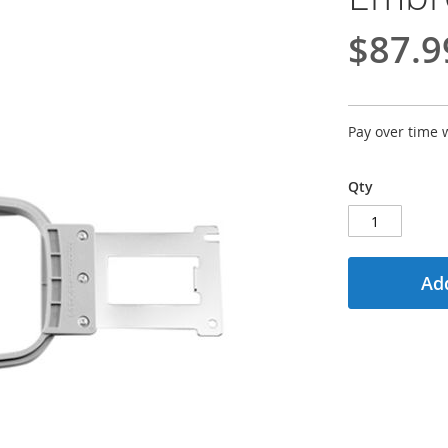
$87.9
Pay over time 
Qty
Add