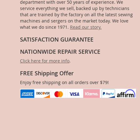
department with over 50 years of experience. We
service everything we sell, backed up by technicians
that are trained by the factory on all the latest sewing
machines and sergers on the market today. We love
what we do since 1971.
Read our story.
SATISFACTION GUARANTEE
NATIONWIDE REPAIR SERVICE
Click here for more info
.
FREE Shipping Offer
Enjoy free shipping on all orders over $79!