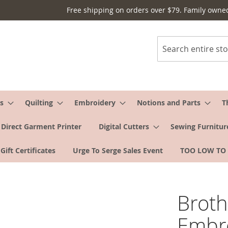
Free shipping on orders over $79. Family owne
Search
s
Quilting
Embroidery
Notions and Parts
T
Direct Garment Printer
Digital Cutters
Sewing Furnitur
Gift Certificates
Urge To Serge Sales Event
TOO LOW TO
Brot
Embr