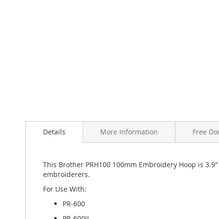
Skip
to
the
beginning
of
Details
More Information
Free Do
the
images
gallery
This Brother PRH100 100mm Embroidery Hoop is 3.9" a
embroiderers.
For Use With:
PR-600
PR-600II