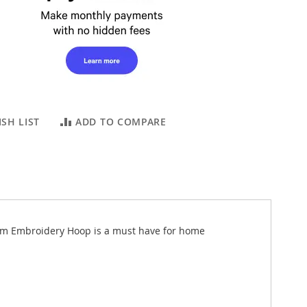
SH LIST
ADD TO COMPARE
0mm Embroidery Hoop is a must have for home