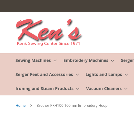
Skip
to
Content
Sewing Machines
Embroidery Machines
Serger
Serger Feet and Accessories
Lights and Lamps
Ironing and Steam Products
Vacuum Cleaners
Home
Brother PRH100 100mm Embroidery Hoop
Skip
to
the
end