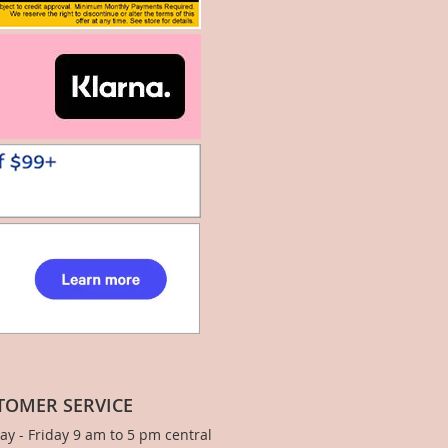
TOMER SERVICE
y - Friday 9 am to 5 pm central