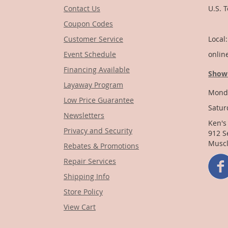
Contact Us
U.S. 
Coupon Codes
1-
Customer Service
Local
Event Schedule
onlin
Financing Available
Show
Layaway Program
Monda
Low Price Guarantee
Satur
Newsletters
Ken's
Privacy and Security
912 S
Muscl
Rebates & Promotions
Repair Services
Shipping Info
Store Policy
View Cart