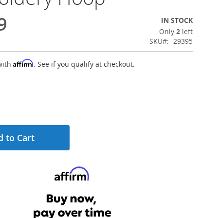
9
IN STOCK
Only
2
left
SKU
29395
Affirm
with
. See if you qualify at checkout.
 to Cart