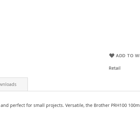
ADD TO WI
Retail
wnloads
nd perfect for small projects. Versatile, the Brother PRH100 10