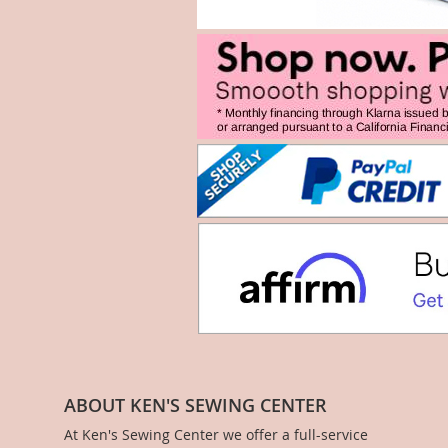
ABOUT KEN'S SEWING CENTER
At Ken's Sewing Center we offer a full-service