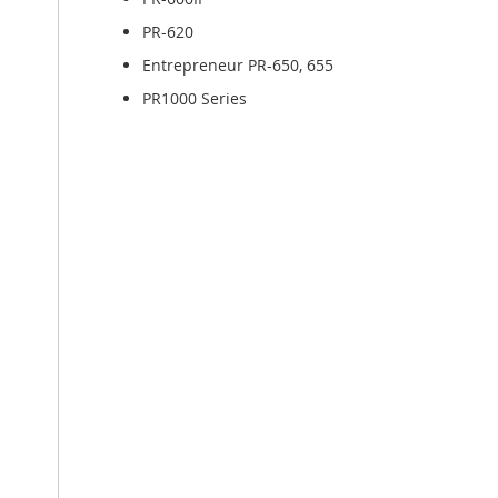
PR-620
Entrepreneur PR-650, 655
PR1000 Series