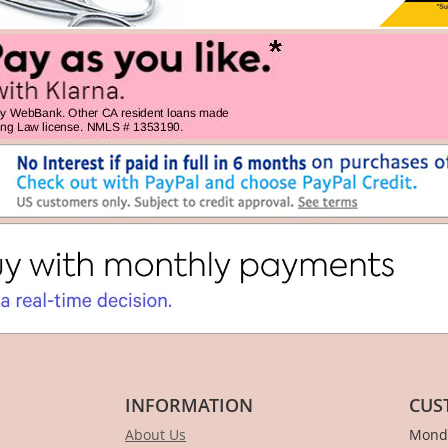
INFORMATION
CUS
About Us
Monda