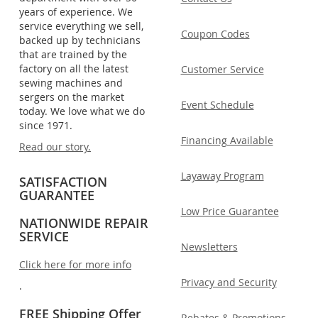
years of experience. We
service everything we sell,
Coupon Codes
backed up by technicians
that are trained by the
factory on all the latest
Customer Service
sewing machines and
sergers on the market
Event Schedule
today. We love what we do
since 1971.
Financing Available
Read our story.
Layaway Program
SATISFACTION
GUARANTEE
Low Price Guarantee
NATIONWIDE REPAIR
SERVICE
Newsletters
Click here for more info
Privacy and Security
.
FREE Shipping Offer
Rebates & Promotions