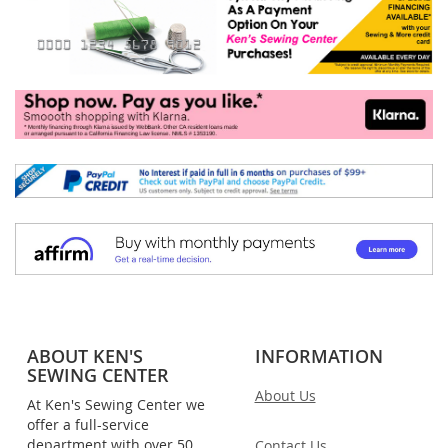
ABOUT KEN'S
INFORMATION
SEWING CENTER
About Us
At Ken's Sewing Center we
offer a full-service
department with over 50
Contact Us