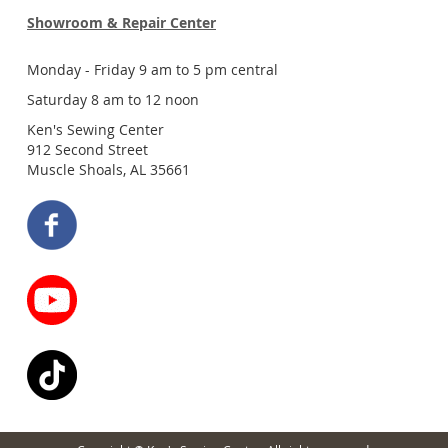
Showroom & Repair Center
Monday - Friday 9 am to 5 pm central
Saturday 8 am to 12 noon
Ken's Sewing Center
912 Second Street
Muscle Shoals, AL 35661