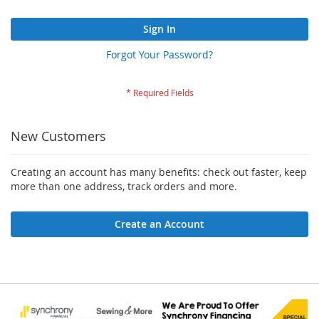
Sign In
Forgot Your Password?
New Customers
Creating an account has many benefits: check out faster, keep
more than one address, track orders and more.
Create an Account