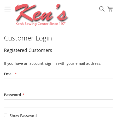
Skip
to
Sear
My
Content
Customer Login
Registered Customers
If you have an account, sign in with your email address.
Email
Password
Show Password