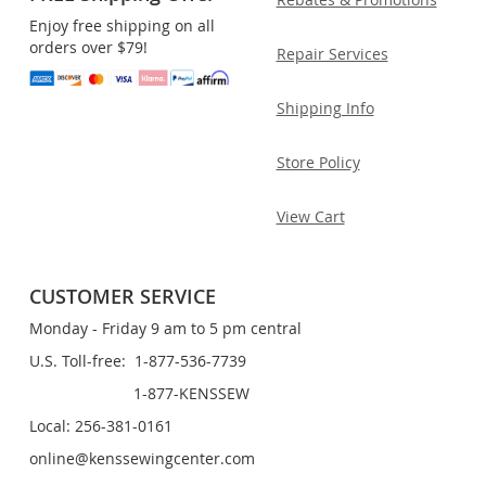
Enjoy free shipping on all
orders over $79!
Repair Services
Shipping Info
Store Policy
View Cart
CUSTOMER SERVICE
Monday - Friday 9 am to 5 pm central
U.S. Toll-free: 1-877-536-7739
1-877-KENSSEW
Local: 256-381-0161
online@kenssewingcenter.com